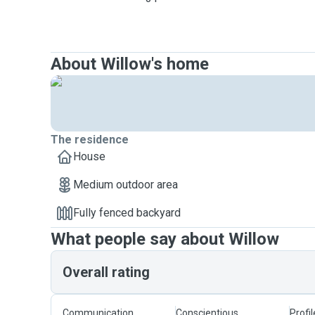
About Willow's home
The residence
House
Medium outdoor area
Fully fenced backyard
What people say about Willow
Overall rating
Communication
Conscientious
Profi