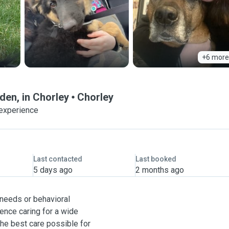
+6 more
den, in Chorley
Chorley
 experience
Last contacted
Last booked
5 days ago
2 months ago
 needs or behavioral
ence caring for a wide
the best care possible for