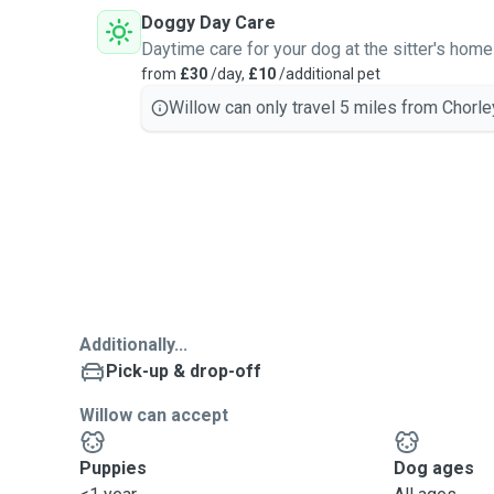
Doggy Day Care
Daytime care for your dog at the sitter's home
from
£30
/day,
£10
/additional pet
Willow can only travel 5 miles from Chorle
Additionally...
Pick-up & drop-off
Willow can accept
Puppies
Dog ages