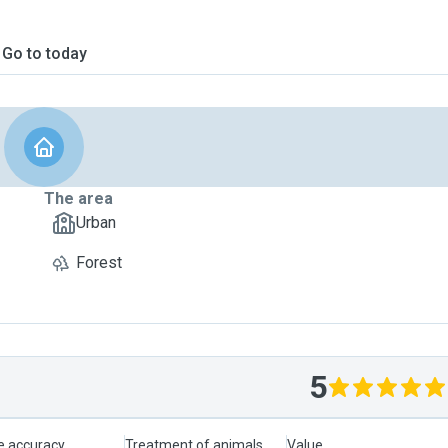
Go to today
The area
Urban
Forest
5
le accuracy
Treatment of animals
Value