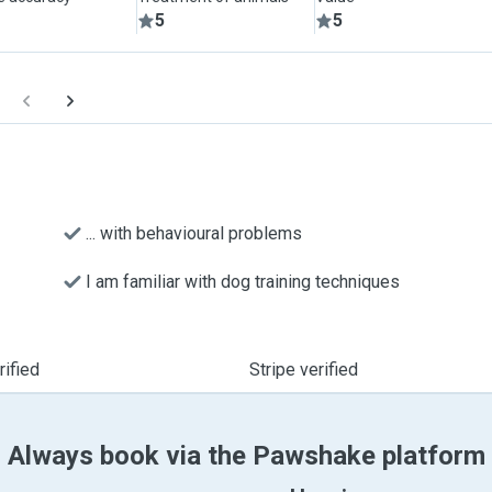
5
5
... with behavioural problems
I am familiar with dog training techniques
ified
Stripe verified
Always book via the Pawshake platform