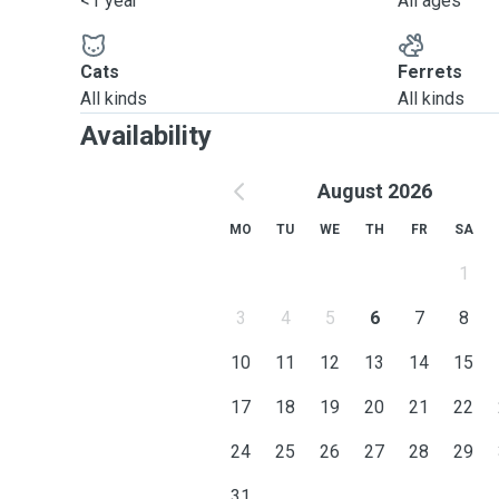
<1 year
All ages
Cats
Ferrets
All kinds
All kinds
Availability
August 2026
MO
TU
WE
TH
FR
SA
1
3
4
5
6
7
8
10
11
12
13
14
15
17
18
19
20
21
22
24
25
26
27
28
29
31