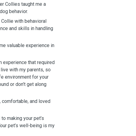
er Collies taught me a
 dog behavior.
 Collie with behavioral
ce and skills in handling
g me valuable experience in
an experience that required
 live with my parents, so
fe environment for your
ound or don’t get along
, comfortable, and loved
d to making your pet’s
our pet’s well-being is my