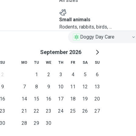
All sizes
Small animals
Rodents, rabbits, birds, ...
Doggy Day Care
September 2026
SU
MO
TU
WE
TH
FR
SA
SU
2
1
2
3
4
5
6
9
7
8
9
10
11
12
13
16
14
15
16
17
18
19
20
23
21
22
23
24
25
26
27
30
28
29
30