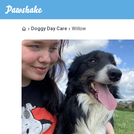
Doggy Day Care
Willow