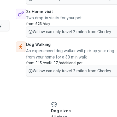
2x Home visit
Two drop-in visits for your pet
from
£23
/day
y.
Willow can only travel 2 miles from Chorley.
Dog Walking
An experienced dog walker will pick up your dog
from your home for a 30 min walk
from
£15
/walk,
£7
/additional pet
Willow can only travel 2 miles from Chorley.
Dog sizes