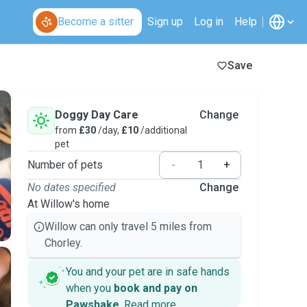
Become a sitter
Sign up
Log in
Help
Save
Doggy Day Care
Change
from
£30
/day,
£10
/additional
pet
Number of pets
-
+
No dates specified
Change
At Willow's home
Willow can only travel 5 miles from
Chorley.
You and your pet are in safe hands
when you
book and pay on
Pawshake
.
Read more