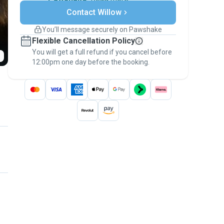
Secure payments
Contact Willow
Support if plans change
Covered bookings
You’ll message securely on Pawshake
Keep everything on Pawshake - from first
Flexible Cancellation Policy
message, to payment - to stay covered by
You will get a full refund if you cancel before
the
Pawshake Guarantee
.
12:00pm one day before the booking.