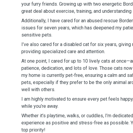
your furry friends. Growing up with two energetic Bord
great deal about exercise, training, and understanding
Additionally, I have cared for an abused rescue Border
issues for seven years, which has deepened my patien
sensitive pets.
I’ve also cared for a disabled cat for six years, givin
providing specialized care and attention.
At one point, I cared for up to 10 lively cats at once—
patience, dedication, and lots of love. Those cats now
my home is currently pet-free, ensuring a calm and sa
pets, especially if they prefer to be the only animal ar
well with others.
I am highly motivated to ensure every pet feels happy
while you’re away.
Whether it’s playtime, walks, or cuddles, I’m dedicate
experience as positive and stress-free as possible. Y
top priority!