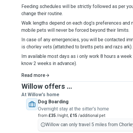
Feeding schedules will be strictly followed as per you
change their routine.
Walk lengths depend on each dog’s preferences and n
mobile pets will never be forced beyond their limits.
In case of any emergencies, you will be contacted im
is chorley vets (attatched to bretts pets and razs ark)
Im available most days as i only work 8 hours a week (
know 2 weeks in advance).
Read more
Willow offers ...
At Willow's home
Dog Boarding
Overnight stay at the sitter's home
from
£35
/night,
£15
/additional pet
Willow can only travel 5 miles from Chorle