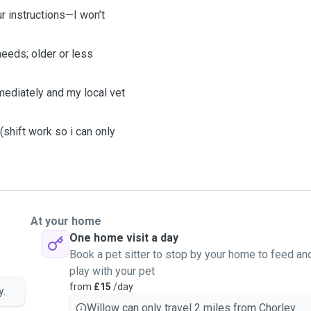
r instructions—I won’t
eeds; older or less
mediately and my local vet
.
shift work so i can only
At your home
One home visit a day
Book a pet sitter to stop by your home to feed an
play with your pet
from
£15
/day
y.
Willow can only travel 2 miles from Chorley.