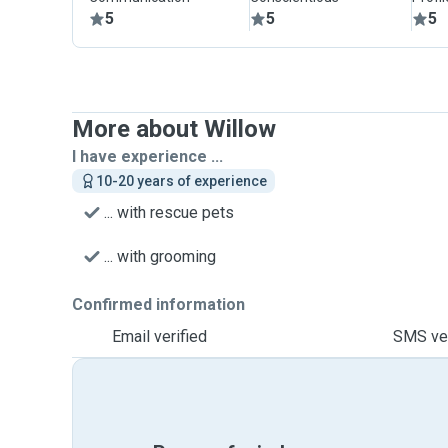
5
5
5
More about Willow
I have experience ...
10-20 years of experience
... with rescue pets
... with grooming
Confirmed information
Email verified
SMS ver