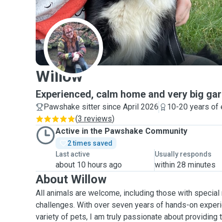
W
Willow
Experienced, calm home and very big gar
Pawshake sitter since April 2026
10-20 years of
(
3 reviews
)
Active in the Pawshake Community
2 times saved
Last active
Usually responds
about 10 hours ago
within 28 minutes
About Willow
All animals are welcome, including those with special
challenges. With over seven years of hands-on experi
variety of pets, I am truly passionate about providing 