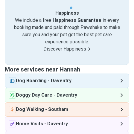
Happiness
We include a free
Happiness Guarantee
in every
booking made and paid through Pawshake to make
sure you and your pet get the best pet care
experience possible.
Discover Happiness
More services near Hannah
Dog Boarding
-
Daventry
Doggy Day Care
-
Daventry
Dog Walking
-
Southam
Home Visits
-
Daventry