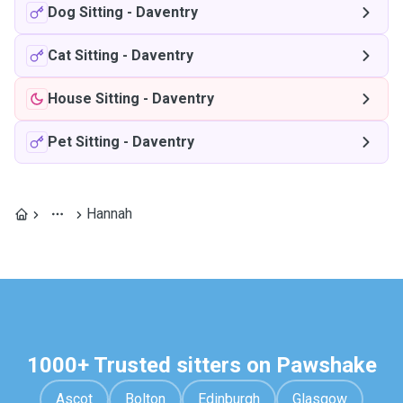
Dog Sitting
-
Daventry
Cat Sitting
-
Daventry
House Sitting
-
Daventry
Pet Sitting
-
Daventry
Hannah
1000+ Trusted sitters on Pawshake
Ascot
Bolton
Edinburgh
Glasgow