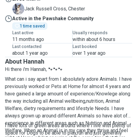
C
Jack Russell Cross, Chester
Active in the Pawshake Community
1 time saved
Last active
Usually responds
11 months ago
within about 6 hours
Last contacted
Last booked
about 1 year ago
over 1 year ago
About Hannah
Hi there i'm Hannah, 🐾🐾🐾
What can i say apart from I absolutely adore Animals. I have
previously worked or Pets at Home for almost 4 years and
have gained a large amount of experience/Knowlege along
the way including all Animal wellbeing,nutrition, Animal
Welfare, dietry requirements and lifestyle Needs. I have
always grown up around different Animals so have alot of
experience in different areas auch as Nutrtion and Animal
I have lots of green areas around where i live with plenty of
Welfare. When an Animal is in my care they thrive and feel
space for Dogs to be able to play,run and just generally