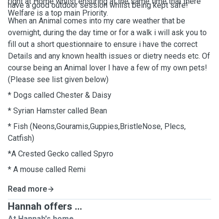
right at Home whilst ensuring at the same time that there
have a good outdoor session whilst being kept safe!
Welfare is a top main Priority.
When an Animal comes into my care weather that be
overnight, during the day time or for a walk i will ask you to
fill out a short questionnaire to ensure i have the correct
Details and any known health issues or dietry needs etc. Of
course being an Animal lover I have a few of my own pets!
(Please see list given below)
* Dogs called Chester & Daisy
* Syrian Hamster called Bean
* Fish (Neons,Gouramis,Guppies,BristleNose, Plecs,
Catfish)
*A Crested Gecko called Spyro
* A mouse called Remi
Read more
Hannah offers ...
At Hannah's home