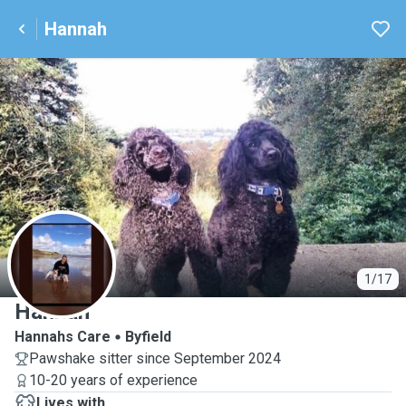
Hannah
H
1/17
Hannah
Hannahs Care
Byfield
Pawshake sitter since September 2024
10-20 years of experience
Lives with ...