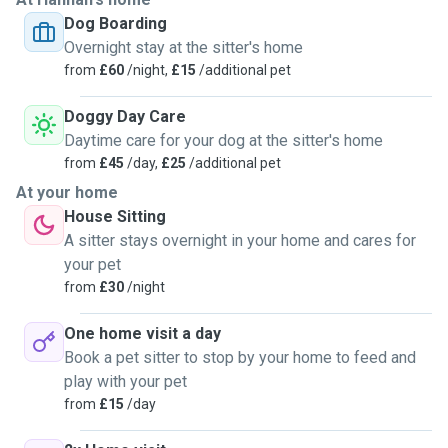
Dog Boarding
Overnight stay at the sitter's home
from
£60
/night,
£15
/additional pet
Doggy Day Care
Daytime care for your dog at the sitter's home
from
£45
/day,
£25
/additional pet
At your home
House Sitting
A sitter stays overnight in your home and cares for
your pet
from
£30
/night
One home visit a day
Book a pet sitter to stop by your home to feed and
play with your pet
from
£15
/day