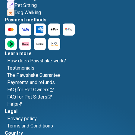
Pet Sitting
Dog Walking
Payment methods
Learn more
How does Pawshake work?
Testimonials
The Pawshake Guarantee
Payments and refunds
FAQ for Pet Owners
FAQ for Pet Sitters
Help
Legal
Privacy policy
Terms and Conditions
Country