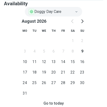
Availability
Doggy Day Care
August 2026
MO
TU
WE
TH
FR
SA
SU
1
2
3
4
5
6
7
8
9
10
11
12
13
14
15
16
17
18
19
20
21
22
23
24
25
26
27
28
29
30
31
Go to today