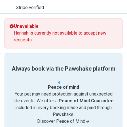
Stripe verified
Unavailable
Hannah is currently not available to accept new
requests.
Always book via the Pawshake platform
Peace of mind
Your pet may need protection against unexpected
life events. We offer a
Peace of Mind Guarantee
included in every booking made and paid through
Pawshake.
Discover Peace of Mind