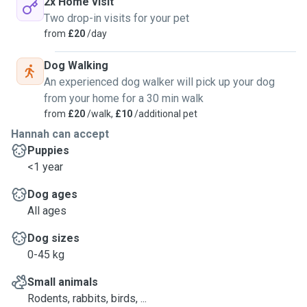
2x Home visit
Two drop-in visits for your pet
from
£20
/day
Dog Walking
An experienced dog walker will pick up your dog
from your home for a 30 min walk
from
£20
/walk,
£10
/additional pet
Hannah can accept
Puppies
<1 year
Dog ages
All ages
Dog sizes
0-45 kg
Small animals
Rodents, rabbits, birds, ...