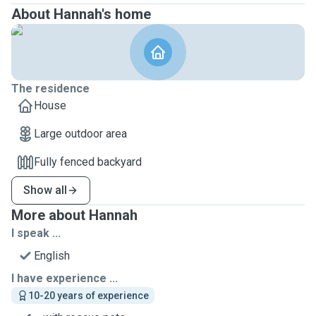
About Hannah's home
The residence
House
Large outdoor area
Fully fenced backyard
Show all
More about Hannah
I speak ...
English
I have experience ...
10-20 years of experience