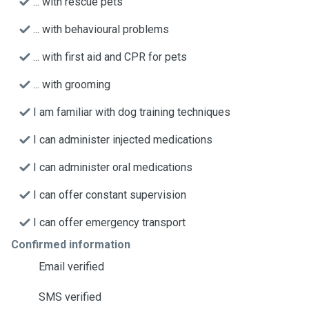
... with rescue pets
... with behavioural problems
... with first aid and CPR for pets
... with grooming
I am familiar with dog training techniques
I can administer injected medications
I can administer oral medications
I can offer constant supervision
I can offer emergency transport
Confirmed information
Email verified
SMS verified