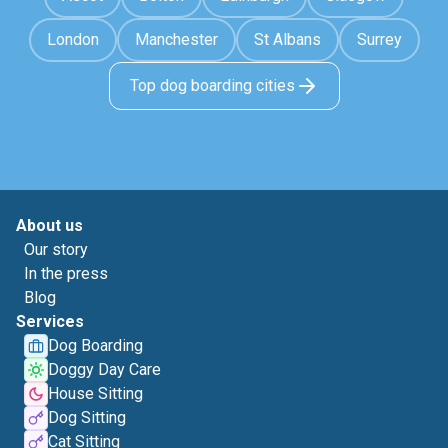
London
Manchester
St Albans
Surrey
Top dog boarding cities
About us
Our story
In the press
Blog
Services
Dog Boarding
Doggy Day Care
House Sitting
Dog Sitting
Cat Sitting