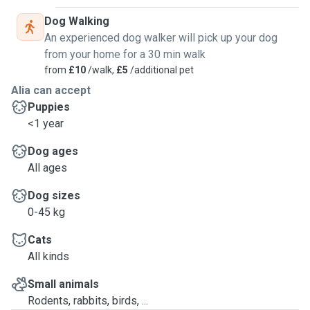
Dog Walking
An experienced dog walker will pick up your dog
from your home for a 30 min walk
from
£10
/walk,
£5
/additional pet
Alia can accept
Puppies
<1 year
Dog ages
All ages
Dog sizes
0-45 kg
Cats
All kinds
Small animals
Rodents, rabbits, birds, ...