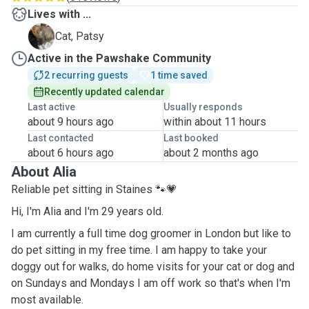
Lives with ...
P
Cat, Patsy
Active in the Pawshake Community
2 recurring guests
1 time saved
Recently updated calendar
Last active
Usually responds
about 9 hours ago
within about 11 hours
Last contacted
Last booked
about 6 hours ago
about 2 months ago
About Alia
Reliable pet sitting in Staines 🐾💗
Hi, I'm Alia and I'm 29 years old.
I am currently a full time dog groomer in London but like to
do pet sitting in my free time. I am happy to take your
doggy out for walks, do home visits for your cat or dog and
on Sundays and Mondays I am off work so that's when I'm
most available.