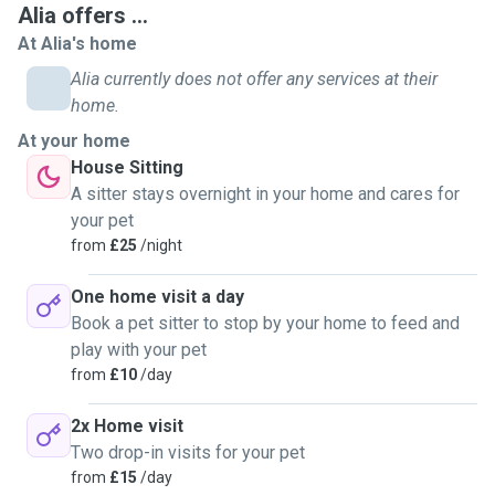
Alia offers ...
At Alia's home
Alia currently does not offer any services at their
home.
At your home
House Sitting
A sitter stays overnight in your home and cares for
your pet
from
£25
/night
One home visit a day
Book a pet sitter to stop by your home to feed and
play with your pet
from
£10
/day
2x Home visit
Two drop-in visits for your pet
from
£15
/day