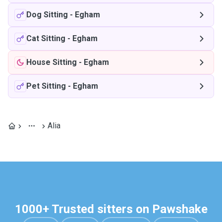
Dog Sitting
-
Egham
Cat Sitting
-
Egham
House Sitting
-
Egham
Pet Sitting
-
Egham
Alia
1000+ Trusted sitters on Pawshake