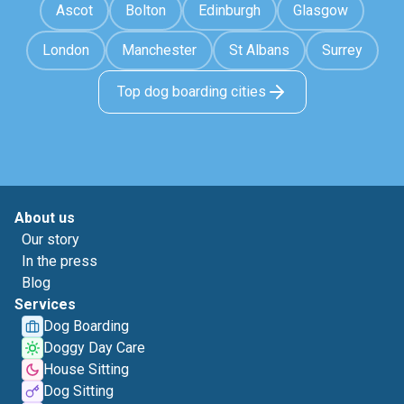
Ascot
Bolton
Edinburgh
Glasgow
London
Manchester
St Albans
Surrey
Top dog boarding cities
About us
Our story
In the press
Blog
Services
Dog Boarding
Doggy Day Care
House Sitting
Dog Sitting