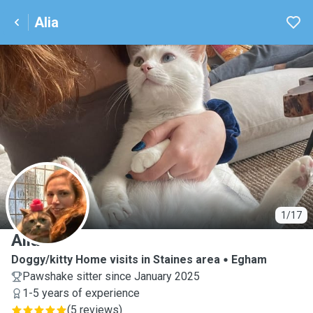
Alia
A
1/17
Alia
Doggy/kitty Home visits in Staines area
Egham
Pawshake sitter since January 2025
1-5 years of experience
(
5 reviews
)