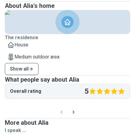
About Alia's home
The residence
House
Medium outdoor area
Show all
What people say about Alia
5
Overall rating
More about Alia
I speak ...