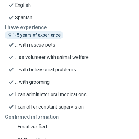
English
Spanish
I have experience ...
1-5 years of experience
... with rescue pets
... as volunteer with animal welfare
... with behavioural problems
... with grooming
I can administer oral medications
I can offer constant supervision
Confirmed information
Email verified