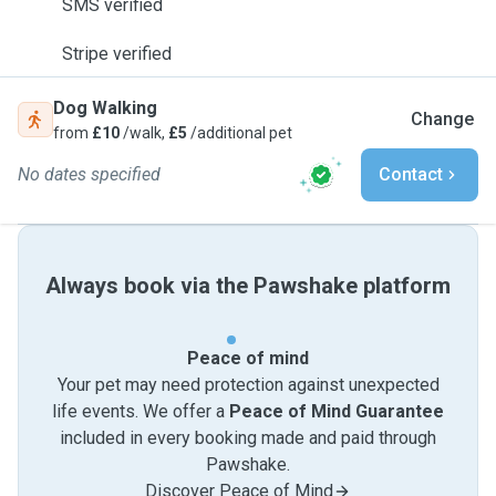
SMS verified
Stripe verified
Dog Walking
Change
from
£10
/walk,
£5
/additional pet
No dates specified
Contact
Always book via the Pawshake platform
Peace of mind
Your pet may need protection against unexpected
life events. We offer a
Peace of Mind Guarantee
included in every booking made and paid through
Pawshake.
Discover Peace of Mind