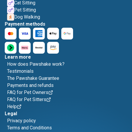
Cat Sitting
Pet Sitting
Dog Walking
Payment methods
Learn more
How does Pawshake work?
Testimonials
The Pawshake Guarantee
Payments and refunds
FAQ for Pet Owners
FAQ for Pet Sitters
Help
Legal
Privacy policy
Terms and Conditions