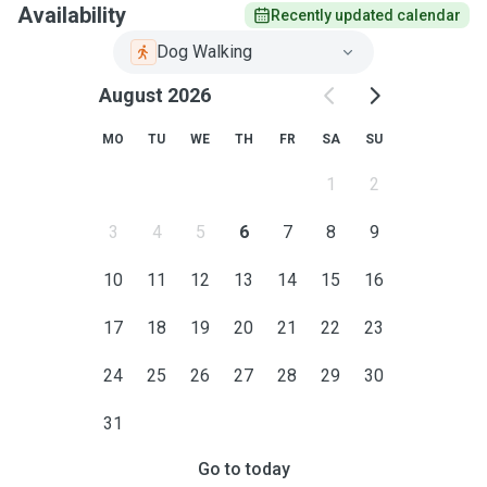
Availability
Recently updated calendar
Dog Walking
August 2026
MO
TU
WE
TH
FR
SA
SU
1
2
3
4
5
6
7
8
9
10
11
12
13
14
15
16
17
18
19
20
21
22
23
24
25
26
27
28
29
30
31
Go to today