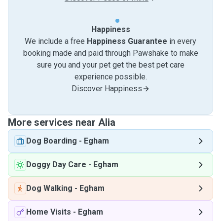
Happiness
We include a free
Happiness Guarantee
in every
booking made and paid through Pawshake to make
sure you and your pet get the best pet care
experience possible.
Discover Happiness
More services near Alia
Dog Boarding
-
Egham
Doggy Day Care
-
Egham
Dog Walking
-
Egham
Home Visits
-
Egham