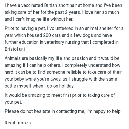
I have a vaccinated British short hair at home and I've been
taking care of her for the past 2 years. I love her so much
and I can't imagine life without her.
Prior to having a pet, I volunteered in an animal shelter for a
year which housed 200 cats and a few dogs and have
further education in veterinary nursing that I completed in
Bristol uni.
Animals are basically my life and passion and it would be
amazing if I can help others. I completely understand how
hard it can be to find someone reliable to take care of their
your baby while you're away, as I struggle with the same
battle myself when I go on holiday.
It would be amazing to meet first prior to taking care of
your pet.
Please do not hesitate in contacting me, I'm happy to help.
Read more