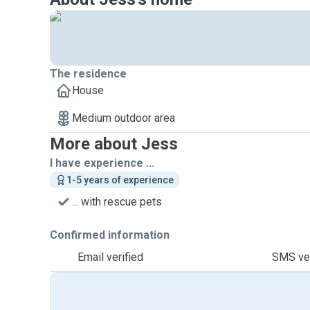
The residence
House
Medium outdoor area
More about Jess
I have experience ...
1-5 years of experience
... with rescue pets
Confirmed information
Email verified
SMS ver