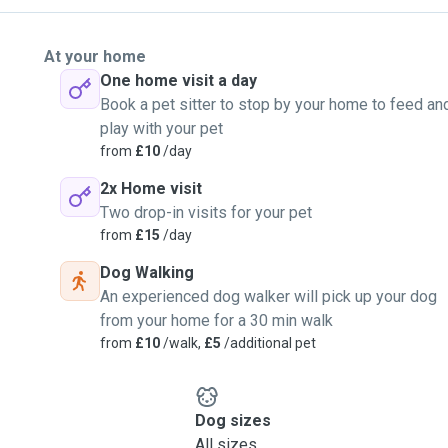
At your home
One home visit a day
Book a pet sitter to stop by your home to feed an
play with your pet
from
£10
/day
2x Home visit
Two drop-in visits for your pet
from
£15
/day
Dog Walking
An experienced dog walker will pick up your dog
from your home for a 30 min walk
from
£10
/walk,
£5
/additional pet
Dog sizes
All sizes