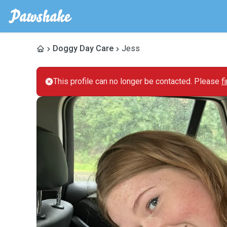
Doggy Day Care
Jess
This profile can no longer be contacted. Please
f