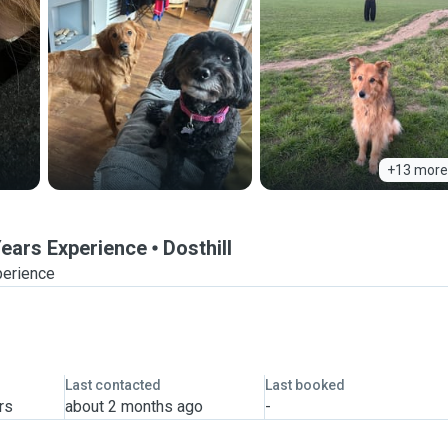
+13 more
 Years Experience
Dosthill
perience
Last contacted
Last booked
rs
about 2 months ago
-