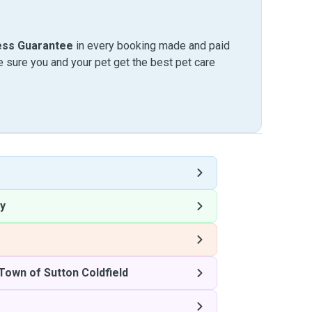
ess Guarantee
in every booking made and paid
sure you and your pet get the best pet care
y
Town of Sutton Coldfield