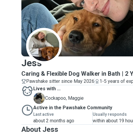
J
Jess
Caring & Flexible Dog Walker in Bath | 2
Pawshake sitter since May 2026
1-5 years of ex
Lives with ...
M
Cockapoo, Maggie
Active in the Pawshake Community
Last active
Usually responds
about 2 months ago
within about 19 hou
About Jess