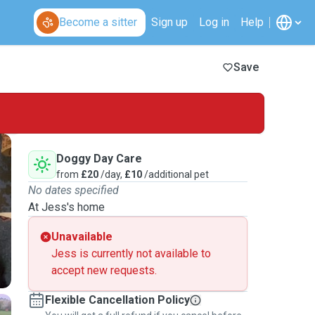
Become a sitter
Sign up
Log in
Help
Save
Doggy Day Care
from
£20
/day,
£10
/additional pet
No dates specified
At Jess's home
Unavailable
Jess is currently not available to
accept new requests.
Flexible Cancellation Policy