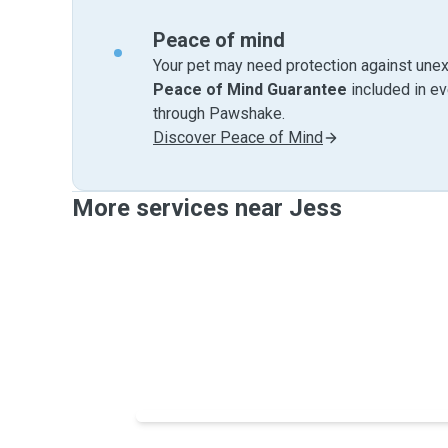
Peace of mind
Your pet may need protection against unex
Peace of Mind Guarantee
included in e
through Pawshake.
Discover Peace of Mind
More services near Jess