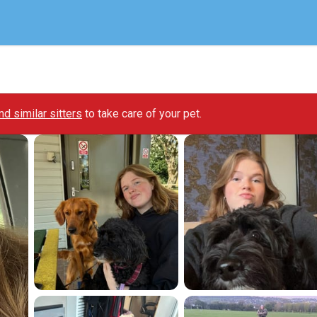
ind similar sitters
to take care of your pet.