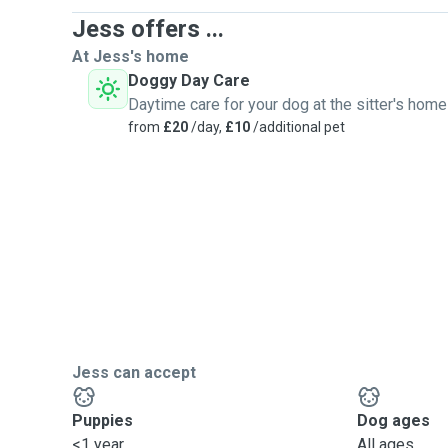
Jess offers ...
At Jess's home
Doggy Day Care
Daytime care for your dog at the sitter's home
from
£20
/day,
£10
/additional pet
Jess can accept
Puppies
Dog ages
<1 year
All ages