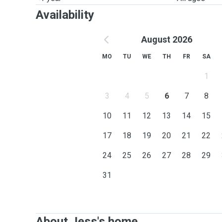
Availability
August 2026
MO
TU
WE
TH
FR
SA
1
3
4
5
6
7
8
10
11
12
13
14
15
17
18
19
20
21
22
24
25
26
27
28
29
31
About Jess's home