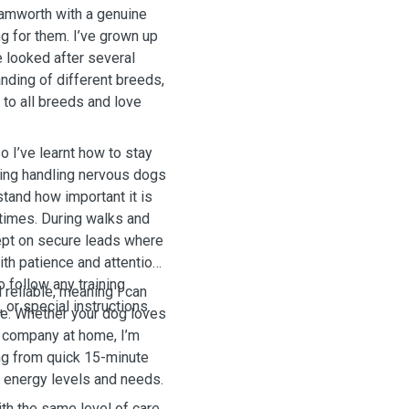
Tamworth with a genuine
g for them. I’ve grown up
e looked after several
nding of different breeds,
to all breeds and love
o I’ve learnt how to stay
uding handling nervous dogs
tand how important it is
 times. During walks and
kept on secure leads where
th patience and attention
o follow any training
 reliable, meaning I can
or special instructions.
le. Whether your dog loves
d company at home, I’m
ing from quick 15-minute
 energy levels and needs.
ith the same level of care,