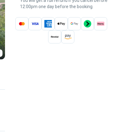
You will get a full refund if you cancel before
12:00pm one day before the booking.