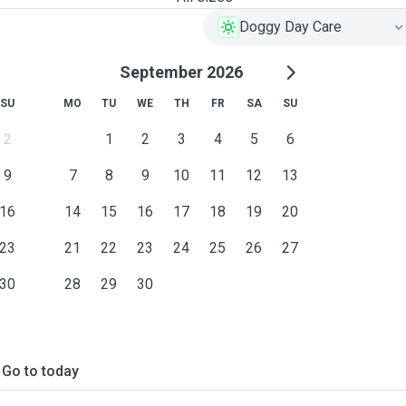
Doggy Day Care
September 2026
SU
MO
TU
WE
TH
FR
SA
SU
2
1
2
3
4
5
6
9
7
8
9
10
11
12
13
16
14
15
16
17
18
19
20
23
21
22
23
24
25
26
27
30
28
29
30
Go to today