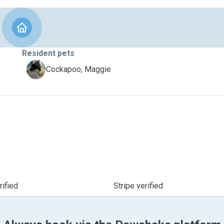
Resident pets
M
Cockapoo, Maggie
ified
Stripe verified