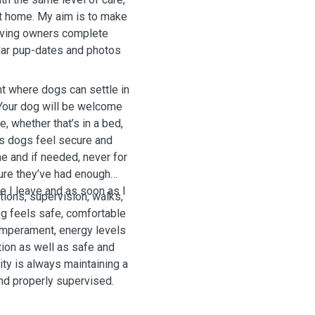
at home. My aim is to make
giving owners complete
lar pup-dates and photos
nt where dogs can settle in
 Your dog will be welcome
, whether that’s in a bed,
ps dogs feel secure and
ne and if needed, never for
ure they’ve had enough
re I leave and as soon as I
ctions, supervision, walks,
g feels safe, comfortable
temperament, energy levels
tion as well as safe and
ity is always maintaining a
nd properly supervised.