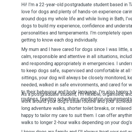
Hi! I’m a 22-year-old postgraduate student based in 
love for dogs and plenty of hands-on experience carin
around dogs my whole life and while living in Bath, I’v
dogs to build my experience, confidence and understa
personalities and temperaments. I’m completely open 
getting to know each dog individually.
My mum and I have cared for dogs since I was little, s
calm, responsible and attentive in all situations, incl
and responding appropriately in emergencies. I unders
to keep dogs safe, supervised and comfortable at all
sittings, your dog will always be closely monitored, 
needed, walked in safe environments, and cared for wi
to their behaviour and body language. I’m also happy t
As a postgraduate student, I’m flexible, organised, and
routines, feeding schedules, medication requirements, 
work around your dog’s usual routine and your schedu
long adventure walks, shorter toilet breaks, or relaxe
happy to tailor my care to suit them. I can offer anyth
walks to longer 2-hour walks depending on your dog’s
I know dogs are family and I’ll always treat your pet w