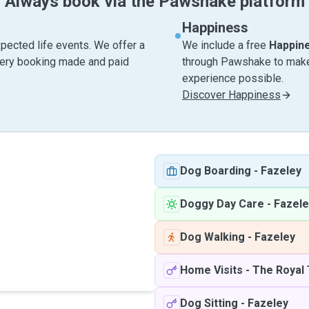
Always book via the Pawshake platform
Happiness
pected life events. We offer a
We include a free
Happin
very booking made and paid
through Pawshake to make 
experience possible.
Discover Happiness
Dog Boarding
-
Fazeley
Doggy Day Care
-
Fazele
Dog Walking
-
Fazeley
Home Visits
-
The Royal 
Dog Sitting
-
Fazeley