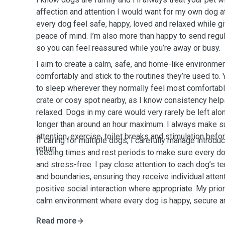
affection and attention I would want for my own dog 
every dog feel safe, happy, loved and relaxed while 
peace of mind. I’m also more than happy to send regu
so you can feel reassured while you’re away or busy.
I aim to create a calm, safe, and home-like environme
comfortably and stick to the routines they’re used to.
to sleep wherever they normally feel most comfortable
crate or cosy spot nearby, as I know consistency hel
relaxed. Dogs in my care would very rarely be left alo
longer than around an hour maximum. I always make s
attention, exercise, toilet breaks and stimulation befo
If caring for multiple dogs, I carefully manage introdu
return.
feeding times and rest periods to make sure every do
and stress-free. I pay close attention to each dog’s 
and boundaries, ensuring they receive individual atten
positive social interaction where appropriate. My prior
calm environment where every dog is happy, secure a
Read more