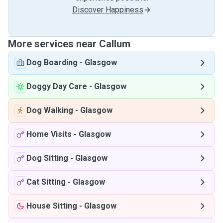
Discover Happiness
More services near Callum
Dog Boarding
-
Glasgow
Doggy Day Care
-
Glasgow
Dog Walking
-
Glasgow
Home Visits
-
Glasgow
Dog Sitting
-
Glasgow
Cat Sitting
-
Glasgow
House Sitting
-
Glasgow