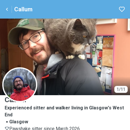
Callum
C
1/11
Callum
Experienced sitter and walker living in Glasgow's West
End
Glasgow
Pawshake sitter since March 2026