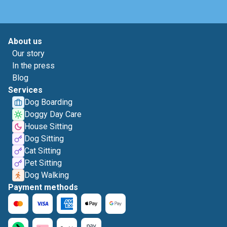
About us
Our story
In the press
Blog
Services
Dog Boarding
Doggy Day Care
House Sitting
Dog Sitting
Cat Sitting
Pet Sitting
Dog Walking
Payment methods