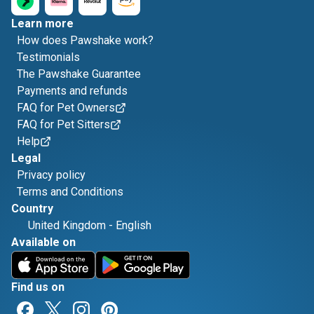
Learn more
How does Pawshake work?
Testimonials
The Pawshake Guarantee
Payments and refunds
FAQ for Pet Owners
FAQ for Pet Sitters
Help
Legal
Privacy policy
Terms and Conditions
Country
United Kingdom
-
English
Available on
Find us on