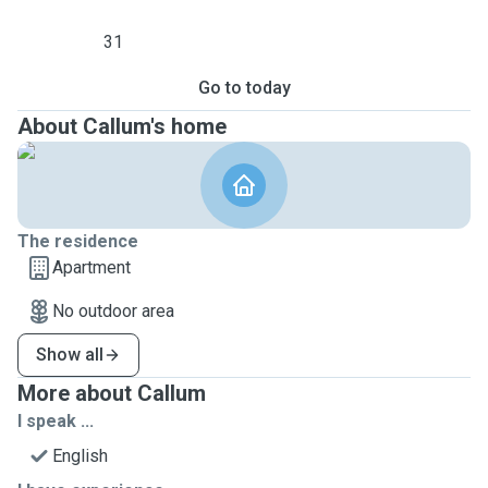
31
Go to today
About Callum's home
The residence
Apartment
No outdoor area
Show all
More about Callum
I speak ...
English