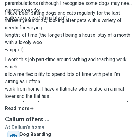
perambulations (although I recognise some dogs may need
quieter areas for
I have been sitting dogs and cats regularly for the last
walks/exercise/stimulation)!
thirteen years or so, looking after pets with a variety of
needs for varying
lengths of time (the longest being a house-stay of a month
with a lovely wee
whippet).
I work this job part-time around writing and teaching work,
which
allow me flexibility to spend lots of time with pets I’m
sitting as I often
work from home. I have a flatmate who is also an animal
lover and the flat has
plenty of room for you pets to roam around and options, if
Read more
they’re staying
over, to sleep in wherever we decide is the best location
Callum offers ...
for their wellbeing
At Callum's home
and usual routines. I love the company of dogs and cats
Dog Boarding