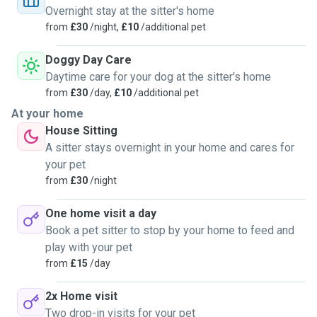
(and more) - I
Overnight stay at the sitter's home
thoroughly enjoy meeting new animals and putting them and
from
£30
/night,
£10
/additional pet
their human
companions at ease.
Doggy Day Care
Daytime care for your dog at the sitter's home
from
£30
/day,
£10
/additional pet
At your home
House Sitting
A sitter stays overnight in your home and cares for
your pet
from
£30
/night
One home visit a day
Book a pet sitter to stop by your home to feed and
play with your pet
from
£15
/day
2x Home visit
Two drop-in visits for your pet