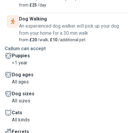
from
£25
/day
Dog Walking
An experienced dog walker will pick up your dog
from your home for a 30 min walk
from
£20
/walk,
£10
/additional pet
Callum can accept
Puppies
<1 year
Dog ages
All ages
Dog sizes
All sizes
Cats
All kinds
Ferrets