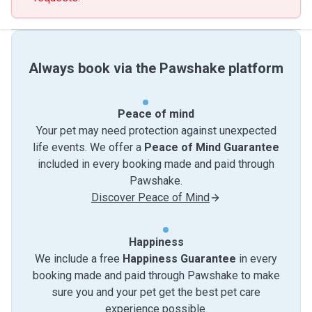
Always book via the Pawshake platform
Peace of mind
Your pet may need protection against unexpected
life events. We offer a
Peace of Mind Guarantee
included in every booking made and paid through
Pawshake.
Discover Peace of Mind
Happiness
We include a free
Happiness Guarantee
in every
booking made and paid through Pawshake to make
sure you and your pet get the best pet care
experience possible.