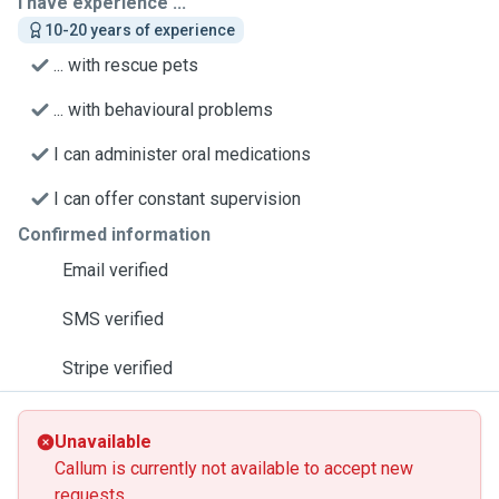
I have experience ...
10-20 years of experience
... with rescue pets
... with behavioural problems
I can administer oral medications
I can offer constant supervision
Confirmed information
Email verified
SMS verified
Stripe verified
Unavailable
Callum is currently not available to accept new
requests.