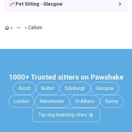
Pet Sitting
-
Glasgow
Callum
1000+ Trusted sitters on Pawshake
Ascot
Bolton
Edinburgh
Glasgow
London
Manchester
St Albans
Surrey
Top dog boarding cities