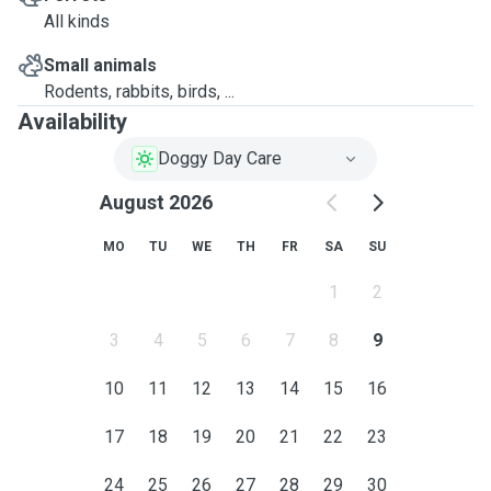
All kinds
Small animals
Rodents, rabbits, birds, ...
Availability
Doggy Day Care
August 2026
MO
TU
WE
TH
FR
SA
SU
1
2
3
4
5
6
7
8
9
10
11
12
13
14
15
16
17
18
19
20
21
22
23
24
25
26
27
28
29
30