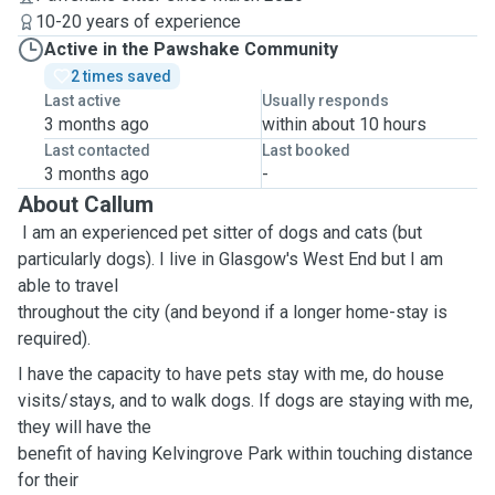
10-20 years of experience
Active in the Pawshake Community
2 times saved
Last active
Usually responds
3 months ago
within about 10 hours
Last contacted
Last booked
3 months ago
-
About Callum
I am an experienced pet sitter of dogs and cats (but
particularly dogs). I live in Glasgow's West End but I am
able to travel
throughout the city (and beyond if a longer home-stay is
required).
I have the capacity to have pets stay with me, do house
visits/stays, and to walk dogs. If dogs are staying with me,
they will have the
benefit of having Kelvingrove Park within touching distance
for their