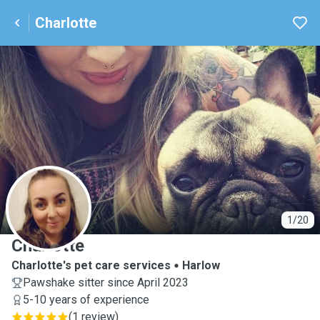
Charlotte
C
1/20
Charlotte
Charlotte's pet care services
Harlow
Pawshake sitter since April 2023
5-10 years of experience
(
1 review
)