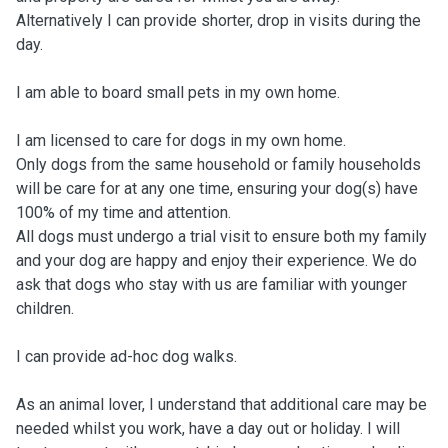
Alternatively I can provide shorter, drop in visits during the
day.
I am able to board small pets in my own home.
I am licensed to care for dogs in my own home.
Only dogs from the same household or family households
will be care for at any one time, ensuring your dog(s) have
100% of my time and attention.
All dogs must undergo a trial visit to ensure both my family
and your dog are happy and enjoy their experience. We do
ask that dogs who stay with us are familiar with younger
children.
I can provide ad-hoc dog walks.
As an animal lover, I understand that additional care may be
needed whilst you work, have a day out or holiday. I will