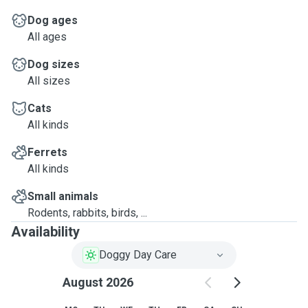
Dog ages
All ages
Dog sizes
All sizes
Cats
All kinds
Ferrets
All kinds
Small animals
Rodents, rabbits, birds, ...
Availability
Doggy Day Care
August 2026