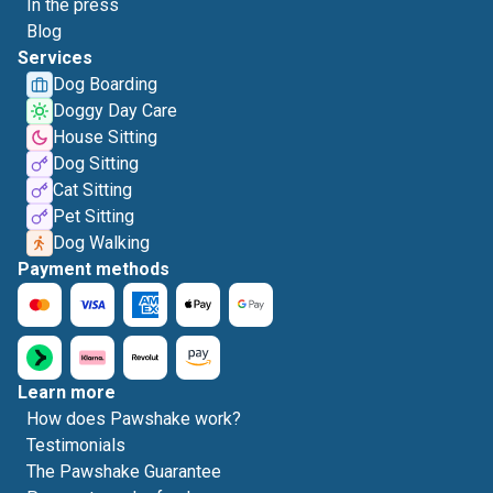
In the press
Blog
Services
Dog Boarding
Doggy Day Care
House Sitting
Dog Sitting
Cat Sitting
Pet Sitting
Dog Walking
Payment methods
Learn more
How does Pawshake work?
Testimonials
The Pawshake Guarantee