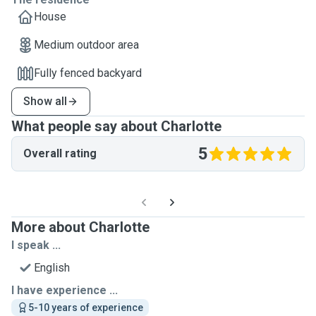
House
Medium outdoor area
Fully fenced backyard
Show all
What people say about Charlotte
5
Overall rating
More about Charlotte
I speak ...
English
I have experience ...
5-10 years of experience