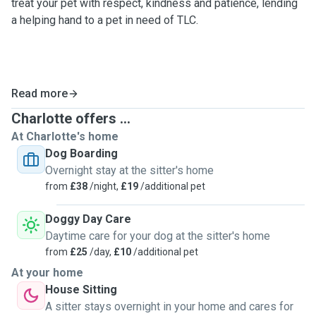
treat your pet with respect, kindness and patience, lending
a helping hand to a pet in need of TLC.
Read more
Charlotte offers ...
At Charlotte's home
Dog Boarding
Overnight stay at the sitter's home
from
£38
/night,
£19
/additional pet
Doggy Day Care
Daytime care for your dog at the sitter's home
from
£25
/day,
£10
/additional pet
At your home
House Sitting
A sitter stays overnight in your home and cares for