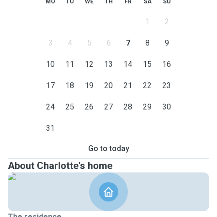
MO
TU
WE
TH
FR
SA
SU
1
2
3
4
5
6
7
8
9
10
11
12
13
14
15
16
17
18
19
20
21
22
23
24
25
26
27
28
29
30
31
Go to today
About Charlotte's home
The residence