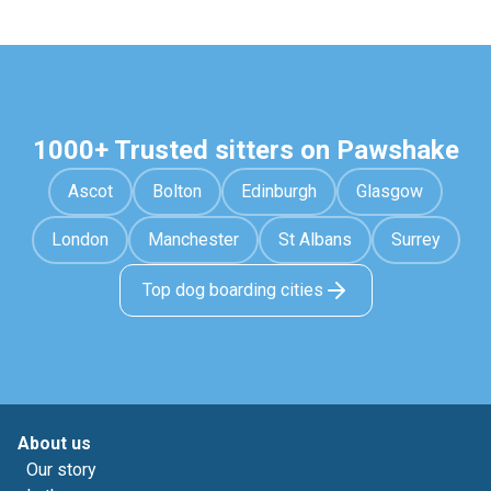
1000+ Trusted sitters on Pawshake
Ascot
Bolton
Edinburgh
Glasgow
London
Manchester
St Albans
Surrey
Top dog boarding cities
About us
Our story