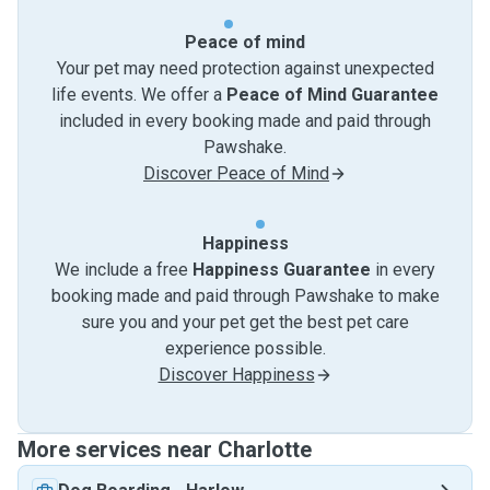
Peace of mind
Your pet may need protection against unexpected
life events. We offer a
Peace of Mind Guarantee
included in every booking made and paid through
Pawshake.
Discover Peace of Mind
Happiness
We include a free
Happiness Guarantee
in every
booking made and paid through Pawshake to make
sure you and your pet get the best pet care
experience possible.
Discover Happiness
More services near Charlotte