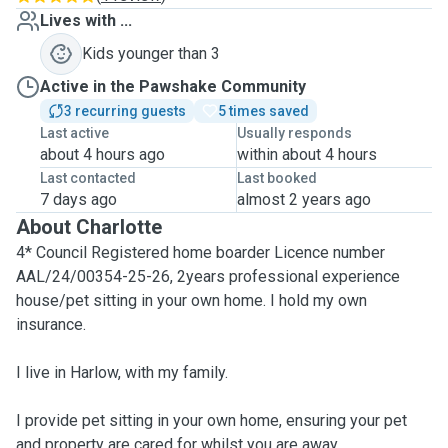
Lives with ...
Kids younger than 3
Active in the Pawshake Community
3 recurring guests
5 times saved
Last active
Usually responds
about 4 hours ago
within about 4 hours
Last contacted
Last booked
7 days ago
almost 2 years ago
About Charlotte
4* Council Registered home boarder Licence number
AAL/24/00354-25-26, 2years professional experience
house/pet sitting in your own home. I hold my own
insurance.
I live in Harlow, with my family.
I provide pet sitting in your own home, ensuring your pet
and property are cared for whilst you are away.