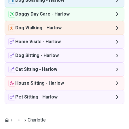
Dog Boarding
-
Harlow
Doggy Day Care
-
Harlow
Dog Walking
-
Harlow
Home Visits
-
Harlow
Dog Sitting
-
Harlow
Cat Sitting
-
Harlow
House Sitting
-
Harlow
Pet Sitting
-
Harlow
Charlotte