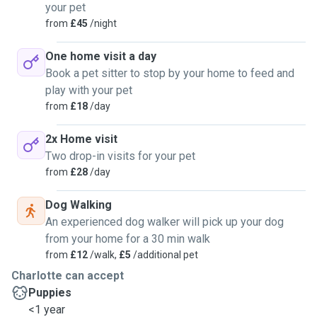
your pet
from
£45
/night
One home visit a day
Book a pet sitter to stop by your home to feed and
play with your pet
from
£18
/day
2x Home visit
Two drop-in visits for your pet
from
£28
/day
Dog Walking
An experienced dog walker will pick up your dog
from your home for a 30 min walk
from
£12
/walk,
£5
/additional pet
Charlotte can accept
Puppies
<1 year