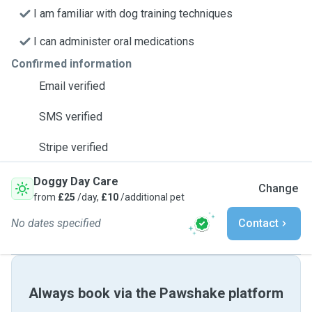
I am familiar with dog training techniques
I can administer oral medications
Confirmed information
Email verified
SMS verified
Stripe verified
Doggy Day Care
Change
from
£25
/day,
£10
/additional pet
No dates specified
Contact
Always book via the Pawshake platform