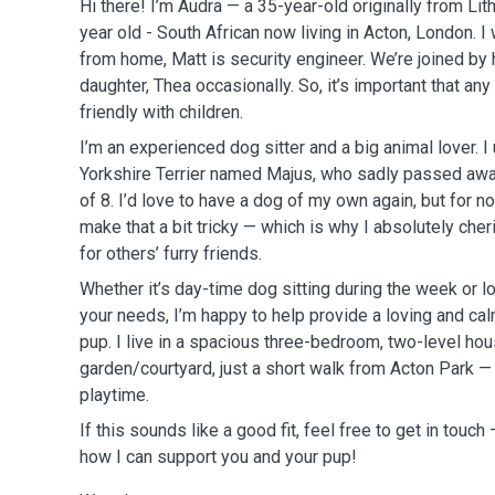
Hi there! I’m Audra — a 35-year-old originally from Li
year old - South African now living in Acton, London. 
from home, Matt is security engineer. We’re joined by 
daughter, Thea occasionally. So, it’s important that any
friendly with children.
I’m an experienced dog sitter and a big animal lover. 
Yorkshire Terrier named Majus, who sadly passed awa
of 8. I’d love to have a dog of my own again, but for
make that a bit tricky — which is why I absolutely cher
for others’ furry friends.
Whether it’s day-time dog sitting during the week or 
your needs, I’m happy to help provide a loving and ca
pup. I live in a spacious three-bedroom, two-level hou
garden/courtyard, just a short walk from Acton Park —
playtime.
If this sounds like a good fit, feel free to get in touch
how I can support you and your pup!