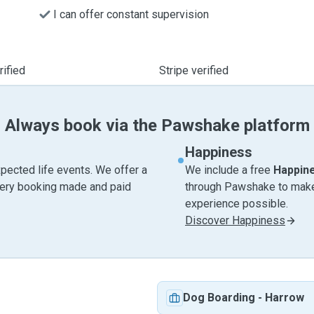
I can offer constant supervision
ified
Stripe verified
Always book via the Pawshake platform
Happiness
pected life events. We offer a
We include a free
Happin
very booking made and paid
through Pawshake to make 
experience possible.
Discover Happiness
Dog Boarding
-
Harrow