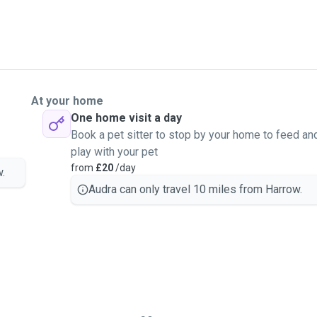
At your home
One home visit a day
Book a pet sitter to stop by your home to feed an
play with your pet
from
£20
/day
.
Audra can only travel 10 miles from Harrow.