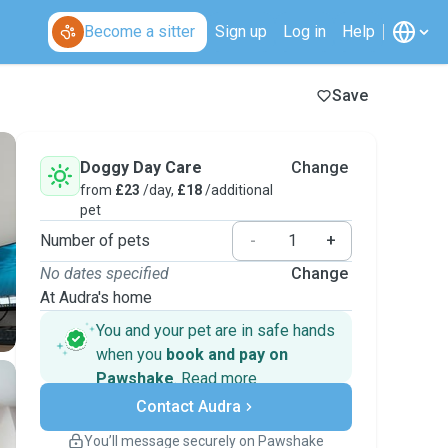
Become a sitter
Sign up
Log in
Help
Save
Doggy Day Care
Change
from
£23
/day,
£18
/additional
pet
Number of pets
-
+
No dates specified
Change
At Audra's home
You and your pet are in safe hands
when you
book and pay on
Pawshake
.
Read more
Secure payments
Contact Audra
Support if plans change
Covered bookings
You’ll message securely on Pawshake
Keep everything on Pawshake - from first