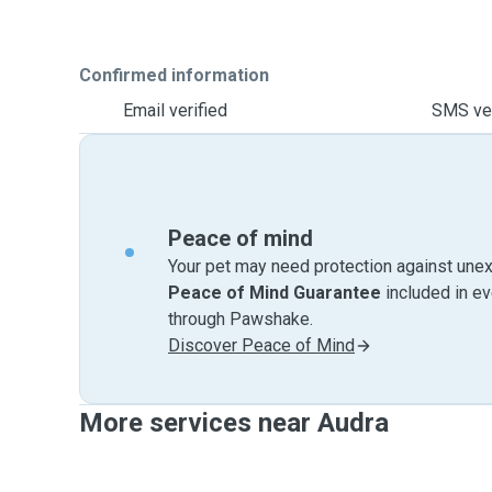
Confirmed information
Email verified
SMS ver
Peace of mind
Your pet may need protection against unex
Peace of Mind Guarantee
included in e
through Pawshake.
Discover Peace of Mind
More services near Audra