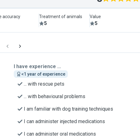
le accuracy
Treatment of animals
Value
5
5
I have experience ...
<1 year of experience
... with rescue pets
... with behavioural problems
I am familiar with dog training techniques
I can administer injected medications
I can administer oral medications