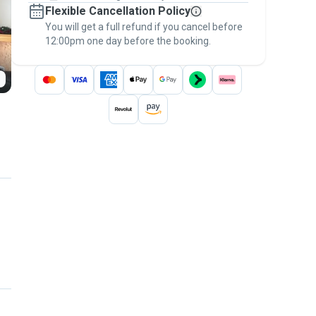
Flexible Cancellation Policy
message, to payment - to stay covered by
You will get a full refund if you cancel before
the
Pawshake Guarantee
.
12:00pm one day before the booking.