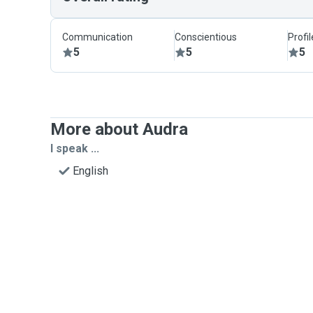
Communication
Conscientious
Profi
5
5
5
More about Audra
I speak ...
English