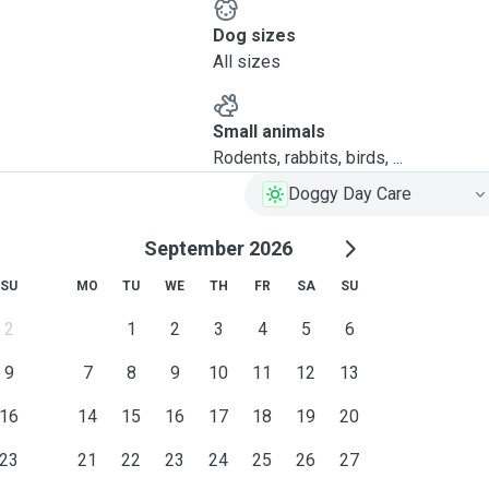
Dog sizes
All sizes
Small animals
Rodents, rabbits, birds, ...
Doggy Day Care
September 2026
SU
MO
TU
WE
TH
FR
SA
SU
2
1
2
3
4
5
6
9
7
8
9
10
11
12
13
16
14
15
16
17
18
19
20
23
21
22
23
24
25
26
27