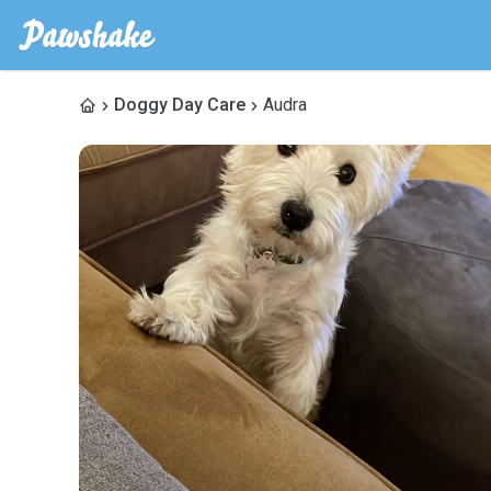
Doggy Day Care
Audra