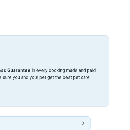
ess Guarantee
in every booking made and paid
sure you and your pet get the best pet care