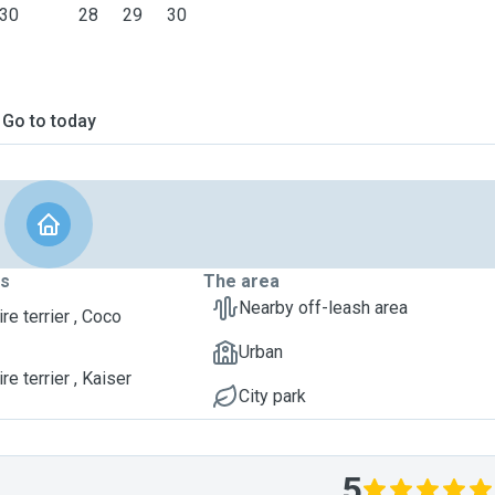
30
28
29
30
Go to today
ts
The area
Nearby off-leash area
re terrier , Coco
Urban
re terrier , Kaiser
City park
5