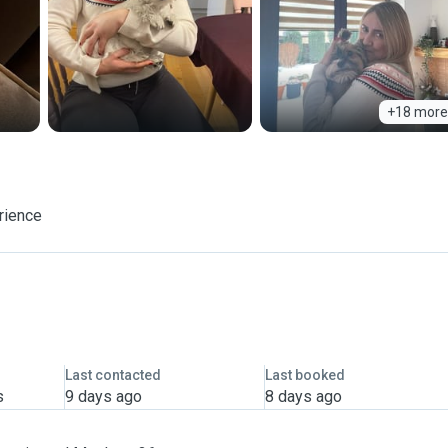
+18 more
rience
Last contacted
Last booked
s
9 days ago
8 days ago