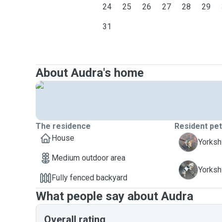
24
25
26
27
28
29
31
About Audra's home
The residence
Resident pe
House
C
Yorkshi
Medium outdoor area
K
Yorkshi
Fully fenced backyard
What people say about Audra
Overall rating