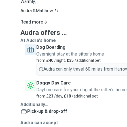
Warmly,
Audra &Matthew 🐾
Read more
Audra offers ...
At Audra's home
Dog Boarding
Overnight stay at the sitter's home
from
£40
/night,
£35
/additional pet
Audra can only travel 60 miles from Harrow
Doggy Day Care
Daytime care for your dog at the sitter's home
from
£23
/day,
£18
/additional pet
Additionally...
Pick-up & drop-off
Audra can accept