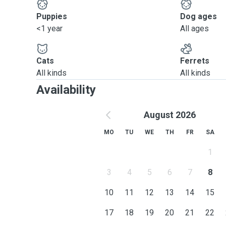
Puppies
Dog ages
<1 year
All ages
Cats
Ferrets
All kinds
All kinds
Availability
August 2026
MO
TU
WE
TH
FR
SA
1
3
4
5
6
7
8
10
11
12
13
14
15
17
18
19
20
21
22