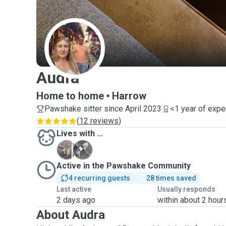
A
Audra
Home to home
Harrow
Pawshake sitter since April 2023
<1 year of expe
(
12 reviews
)
Lives with ...
C
K
Active in the Pawshake Community
4 recurring guests
28 times saved
Last active
Usually responds
2 days ago
within about 2 hour
About Audra