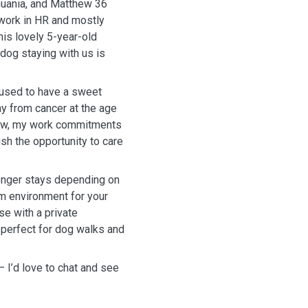
thuania, and Matthew 36
I work in HR and mostly
his lovely 5-year-old
 dog staying with us is
I used to have a sweet
y from cancer at the age
 now, my work commitments
ish the opportunity to care
longer stays depending on
lm environment for your
se with a private
 perfect for dog walks and
 — I’d love to chat and see