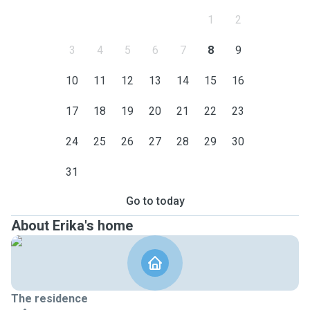
1
2
3
4
5
6
7
8
9
10
11
12
13
14
15
16
17
18
19
20
21
22
23
24
25
26
27
28
29
30
31
Go to today
About Erika's home
The residence