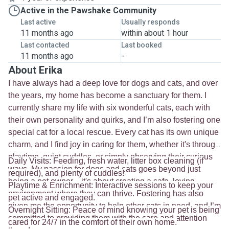
Active in the Pawshake Community
Last active
Usually responds
11 months ago
within about 1 hour
Last contacted
Last booked
11 months ago
-
About Erika
I have always had a deep love for dogs and cats, and over
the years, my home has become a sanctuary for them. I
currently share my life with six wonderful cats, each with
their own personality and quirks, and I’m also fostering one
special cat for a local rescue. Every cat has its own unique
charm, and I find joy in caring for them, whether it's through
playtime, quiet cuddles, or simply observing their curious
Daily Visits: Feeding, fresh water, litter box cleaning (if
ways. My passion for dogs and cats goes beyond just
required), and plenty of cuddles!
being a pet owner—it's about creating a safe, loving
Playtime & Enrichment: Interactive sessions to keep your
environment where they can thrive. Fostering has also
pet active and engaged.
given me the opportunity to help other cats in need, and I’m
Overnight Sitting: Peace of mind knowing your pet is being
committed to providing them with the care and attention
cared for 24/7 in the comfort of their own home.