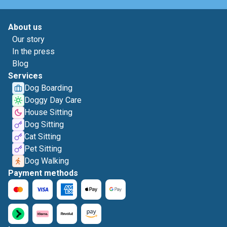
About us
Our story
In the press
Blog
Services
Dog Boarding
Doggy Day Care
House Sitting
Dog Sitting
Cat Sitting
Pet Sitting
Dog Walking
Payment methods