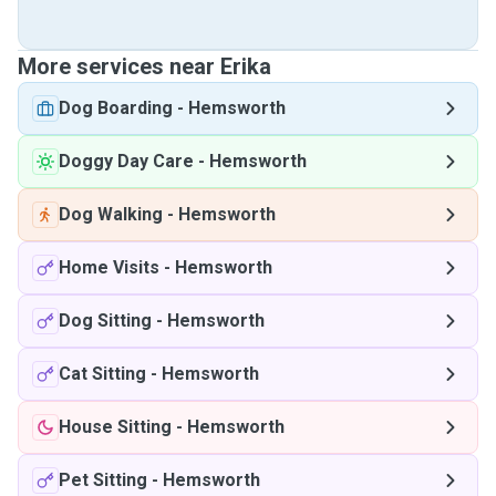
More services near Erika
Dog Boarding
-
Hemsworth
Doggy Day Care
-
Hemsworth
Dog Walking
-
Hemsworth
Home Visits
-
Hemsworth
Dog Sitting
-
Hemsworth
Cat Sitting
-
Hemsworth
House Sitting
-
Hemsworth
Pet Sitting
-
Hemsworth