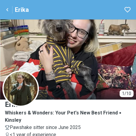
Erika
E
1/10
Erika
Whiskers & Wonders: Your Pet's New Best Friend
Kinsley
Pawshake sitter since June 2025
<1 year of experience