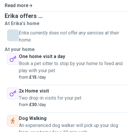
they deserve.
Medication Administration: Safe and gentle handling of
Read more
medications or treatments.
Erika offers ...
Specialised Care: Elderly or special-needs pets get
At Erika's home
personalised attention.
Erika currently does not offer any services at their
home.
At your home
One home visit a day
Book a pet sitter to stop by your home to feed and
play with your pet
from
£15
/day
2x Home visit
Two drop-in visits for your pet
from
£30
/day
Dog Walking
An experienced dog walker will pick up your dog