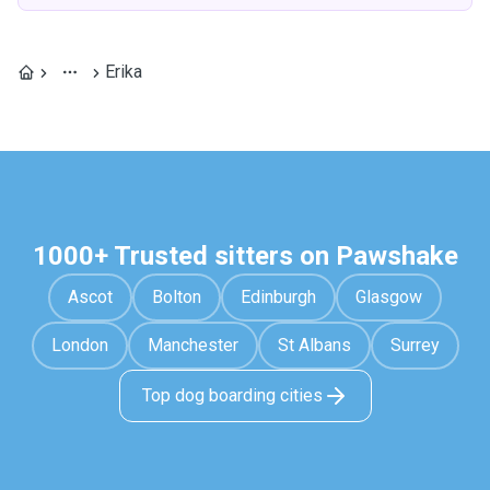
Erika
1000+ Trusted sitters on Pawshake
Ascot
Bolton
Edinburgh
Glasgow
London
Manchester
St Albans
Surrey
Top dog boarding cities