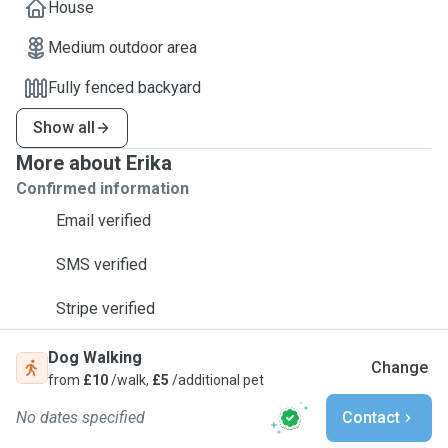
House
Medium outdoor area
Fully fenced backyard
Show all
More about Erika
Confirmed information
Email verified
SMS verified
Stripe verified
Dog Walking
Change
from
£10
/walk,
£5
/additional pet
No dates specified
Contact