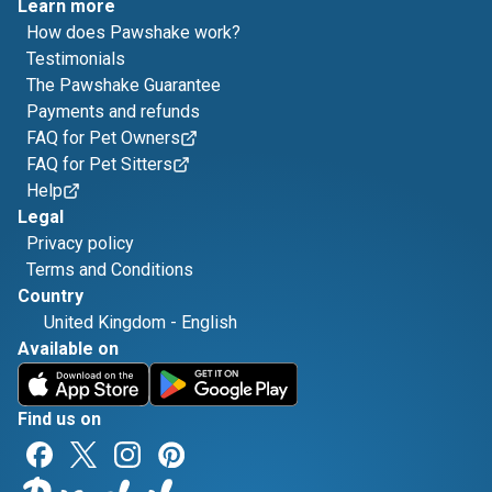
Learn more
How does Pawshake work?
Testimonials
The Pawshake Guarantee
Payments and refunds
FAQ for Pet Owners
FAQ for Pet Sitters
Help
Legal
Privacy policy
Terms and Conditions
Country
United Kingdom
-
English
Available on
Find us on