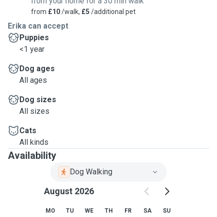
from your home for a 30 min walk
from
£10
/walk,
£5
/additional pet
Erika can accept
Puppies
<1 year
Dog ages
All ages
Dog sizes
All sizes
Cats
All kinds
Availability
Dog Walking
August 2026
MO
TU
WE
TH
FR
SA
SU