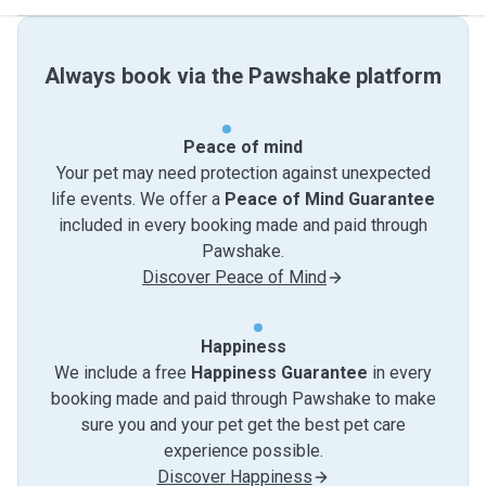
Always book via the Pawshake platform
Peace of mind
Your pet may need protection against unexpected
life events. We offer a
Peace of Mind Guarantee
included in every booking made and paid through
Pawshake.
Discover Peace of Mind
Happiness
We include a free
Happiness Guarantee
in every
booking made and paid through Pawshake to make
sure you and your pet get the best pet care
experience possible.
Discover Happiness