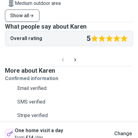
Medium outdoor area
Show all
What people say about Karen
5
Overall rating
More about Karen
Confirmed information
Email verified
SMS verified
Stripe verified
One home visit a day
Change
from
£14
/day