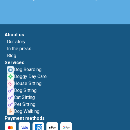
About us
Our story
In the press
Blog
Services
Dog Boarding
Doggy Day Care
House Sitting
Dog Sitting
Cat Sitting
Pet Sitting
Dog Walking
Payment methods