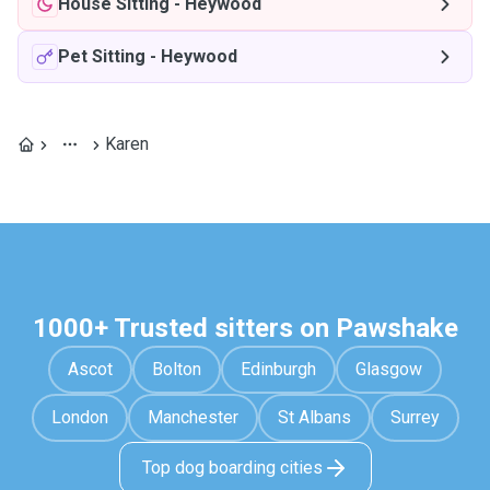
House Sitting
-
Heywood
Pet Sitting
-
Heywood
Karen
1000+ Trusted sitters on Pawshake
Ascot
Bolton
Edinburgh
Glasgow
London
Manchester
St Albans
Surrey
Top dog boarding cities