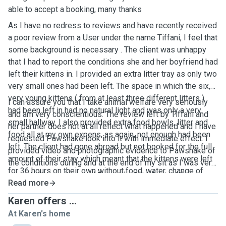
able to accept a booking, many thanks
As I have no redress to reviews and have recently received
a poor review from a User under the name Tiffani, I feel that
some background is necessary . The client was unhappy
that I had to report the conditions she and her boyfriend had
left their kittens in. I provided an extra litter tray as only two
very small ones had been left. The space in which the six,
very young kittens ( from at least three different litters )
I can assure you that I take animal welfare very seriously
had been left in had no natural light and was only a very
and am very conscientious. The review left by Tiffani and
small hallway. I also provided extra food bowls, litter and
her partner does not at all reflect what happened and I have
food all at my own expens, as again, not enough had been
requested Pawshake look into it with immediate effect. I
left. The client had gone abroad but not booked for the full
provided video and photographic evidence to Pawshake of
amount of their stay which meant that the kittens were left
the conditions during and at the end of my sit as I was very
for 36 hours on their own without food, water, change of
upset to have witnessed the neglect I did report the
litter or company and subsequently had soiled the
Read more
situation to the RSPCA and action was taken
bathroom ( I had opened the door to provide them a bit
Karen offers ...
more space as their conditions were cramped under the
At Karen's home
advice of the attending RSPCA officer ) Two of the kittens