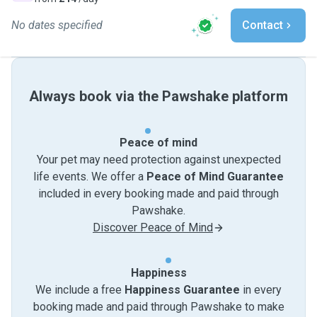
No dates specified
Contact
Always book via the Pawshake platform
Peace of mind
Your pet may need protection against unexpected
life events. We offer a
Peace of Mind Guarantee
included in every booking made and paid through
Pawshake.
Discover Peace of Mind
Happiness
We include a free
Happiness Guarantee
in every
booking made and paid through Pawshake to make