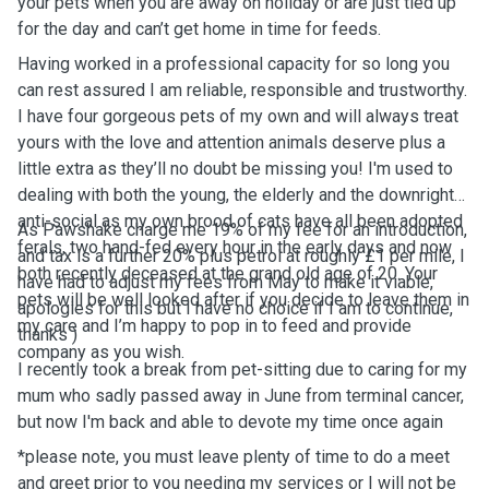
your pets when you are away on holiday or are just tied up
for the day and can’t get home in time for feeds.
Having worked in a professional capacity for so long you
can rest assured I am reliable, responsible and trustworthy.
I have four gorgeous pets of my own and will always treat
yours with the love and attention animals deserve plus a
little extra as they’ll no doubt be missing you! I'm used to
dealing with both the young, the elderly and the downright
anti-social as my own brood of cats have all been adopted
As Pawshake charge me 19% of my fee for an introduction,
ferals, two hand-fed every hour in the early days and now
and tax is a further 20% plus petrol at roughly £1 per mile, I
both recently deceased at the grand old age of 20. Your
have had to adjust my fees from May to make it viable,
pets will be well looked after if you decide to leave them in
apologies for this but I have no choice if I am to continue,
my care and I’m happy to pop in to feed and provide
thanks )
company as you wish.
I recently took a break from pet-sitting due to caring for my
mum who sadly passed away in June from terminal cancer,
but now I'm back and able to devote my time once again
*please note, you must leave plenty of time to do a meet
and greet prior to you needing my services or I will not be