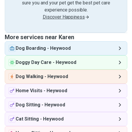
sure you and your pet get the best pet care
experience possible.
Discover Happiness
More services near Karen
Dog Boarding
-
Heywood
Doggy Day Care
-
Heywood
Dog Walking
-
Heywood
Home Visits
-
Heywood
Dog Sitting
-
Heywood
Cat Sitting
-
Heywood