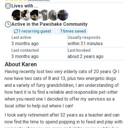
Lives with ...
B
B
C
P
R
S
Active in the Pawshake Community
1 recurring guest
7 times saved
Last active
Usually responds
3 months ago
within 31 minutes
Last contacted
Last booked
3 months ago
about 2 years ago
About Karen
Having recently lost two very elderly cats of 20 years 🥲 I
now have two cats of 8 and 13, plus two energetic dogs
and a variety of furry grandchildren, I am understanding of
how hard it is to find a reliable and responsible pet-sitter
when you need one I decided to offer my services as a
local sitter to help out where I can!
I took early retirement after 32 years as a teacher and can
now find the time to spend popping in to feed and play with