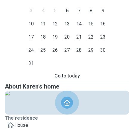
3
4
5
6
7
8
9
10
11
12
13
14
15
16
17
18
19
20
21
22
23
24
25
26
27
28
29
30
31
Go to today
About Karen's home
The residence
House