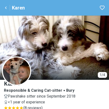
Karen
K
1/4
Karen
Responsible & Caring Cat-sitter
Bury
Pawshake sitter since September 2018
<1 year of experience
(
8 reviews
)