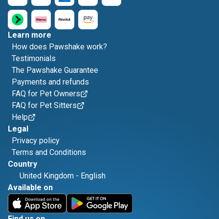
Learn more
How does Pawshake work?
Testimonials
The Pawshake Guarantee
Payments and refunds
FAQ for Pet Owners
FAQ for Pet Sitters
Help
Legal
Privacy policy
Terms and Conditions
Country
United Kingdom
-
English
Available on
Find us on