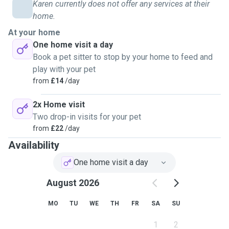
Karen currently does not offer any services at their
had been left knowing that they needed medical attention,
home.
this was confirmed by the attending RSPCA officer. All the
kittens had signs of fleas
At your home
One home visit a day
Book a pet sitter to stop by your home to feed and
play with your pet
from
£14
/day
2x Home visit
Two drop-in visits for your pet
from
£22
/day
Availability
One home visit a day
August 2026
MO
TU
WE
TH
FR
SA
SU
1
2