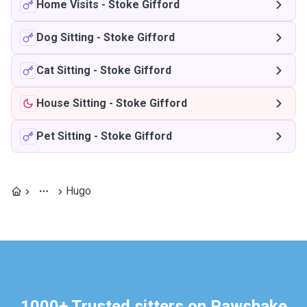
Home Visits
-
Stoke Gifford
Dog Sitting
-
Stoke Gifford
Cat Sitting
-
Stoke Gifford
House Sitting
-
Stoke Gifford
Pet Sitting
-
Stoke Gifford
Hugo
1000+ Trusted sitters on Pawshake