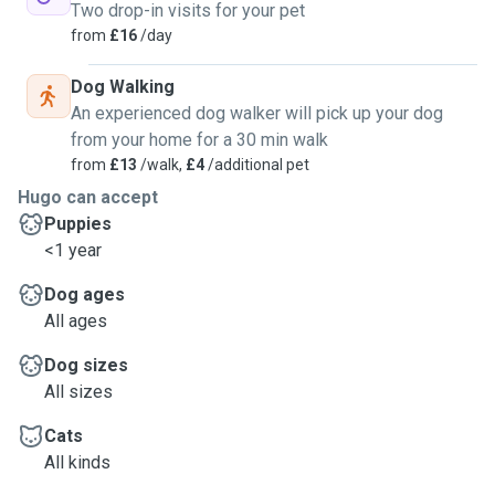
Two drop-in visits for your pet
from
£16
/day
Dog Walking
An experienced dog walker will pick up your dog
from your home for a 30 min walk
from
£13
/walk,
£4
/additional pet
Hugo can accept
Puppies
<1 year
Dog ages
All ages
Dog sizes
All sizes
Cats
All kinds