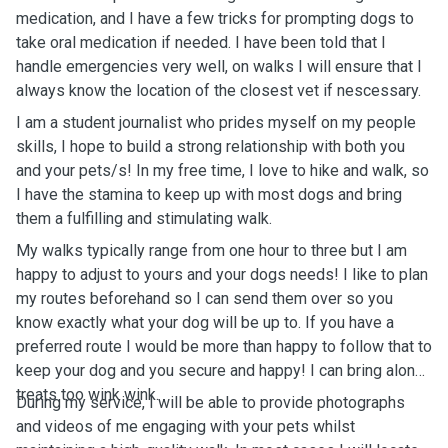
medication, and I have a few tricks for prompting dogs to
take oral medication if needed. I have been told that I
handle emergencies very well, on walks I will ensure that I
always know the location of the closest vet if nescessary.
I am a student journalist who prides myself on my people
skills, I hope to build a strong relationship with both you
and your pets/s! In my free time, I love to hike and walk, so
I have the stamina to keep up with most dogs and bring
them a fulfilling and stimulating walk.
My walks typically range from one hour to three but I am
happy to adjust to yours and your dogs needs! I like to plan
my routes beforehand so I can send them over so you
know exactly what your dog will be up to. If you have a
preferred route I would be more than happy to follow that to
keep your dog and you secure and happy! I can bring along
treats too wink wink.
During my service, I will be able to provide photographs
and videos of me engaging with your pets whilst