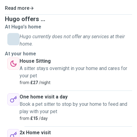
Read more
Hugo offers ...
At Hugo's home
Hugo currently does not offer any services at their
home.
At your home
House Sitting
A sitter stays overnight in your home and cares for
your pet
from
£27
/night
One home visit a day
Book a pet sitter to stop by your home to feed and
play with your pet
from
£15
/day
2x Home visit