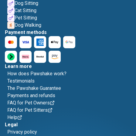
Dog Sitting
Cat Sitting
Pet Sitting
Dog Walking
Payment methods
Learn more
How does Pawshake work?
Testimonials
The Pawshake Guarantee
Payments and refunds
FAQ for Pet Owners
FAQ for Pet Sitters
Help
Legal
Privacy policy