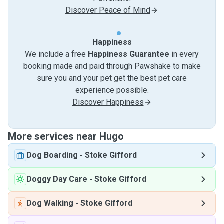
Discover Peace of Mind
Happiness
We include a free
Happiness Guarantee
in every
booking made and paid through Pawshake to make
sure you and your pet get the best pet care
experience possible.
Discover Happiness
More services near Hugo
Dog Boarding
-
Stoke Gifford
Doggy Day Care
-
Stoke Gifford
Dog Walking
-
Stoke Gifford