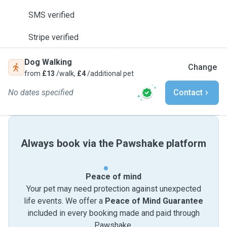
SMS verified
Stripe verified
Dog Walking
Change
from
£13
/walk,
£4
/additional pet
No dates specified
Contact
Always book via the Pawshake platform
Peace of mind
Your pet may need protection against unexpected
life events. We offer a
Peace of Mind Guarantee
included in every booking made and paid through
Pawshake.