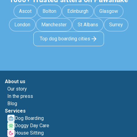
Ascot
Bolton
Edinburgh
Glasgow
London
Manchester
St Albans
Surrey
Top dog boarding cities
About us
Our story
In the press
Blog
Services
Dog Boarding
Doggy Day Care
House Sitting