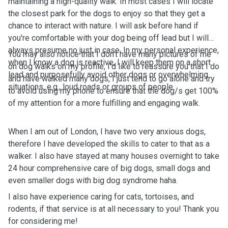
maintaining a high-quality walk. In most cases I will locate
the closest park for the dogs to enjoy so that they get a
chance to interact with nature. I will ask before hand if
you're comfortable with your dog being off lead but I will
always presume no just in case. In my personal experience,
You may also notice that I don't have many pictures of me
when I know a dog is reactive, I will keep them on a short
on dog walks on my profile, I'd like to reassure you that I do
lead and purposefully avoid other dogs or overwhelming
and have walked many dogs, I just tend to go alone and try
situations, e.g., loud roads or groups of people.
to avoid using my phone to ensure that the dog/s get 100%
of my attention for a more fulfilling and engaging walk.
When I am out of London, I have two very anxious dogs,
therefore I have developed the skills to cater to that as a
walker. I also have stayed at many houses overnight to take
24 hour comprehensive care of big dogs, small dogs and
even smaller dogs with big dog syndrome haha.
I also have experience caring for cats, tortoises, and
rodents, if that service is at all necessary to you! Thank you
for considering me!