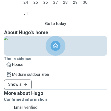
24
25
26
27
28
29
30
31
Go to today
About Hugo's home
The residence
House
Medium outdoor area
Show all
More about Hugo
Confirmed information
Email verified