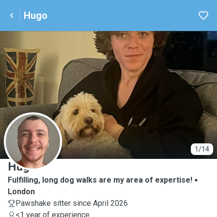
Hugo
H
1/14
Hugo
Fulfilling, long dog walks are my area of expertise!
London
Pawshake sitter since April 2026
<1 year of experience