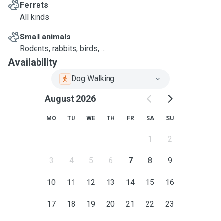
Ferrets
All kinds
Small animals
Rodents, rabbits, birds, ...
Availability
Dog Walking
August 2026
MO
TU
WE
TH
FR
SA
SU
1
2
3
4
5
6
7
8
9
10
11
12
13
14
15
16
17
18
19
20
21
22
23