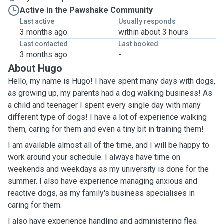
Active in the Pawshake Community
Last active
Usually responds
3 months ago
within about 3 hours
Last contacted
Last booked
3 months ago
-
About Hugo
Hello, my name is Hugo! I have spent many days with dogs,
as growing up, my parents had a dog walking business! As
a child and teenager I spent every single day with many
different type of dogs! I have a lot of experience walking
them, caring for them and even a tiny bit in training them!
I am available almost all of the time, and I will be happy to
work around your schedule. I always have time on
weekends and weekdays as my university is done for the
summer. I also have experience managing anxious and
reactive dogs, as my family's business specialises in
caring for them.
I also have experience handling and administering flea