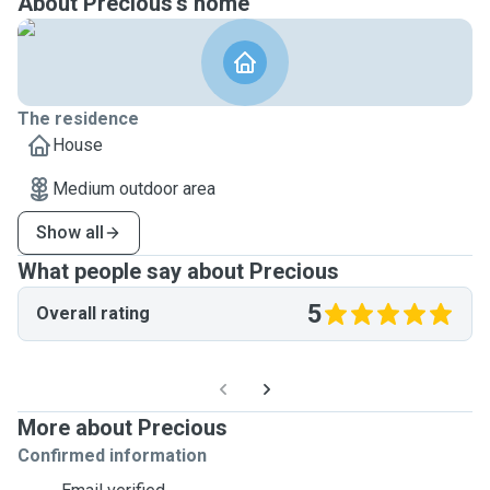
About Precious's home
The residence
House
Medium outdoor area
Show all
What people say about Precious
5
Overall rating
More about Precious
Confirmed information