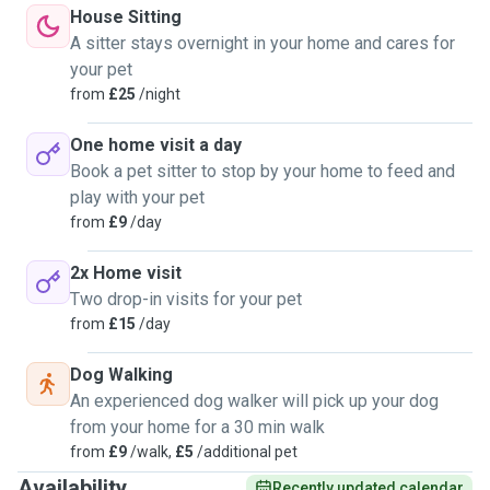
House Sitting
A sitter stays overnight in your home and cares for
your pet
from
£25
/night
One home visit a day
Book a pet sitter to stop by your home to feed and
play with your pet
from
£9
/day
2x Home visit
Two drop-in visits for your pet
from
£15
/day
Dog Walking
An experienced dog walker will pick up your dog
from your home for a 30 min walk
from
£9
/walk,
£5
/additional pet
Availability
Recently updated calendar