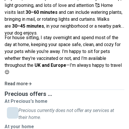
light grooming, and lots of love and attention 🥰 Home
visits last
30–60 minutes
and can include watering plants,
bringing in mail, or rotating lights and curtains. Walks
are
30–45 minutes
, in your neighborhood or a nearby park
your dog enjoys.
For house sitting, I stay overnight and spend most of the
day at home, keeping your space safe, clean, and cozy for
your pets while you’re away. I’m happy to sit for pets
whether they’re vaccinated or not, and I’m available
throughout the
UK and Europe
—I’m always happy to travel
😌
Read more
Precious offers ...
At Precious's home
Precious currently does not offer any services at
their home.
At your home