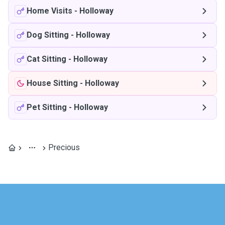
Home Visits
-
Holloway
Dog Sitting
-
Holloway
Cat Sitting
-
Holloway
House Sitting
-
Holloway
Pet Sitting
-
Holloway
Precious