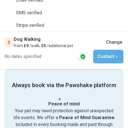
Email verified
SMS verified
Stripe verified
Dog Walking
Change
from
£9
/walk,
£5
/additional pet
No dates specified
Contact
Always book via the Pawshake platform
Peace of mind
Your pet may need protection against unexpected
life events. We offer a
Peace of Mind Guarantee
included in every booking made and paid through