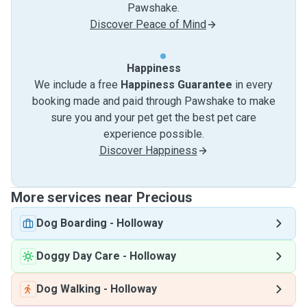
Pawshake.
Discover Peace of Mind
Happiness
We include a free
Happiness Guarantee
in every
booking made and paid through Pawshake to make
sure you and your pet get the best pet care
experience possible.
Discover Happiness
More services near Precious
Dog Boarding
-
Holloway
Doggy Day Care
-
Holloway
Dog Walking
-
Holloway