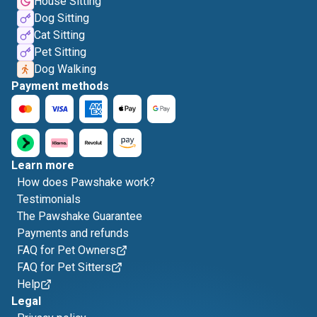
House Sitting
Dog Sitting
Cat Sitting
Pet Sitting
Dog Walking
Payment methods
Learn more
How does Pawshake work?
Testimonials
The Pawshake Guarantee
Payments and refunds
FAQ for Pet Owners
FAQ for Pet Sitters
Help
Legal