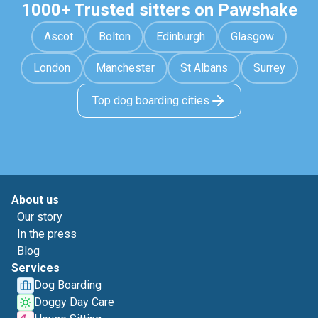
1000+ Trusted sitters on Pawshake
Ascot
Bolton
Edinburgh
Glasgow
London
Manchester
St Albans
Surrey
Top dog boarding cities
About us
Our story
In the press
Blog
Services
Dog Boarding
Doggy Day Care