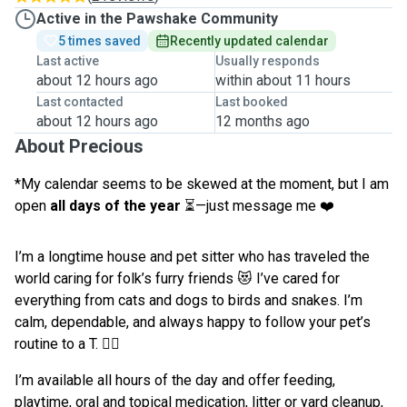
Active in the Pawshake Community
5 times saved
Recently updated calendar
Last active
Usually responds
about 12 hours ago
within about 11 hours
Last contacted
Last booked
about 12 hours ago
12 months ago
About Precious
*My calendar seems to be skewed at the moment, but I am
open
all days of the year
⏳—just message me ❤️
I’m a longtime house and pet sitter who has traveled the
world caring for folk’s furry friends 😻 I’ve cared for
everything from cats and dogs to birds and snakes. I’m
calm, dependable, and always happy to follow your pet’s
routine to a T. 👌🏾
I’m available all hours of the day and offer feeding,
playtime, oral and topical medication, litter or yard cleanup,