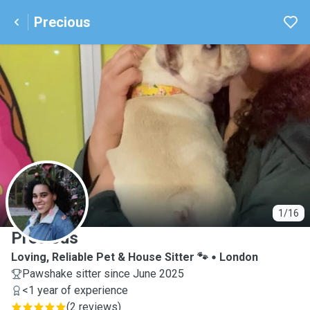
Precious
P
1/16
Precious
Loving, Reliable Pet & House Sitter 🐾
London
Pawshake sitter since June 2025
<1 year of experience
(
2 reviews
)