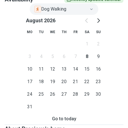
Dog Walking
August 2026
MO
TU
WE
TH
FR
SA
SU
1
2
3
4
5
6
7
8
9
10
11
12
13
14
15
16
17
18
19
20
21
22
23
24
25
26
27
28
29
30
31
Go to today