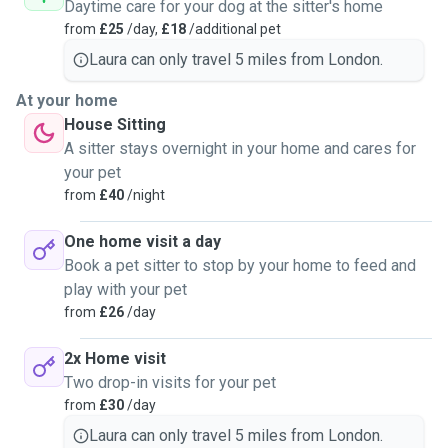
Daytime care for your dog at the sitter's home
from
£25
/day,
£18
/additional pet
Laura can only travel 5 miles from London.
At your home
House Sitting
A sitter stays overnight in your home and cares for
your pet
from
£40
/night
One home visit a day
Book a pet sitter to stop by your home to feed and
play with your pet
from
£26
/day
2x Home visit
Two drop-in visits for your pet
from
£30
/day
Laura can only travel 5 miles from London.