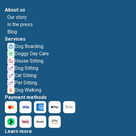
About us
Our story
In the press
Blog
Services
Dog Boarding
Doggy Day Care
House Sitting
Dog Sitting
Cat Sitting
Pet Sitting
Dog Walking
Payment methods
Learn more