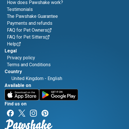
How does Pawshake work?
Testimonials
The Pawshake Guarantee
Payments and refunds
FAQ for Pet Owners
FAQ for Pet Sitters
Help
Legal
Privacy policy
Terms and Conditions
Country
United Kingdom
-
English
Available on
Find us on