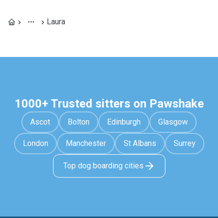
Laura
1000+ Trusted sitters on Pawshake
Ascot
Bolton
Edinburgh
Glasgow
London
Manchester
St Albans
Surrey
Top dog boarding cities