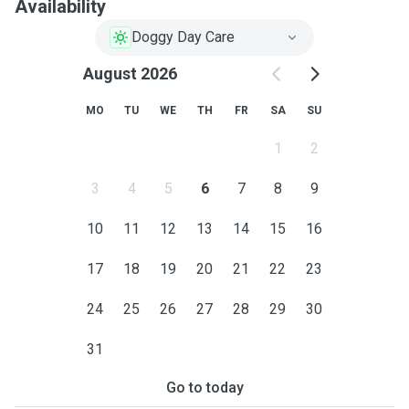
Availability
Doggy Day Care
August 2026
MO
TU
WE
TH
FR
SA
SU
1
2
3
4
5
6
7
8
9
10
11
12
13
14
15
16
17
18
19
20
21
22
23
24
25
26
27
28
29
30
31
Go to today