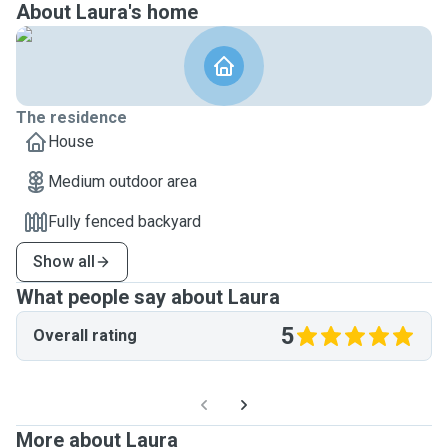
About Laura's home
The residence
House
Medium outdoor area
Fully fenced backyard
Show all
What people say about Laura
5
Overall rating
More about Laura