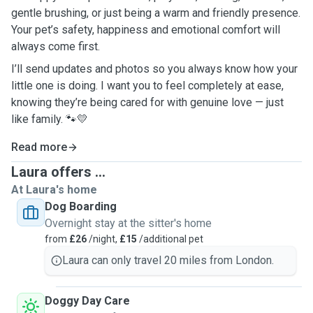
gentle brushing, or just being a warm and friendly presence.
Your pet’s safety, happiness and emotional comfort will
always come first.
I’ll send updates and photos so you always know how your
little one is doing. I want you to feel completely at ease,
knowing they’re being cared for with genuine love — just
like family.
🐾💛
Read more
Laura offers ...
At Laura's home
Dog Boarding
Overnight stay at the sitter's home
from
£26
/night,
£15
/additional pet
Laura can only travel 20 miles from London.
Doggy Day Care