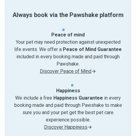
Always book via the Pawshake platform
Peace of mind
Your pet may need protection against unexpected
life events. We offer a
Peace of Mind Guarantee
included in every booking made and paid through
Pawshake.
Discover Peace of Mind
Happiness
We include a free
Happiness Guarantee
in every
booking made and paid through Pawshake to make
sure you and your pet get the best pet care
experience possible.
Discover Happiness