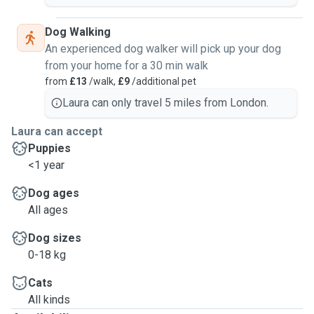
Dog Walking
An experienced dog walker will pick up your dog
from your home for a 30 min walk
from
£13
/walk,
£9
/additional pet
Laura can only travel 5 miles from London.
Laura can accept
Puppies
<1 year
Dog ages
All ages
Dog sizes
0-18 kg
Cats
All kinds