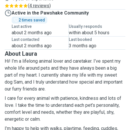
(
4 reviews
)
Active in the Pawshake Community
2 times saved
Last active
Usually responds
about 2 months ago
within about 5 hours
Last contacted
Last booked
about 2 months ago
3 months ago
About Laura
Hi! I’m a lifelong animal lover and caretaker. I’ve spent my
whole life around pets and they have always been a big
part of my heart. I currently share my life with my sweet
dog Sam, and I truly understand how special and important
our furry friends are.
I care for every animal with patience, kindness and lots of
love. I take the time to understand each pet’s personality,
comfort level and needs, whether they are playful, shy,
energetic or calm.
I’m happy to help with walks, playtime, feeding, cuddles,