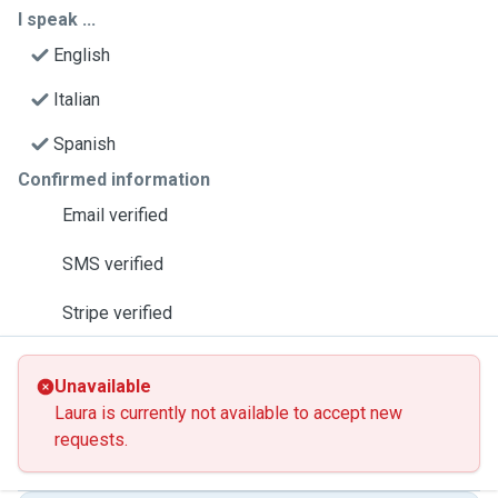
I speak ...
English
Italian
Spanish
Confirmed information
Email verified
SMS verified
Stripe verified
Unavailable
Laura is currently not available to accept new
requests.