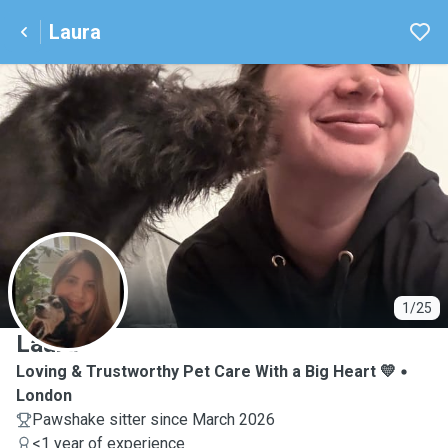
Laura
L
1/25
Laura
Loving & Trustworthy Pet Care With a Big Heart 💛
London
Pawshake sitter since March 2026
<1 year of experience