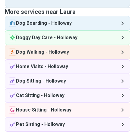
More services near Laura
Dog Boarding
-
Holloway
Doggy Day Care
-
Holloway
Dog Walking
-
Holloway
Home Visits
-
Holloway
Dog Sitting
-
Holloway
Cat Sitting
-
Holloway
House Sitting
-
Holloway
Pet Sitting
-
Holloway