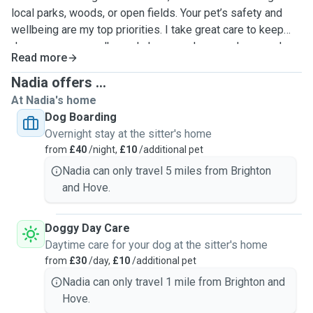
local parks, woods, or open fields. Your pet’s safety and
wellbeing are my top priorities. I take great care to keep
dogs secure on walks and always make sure doors and
Read more
gates are properly closed when visiting your home. I
understand that every pet has their own personality,
Nadia offers ...
including those who may be nervous or prefer a quieter
At Nadia's home
approach, and I will care for your pet as if they were one of
Dog Boarding
my own.
Overnight stay at the sitter's home
from
£40
/night,
£10
/additional pet
Nadia can only travel 5 miles from Brighton
and Hove.
Doggy Day Care
Daytime care for your dog at the sitter's home
from
£30
/day,
£10
/additional pet
Nadia can only travel 1 mile from Brighton and
Hove.