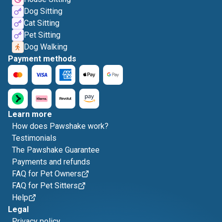
Dog Sitting
Cat Sitting
Pet Sitting
Dog Walking
Payment methods
Learn more
How does Pawshake work?
Testimonials
The Pawshake Guarantee
Payments and refunds
FAQ for Pet Owners
FAQ for Pet Sitters
Help
Legal
Privacy policy