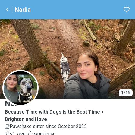
Nadia
N
1/16
Nadia
Because Time with Dogs Is the Best Time
Brighton and Hove
Pawshake sitter since October 2025
<1 year of experience