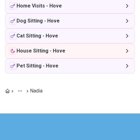
Home Visits
-
Hove
Dog Sitting
-
Hove
Cat Sitting
-
Hove
House Sitting
-
Hove
Pet Sitting
-
Hove
Nadia