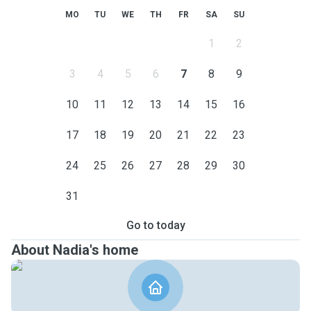
MO
TU
WE
TH
FR
SA
SU
1
2
3
4
5
6
7
8
9
10
11
12
13
14
15
16
17
18
19
20
21
22
23
24
25
26
27
28
29
30
31
Go to today
About Nadia's home