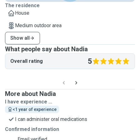
The residence
House
Medium outdoor area
Show all
What people say about Nadia
5
Overall rating
More about Nadia
I have experience ...
<1 year of experience
I can administer oral medications
Confirmed information
Email verified