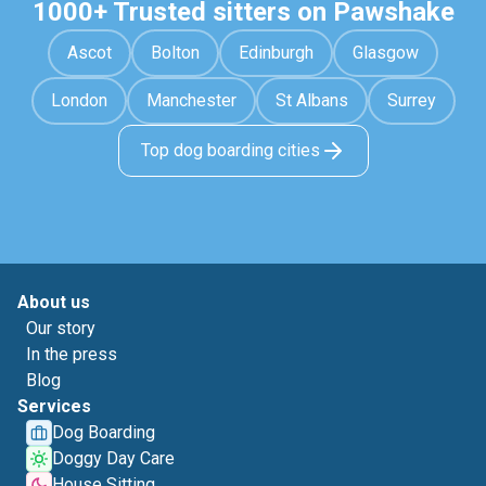
1000+ Trusted sitters on Pawshake
Ascot
Bolton
Edinburgh
Glasgow
London
Manchester
St Albans
Surrey
Top dog boarding cities
About us
Our story
In the press
Blog
Services
Dog Boarding
Doggy Day Care
House Sitting