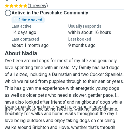
(
1 review
)
Active in the Pawshake Community
1 time saved
Last active
Usually responds
14 days ago
within about 16 hours
Last contacted
Last booked
about 1 month ago
9 months ago
About Nadia
I’ve been around dogs for most of my life and genuinely
love spending time with animals. My family has had dogs
of all sizes, including a Dalmatian and two Cocker Spaniels,
which we raised from puppies through to their senior years.
This has given me experience with energetic young dogs
as well as older pets who need a slower, gentler pace. I
have also looked after friends’ and neighbours’ dogs while
I work mainly from home, which gives me plenty of
they were away, including feeding, walking, and playtime.
flexibility for walks and home visits throughout the day. I
love being outdoors and enjoy taking dogs on enriching
walks around Brighton and Hove, whether that’s through