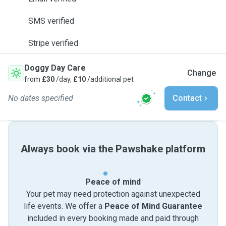
SMS verified
Stripe verified
Doggy Day Care
Change
from
£30
/day,
£10
/additional pet
No dates specified
Contact
Always book via the Pawshake platform
Peace of mind
Your pet may need protection against unexpected
life events. We offer a
Peace of Mind Guarantee
included in every booking made and paid through