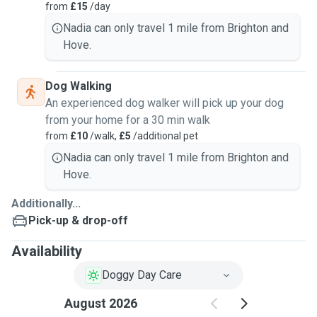
from
£15
/day
Nadia can only travel 1 mile from Brighton and
Hove.
Dog Walking
An experienced dog walker will pick up your dog
from your home for a 30 min walk
from
£10
/walk,
£5
/additional pet
Nadia can only travel 1 mile from Brighton and
Hove.
Additionally...
Pick-up & drop-off
Availability
Doggy Day Care
August 2026