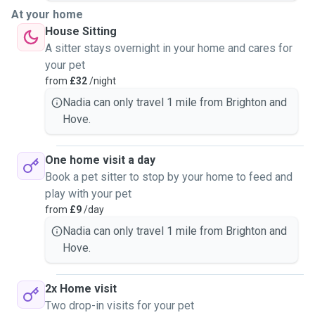
At your home
House Sitting
A sitter stays overnight in your home and cares for
your pet
from
£32
/night
Nadia can only travel 1 mile from Brighton and
Hove.
One home visit a day
Book a pet sitter to stop by your home to feed and
play with your pet
from
£9
/day
Nadia can only travel 1 mile from Brighton and
Hove.
2x Home visit
Two drop-in visits for your pet