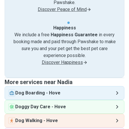
Pawshake.
Discover Peace of Mind
Happiness
We include a free
Happiness Guarantee
in every
booking made and paid through Pawshake to make
sure you and your pet get the best pet care
experience possible.
Discover Happiness
More services near Nadia
Dog Boarding
-
Hove
Doggy Day Care
-
Hove
Dog Walking
-
Hove