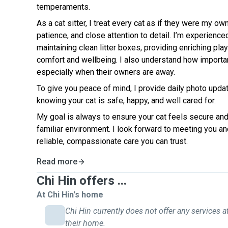
temperaments.
As a cat sitter, I treat every cat as if they were my o
patience, and close attention to detail. I’m experience
maintaining clean litter boxes, providing enriching pla
comfort and wellbeing. I also understand how importa
especially when their owners are away.
To give you peace of mind, I provide daily photo upda
knowing your cat is safe, happy, and well cared for.
My goal is always to ensure your cat feels secure and
familiar environment. I look forward to meeting you and
reliable, compassionate care you can trust.
Read more
Chi Hin offers ...
At Chi Hin's home
Chi Hin currently does not offer any services a
their home.