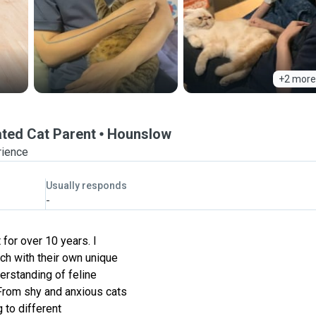
+2 more
ated Cat Parent
Hounslow
rience
Usually responds
-
 for over 10 years. I
ch with their own unique
erstanding of feline
 From shy and anxious cats
 to different