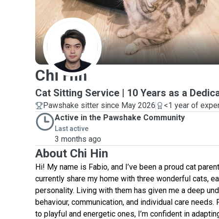
C
Chi Hin
Cat Sitting Service | 10 Years as a Dedic
Pawshake sitter since May 2026
<1 year of expe
Active in the Pawshake Community
Last active
3 months ago
About Chi Hin
Hi! My name is Fabio, and I’ve been a proud cat parent
currently share my home with three wonderful cats, ea
personality. Living with them has given me a deep und
behaviour, communication, and individual care needs.
to playful and energetic ones, I’m confident in adapting