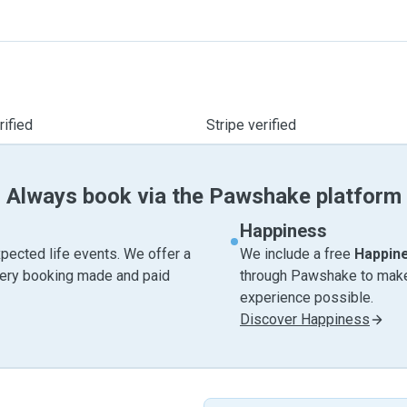
ified
Stripe verified
Always book via the Pawshake platform
Happiness
pected life events. We offer a
We include a free
Happin
very booking made and paid
through Pawshake to make 
experience possible.
Discover Happiness