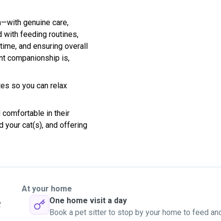
wn—with genuine care,
d with feeding routines,
ytime, and ensuring overall
nt companionship is,
tes so you can relax
 comfortable in their
 your cat(s), and offering
At your home
One home visit a day
t
Book a pet sitter to stop by your home to feed an