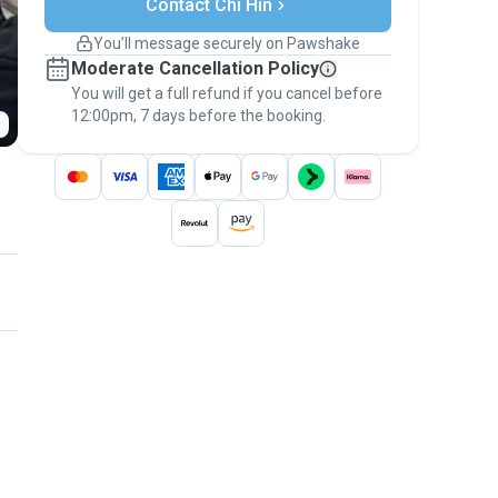
Contact Chi Hin
Support if plans change
Covered bookings
You’ll message securely on Pawshake
Keep everything on Pawshake - from first
Moderate Cancellation Policy
message, to payment - to stay covered by
You will get a full refund if you cancel before
the
Pawshake Guarantee
.
12:00pm, 7 days before the booking.