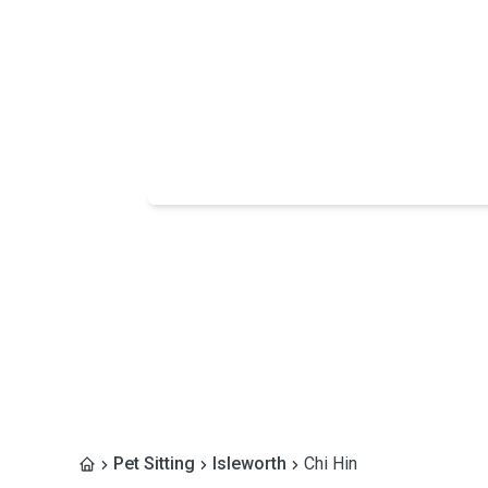
Pet Sitting
Isleworth
Chi Hin