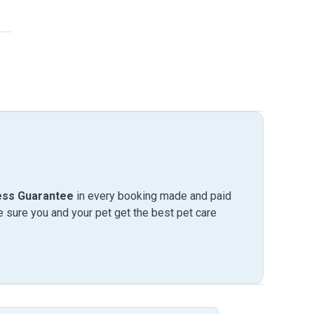
ess Guarantee
in every booking made and paid
sure you and your pet get the best pet care