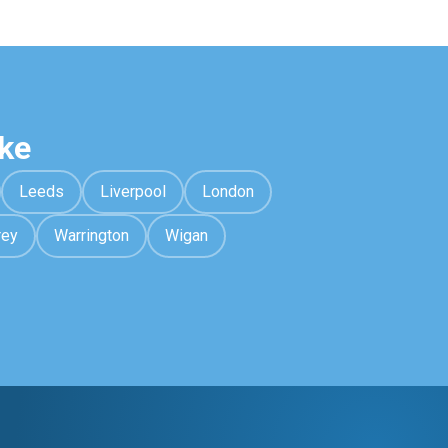
ke
Leeds
Liverpool
London
rey
Warrington
Wigan