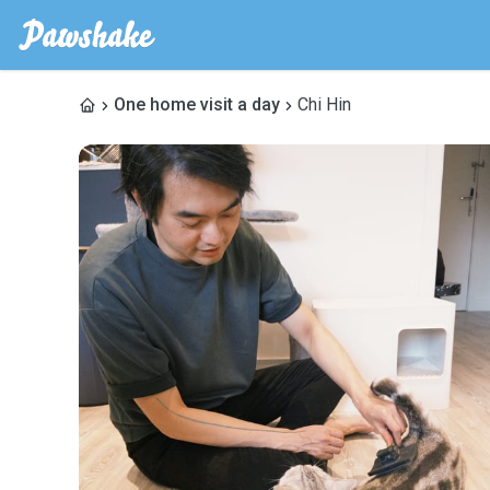
One home visit a day
Chi Hin