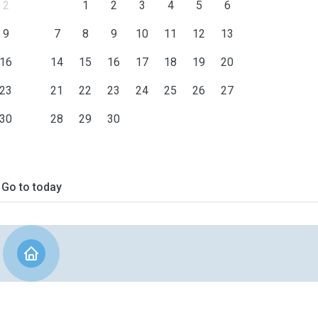
2
1
2
3
4
5
6
9
7
8
9
10
11
12
13
16
14
15
16
17
18
19
20
23
21
22
23
24
25
26
27
30
28
29
30
Go to today