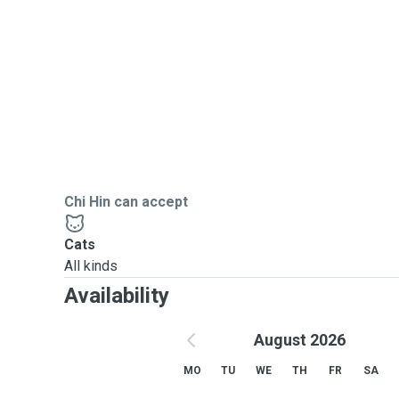
Chi Hin can accept
Cats
All kinds
Availability
August 2026
MO
TU
WE
TH
FR
SA