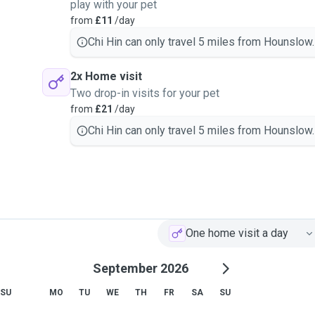
play with your pet
from
£11
/day
Chi Hin can only travel 5 miles from Hounslow.
2x Home visit
Two drop-in visits for your pet
from
£21
/day
Chi Hin can only travel 5 miles from Hounslow.
One home visit a day
September 2026
SU
MO
TU
WE
TH
FR
SA
SU