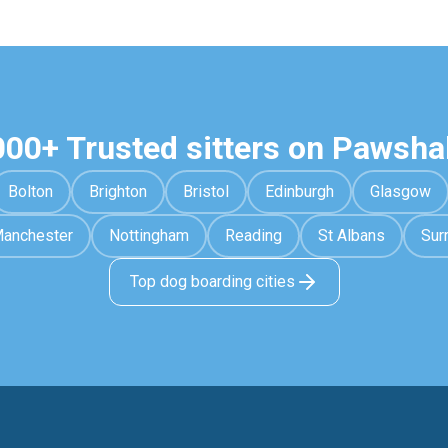
000+ Trusted sitters on Pawsha
Bolton
Brighton
Bristol
Edinburgh
Glasgow
anchester
Nottingham
Reading
St Albans
Sur
Top dog boarding cities