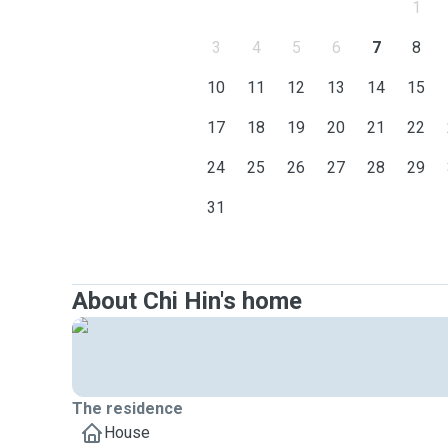
1
3
4
5
6
7
8
10
11
12
13
14
15
17
18
19
20
21
22
24
25
26
27
28
29
31
About Chi Hin's home
The residence
House