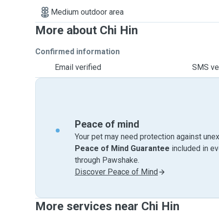
Medium outdoor area
More about Chi Hin
Confirmed information
Email verified
SMS ver
Peace of mind
Your pet may need protection against unex
Peace of Mind Guarantee
included in e
through Pawshake.
Discover Peace of Mind
More services near Chi Hin