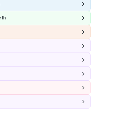
h
rth