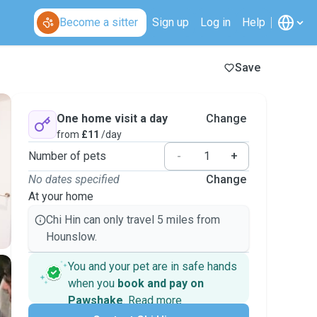
Become a sitter
Sign up
Log in
Help
Save
One home visit a day
Change
from
£11
/day
Number of pets
-
+
No dates specified
Change
At your home
Chi Hin can only travel 5 miles from
Hounslow.
You and your pet are in safe hands
when you
book and pay on
Pawshake
.
Read more
Secure payments