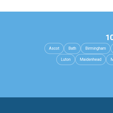
1
Ascot
Bath
Birmingham
Luton
Maidenhead
M