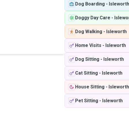
Dog Boarding
-
Islewort
Doggy Day Care
-
Islewo
Dog Walking
-
Isleworth
Home Visits
-
Isleworth
Dog Sitting
-
Isleworth
Cat Sitting
-
Isleworth
House Sitting
-
Isleworth
Pet Sitting
-
Isleworth