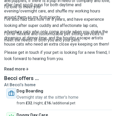
and puppies, if there is a pup in need of company and love,
after (and spoil) pups for both daytime and
I'd love to meet you!
evening/overnight care, and shuffle my working hours
around them as my first priority.
I've also had cats now for 8 years, and have experience
looking after super cuddly and affectionate lap cats,
adventure cats who only come inside when you shake the
I offer flexible and customizable pet sitting services to
dreamies at dinner time, and the houdini escape artists
meet the needs of both you and your pets.
house cats who need an extra close eye keeping on them!
Please get in touch if your pet is looking for a new friend, I
look forward to hearing from you.
Read more
Becci offers ...
At Becci's home
Dog Boarding
Overnight stay at the sitter's home
from
£32
/night,
£16
/additional pet
Doggy Day Care