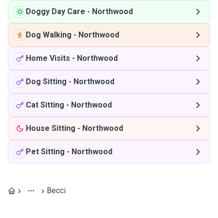
Doggy Day Care
-
Northwood
Dog Walking
-
Northwood
Home Visits
-
Northwood
Dog Sitting
-
Northwood
Cat Sitting
-
Northwood
House Sitting
-
Northwood
Pet Sitting
-
Northwood
Becci