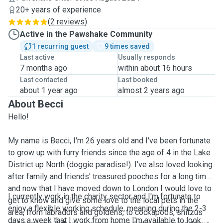
20+ years of experience
(
2 reviews
)
Active in the Pawshake Community
1 recurring guest
9 times saved
Last active
Usually responds
7 months ago
within about 16 hours
Last contacted
Last booked
about 1 year ago
almost 2 years ago
About Becci
Hello!
My name is Becci, I'm 26 years old and I've been fortunate
to grow up with furry friends since the age of 4 in the Lake
District up North (doggie paradise!). I've also loved looking
after family and friends' treasured pooches for a long time,
and now that I have moved down to London I would love to
I currently work in the charity sector and I'm fortunate to
get to know and give some love to the local pets in the
enjoy a flexible working schedule, meaning during the 2-3
area, from labradors and goldens, to cockapoos, shitzus
days a week that I work from home I'm available to look