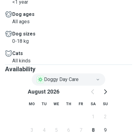
<1 year
Dog ages
All ages
Dog sizes
0-18 kg
Cats
All kinds
Availability
Doggy Day Care
August 2026
MO
TU
WE
TH
FR
SA
SU
1
2
3
4
5
6
7
8
9