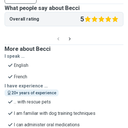
What people say about Becci
5
Overall rating
More about Becci
I speak ...
English
French
I have experience ...
20+ years of experience
... with rescue pets
I am familiar with dog training techniques
I can administer oral medications