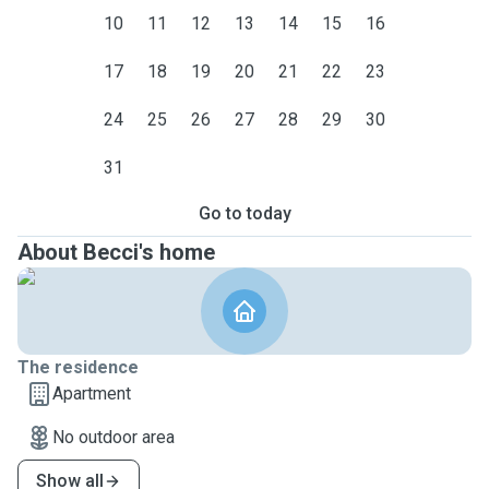
10
11
12
13
14
15
16
17
18
19
20
21
22
23
24
25
26
27
28
29
30
31
Go to today
About Becci's home
The residence
Apartment
No outdoor area
Show all