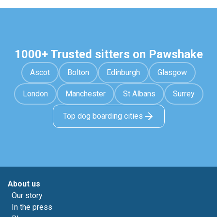
1000+ Trusted sitters on Pawshake
Ascot
Bolton
Edinburgh
Glasgow
London
Manchester
St Albans
Surrey
Top dog boarding cities
About us
Our story
In the press