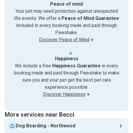
Peace of mind
Your pet may need protection against unexpected
life events. We offer a
Peace of Mind Guarantee
included in every booking made and paid through
Pawshake.
Discover Peace of Mind
Happiness
We include a free
Happiness Guarantee
in every
booking made and paid through Pawshake to make
sure you and your pet get the best pet care
experience possible.
Discover Happiness
More services near Becci
Dog Boarding
-
Northwood