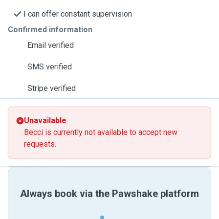
I can offer constant supervision
Confirmed information
Email verified
SMS verified
Stripe verified
Unavailable
Becci is currently not available to accept new
requests.
Always book via the Pawshake platform