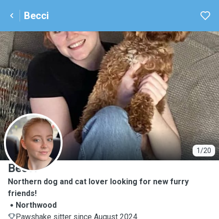
Becci
B
1/20
Becci
Northern dog and cat lover looking for new furry
friends!
Northwood
Pawshake sitter since August 2024