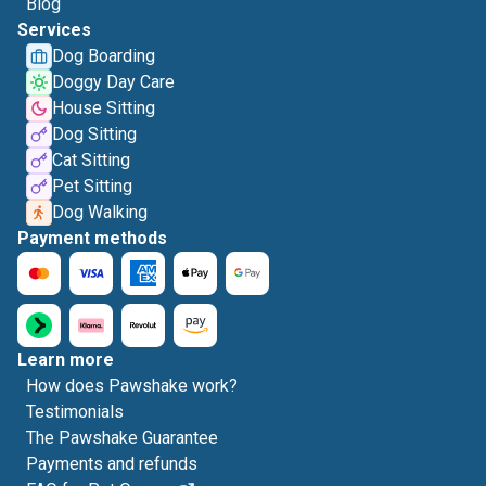
Blog
Services
Dog Boarding
Doggy Day Care
House Sitting
Dog Sitting
Cat Sitting
Pet Sitting
Dog Walking
Payment methods
Learn more
How does Pawshake work?
Testimonials
The Pawshake Guarantee
Payments and refunds