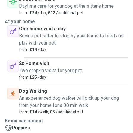
Daytime care for your dog at the sitter's home
from
£24
/day,
£12
/additional pet
At your home
One home visit a day
Book a pet sitter to stop by your home to feed and
play with your pet
from
£14
/day
2x Home visit
Two drop-in visits for your pet
from
£25
/day
Dog Walking
An experienced dog walker will pick up your dog
from your home for a 30 min walk
from
£14
/walk,
£5
/additional pet
Becci can accept
Puppies