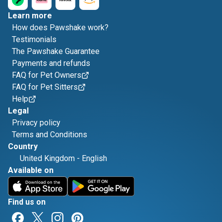
Learn more
How does Pawshake work?
Testimonials
The Pawshake Guarantee
Payments and refunds
FAQ for Pet Owners
FAQ for Pet Sitters
Help
Legal
Privacy policy
Terms and Conditions
Country
United Kingdom
-
English
Available on
Find us on