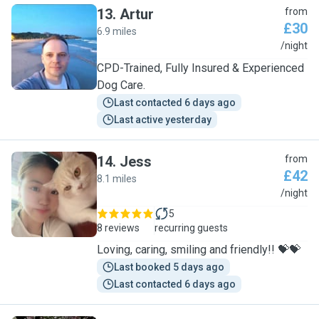
13
.
Artur
from
£30
6.9 miles
A
/night
CPD-Trained, Fully Insured & Experienced
Dog Care.
Last contacted 6 days ago
Last active yesterday
14
.
Jess
from
£42
8.1 miles
J
/night
5
8 reviews
recurring guests
Loving, caring, smiling and friendly!! 💝💝
Last booked 5 days ago
Last contacted 6 days ago