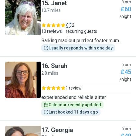
15
.
Janet
from
£60
10.7 miles
J
/night
2
10 reviews
recurring guests
Barking mad but purrfect foster mum.
Usually responds within one day
16
.
Sarah
from
£45
2.8 miles
S
/night
1 review
experienced and reliable sitter
Calendar recently updated
Last booked 11 days ago
17
.
Georgia
from