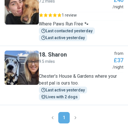
£40
7.2 miles
G
/night
1 review
Where Paws Run Free 🐾
Last contacted yesterday
Last active yesterday
18
.
Sharon
from
£37
9.5 miles
S
/night
Chester’s House & Gardens where your
best pal is ours too.
Last active yesterday
Lives with 2 dogs
1