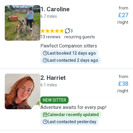
1
.
Caroline
from
£27
6.7 miles
C
/night
3
13 reviews
recurring guests
Pawfect Companion sitters
Last booked 12 days ago
Last contacted 2 days ago
2
.
Harriet
from
£38
6.1 miles
H
/night
NEW SITTER
Adventure awaits for every pup!
Calendar recently updated
Last contacted yesterday