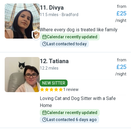
11
.
Divya
from
£25
11.5 miles - Bradford
D
/night
Where every dog is treated like family
Calendar recently updated
Last contacted today
12
.
Tatiana
from
£25
12.2 miles
T
/night
NEW SITTER
1 review
Loving Cat and Dog Sitter with a Safe
Home
Calendar recently updated
Last contacted 6 days ago