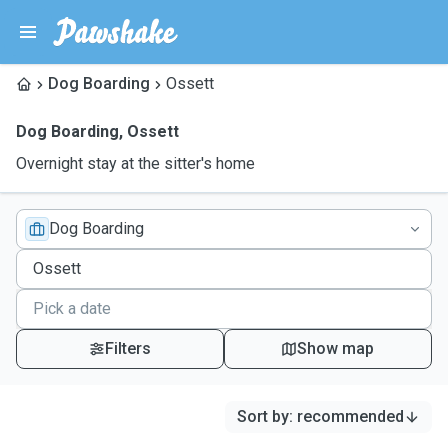
Dog Boarding
Ossett
Dog Boarding
,
Ossett
Overnight stay at the sitter's home
Dog Boarding
Filters
Show map
Sort by
:
recommended