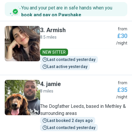
You and your pet are in safe hands when you
book and pay on Pawshake
.
3
.
Armish
from
£30
8.5 miles
A
/night
NEW SITTER
Last contacted yesterday
Last active yesterday
4
.
jamie
from
£35
8 miles
J
/night
The Dogfather Leeds, based in Methley &
surrounding areas
Last booked 2 days ago
Last contacted yesterday