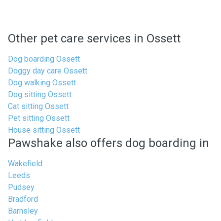
Other pet care services in Ossett
Dog boarding Ossett
Doggy day care Ossett
Dog walking Ossett
Dog sitting Ossett
Cat sitting Ossett
Pet sitting Ossett
House sitting Ossett
Pawshake also offers dog boarding in
Wakefield
Leeds
Pudsey
Bradford
Barnsley