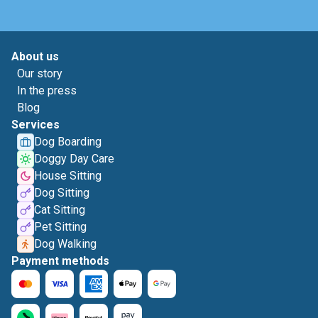
About us
Our story
In the press
Blog
Services
Dog Boarding
Doggy Day Care
House Sitting
Dog Sitting
Cat Sitting
Pet Sitting
Dog Walking
Payment methods