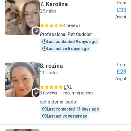
7
.
Karolina
from
£33
2.5 miles
K
/night
4 reviews
Professional Pet Cuddler
Last contacted 9 days ago
Last active 8 days ago
8
.
rozina
from
£28
11.2 miles
R
/night
2
5 reviews
recurring guests
pet sitter in leeds
Last contacted 13 days ago
Last active yesterday