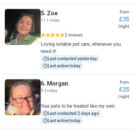
5
.
Zoe
from
£35
11.1 miles
Z
/night
2 reviews
Loving reliable pet care, whenever you
need it!
Last contacted yesterday
Last active today
6
.
Morgan
from
£25
9.3 miles
M
/night
Your pets to be treated like my own.
Last contacted 2 days ago
Last active today