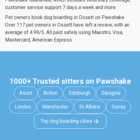
customer service support 7 days a week and more.
Pet owners book dog boarding in Ossett on Pawshake.
Over 117 pet owners in Ossett have left a review, with an
average of 4.99/5. All paid safely using Maestro, Visa,
Mastercard, American Express
1000+ Trusted sitters on Pawshake
Ascot
Bolton
Edinburgh
Glasgow
London
Manchester
St Albans
Surrey
Top dog boarding cities