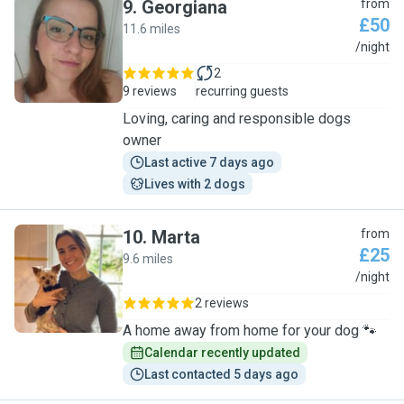
9
.
Georgiana
from
£50
11.6 miles
G
/night
2
9 reviews
recurring guests
Loving, caring and responsible dogs
owner
Last active 7 days ago
Lives with 2 dogs
10
.
Marta
from
£25
9.6 miles
M
/night
2 reviews
A home away from home for your dog 🐾
Calendar recently updated
Last contacted 5 days ago