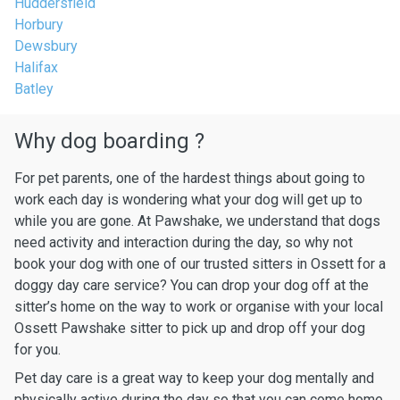
Huddersfield
Horbury
Dewsbury
Halifax
Batley
Why dog boarding ?
For pet parents, one of the hardest things about going to
work each day is wondering what your dog will get up to
while you are gone. At Pawshake, we understand that dogs
need activity and interaction during the day, so why not
book your dog with one of our trusted sitters in Ossett for a
doggy day care service? You can drop your dog off at the
sitter’s home on the way to work or organise with your local
Ossett Pawshake sitter to pick up and drop off your dog
for you.
Pet day care is a great way to keep your dog mentally and
physically active during the day so that you can come home