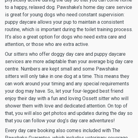
to a happy, relaxed dog. Pawshake’s home day care service
is great for young dogs who need constant supervision:
puppy daycare allows your pup to maintain a consistent
routine, which is important during the toilet training process.
It’s also a great option for dogs who need extra care and
attention, or those who are extra active.
Our sitters who offer doggy day care and puppy daycare
services are more adaptable than your average big day care
centre. Numbers are kept small and some Pawshake
sitters will only take in one dog at a time. This means they
can work around your timing and any special requirements
your dog may have. So, let your four-legged best friend
enjoy their day with a fun and loving Ossett sitter who will
shower them with love and dedicated attention. On top of
that, you will also get photos and updates during the day so
that you can follow your dog’s day care adventures!
Every day care booking also comes included with The
Pawshake Guarantee, which includes veterinary coverage,