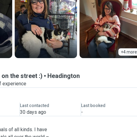
+4 more
on the street :)
Headington
f experience
Last contacted
Last booked
30 days ago
-
ls of all kinds. I have
ls all over the world –