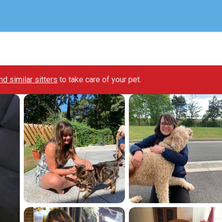
ind similar sitters
to take care of your pet.