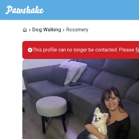
Dog Walking
Rossmery
This profile can no longer be contacted. Please
f