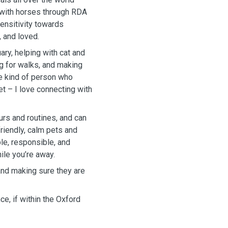
k with horses through RDA
sensitivity towards
 and loved.
ary, helping with cat and
ng for walks, and making
he kind of person who
t – I love connecting with
urs and routines, and can
friendly, calm pets and
ble, responsible, and
hile you’re away.
and making sure they are
ce, if within the Oxford