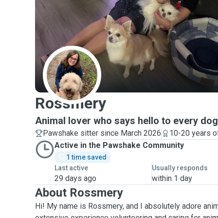
R
Rossmery
Animal lover who says hello to every dog 
Pawshake sitter since March 2026
10-20 years o
Active in the Pawshake Community
1 time saved
Last active
Usually responds
29 days ago
within 1 day
About Rossmery
Hi! My name is Rossmery, and I absolutely adore anima
extensive experience volunteering and caring for anima