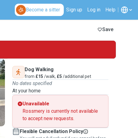
Become a sitter
Sign up
Log in
Help
Save
Dog Walking
from
£15
/walk,
£5
/additional pet
No dates specified
At your home
Unavailable
Rossmery is currently not available
to accept new requests.
Flexible Cancellation Policy