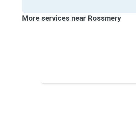
More services near Rossmery