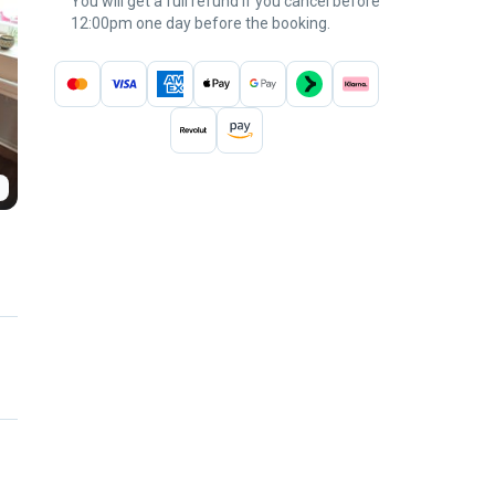
You will get a full refund if you cancel before
12:00pm one day before the booking.