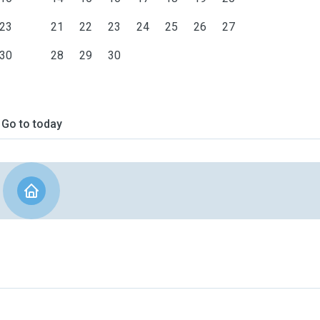
23
21
22
23
24
25
26
27
30
28
29
30
Go to today