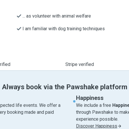
... as volunteer with animal welfare
I am familiar with dog training techniques
ified
Stripe verified
Always book via the Pawshake platform
Happiness
pected life events. We offer a
We include a free
Happin
very booking made and paid
through Pawshake to make 
experience possible.
Discover Happiness