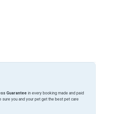
ess Guarantee
in every booking made and paid
sure you and your pet get the best pet care