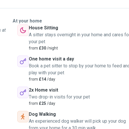
At your home
House Sitting
 at
A sitter stays overnight in your home and cares fo
your pet
from
£30
/night
One home visit a day
Book a pet sitter to stop by your home to feed an
play with your pet
from
£14
/day
2x Home visit
Two drop-in visits for your pet
from
£25
/day
Dog Walking
An experienced dog walker will pick up your dog
from your home for a 30 min walk