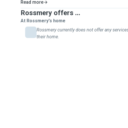
Read more
Rossmery offers ...
At Rossmery's home
Rossmery currently does not offer any services
their home.