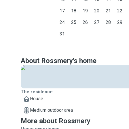
17
18
19
20
21
22
24
25
26
27
28
29
31
About Rossmery's home
The residence
House
Medium outdoor area
More about Rossmery
I have experience ...