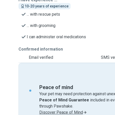
10-20 years of experience
... with rescue pets
... with grooming
I can administer oral medications
Confirmed information
Email verified
SMS ver
Peace of mind
Your pet may need protection against unex
Peace of Mind Guarantee
included in e
through Pawshake.
Discover Peace of Mind