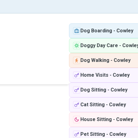
Dog Boarding
-
Cowley
Doggy Day Care
-
Cowle
Dog Walking
-
Cowley
Home Visits
-
Cowley
Dog Sitting
-
Cowley
Cat Sitting
-
Cowley
House Sitting
-
Cowley
Pet Sitting
-
Cowley