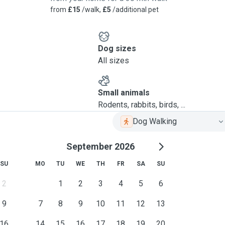
from
£15
/walk,
£5
/additional pet
Dog sizes
All sizes
Small animals
Rodents, rabbits, birds, ...
Dog Walking
September 2026
SU
MO
TU
WE
TH
FR
SA
SU
2
1
2
3
4
5
6
9
7
8
9
10
11
12
13
16
14
15
16
17
18
19
20