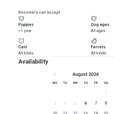
Rossmery can accept
Puppies
Dog ages
<1 year
All ages
Cats
Ferrets
All kinds
All kinds
Availability
August 2026
MO
TU
WE
TH
FR
SA
1
3
4
5
6
7
8
10
11
12
13
14
15