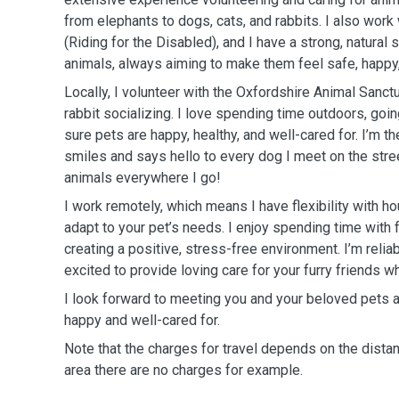
from elephants to dogs, cats, and rabbits. I also wor
(Riding for the Disabled), and I have a strong, natural 
animals, always aiming to make them feel safe, happy,
Locally, I volunteer with the Oxfordshire Animal Sanctu
rabbit socializing. I love spending time outdoors, goi
sure pets are happy, healthy, and well-cared for. I’m t
smiles and says hello to every dog I meet on the stree
animals everywhere I go!
I work remotely, which means I have flexibility with ho
adapt to your pet’s needs. I enjoy spending time with 
creating a positive, stress-free environment. I’m relia
excited to provide loving care for your furry friends w
I look forward to meeting you and your beloved pets 
happy and well-cared for.
Note that the charges for travel depends on the distan
area there are no charges for example.