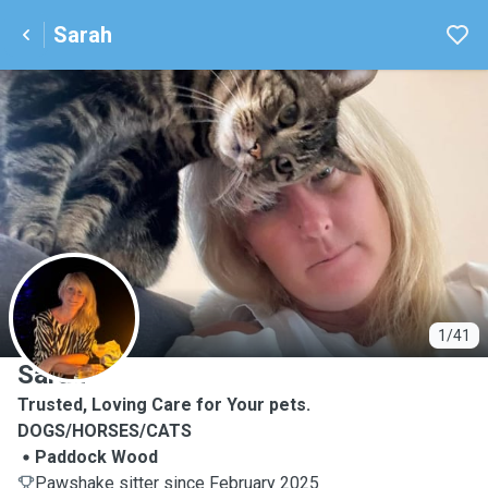
Sarah
S
1/41
Sarah
Trusted, Loving Care for Your pets.
DOGS/HORSES/CATS
Paddock Wood
Pawshake sitter since February 2025