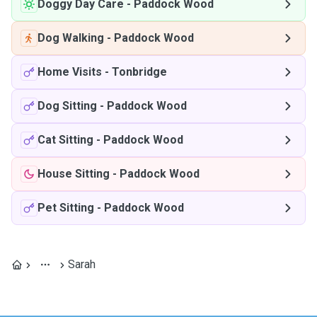
Doggy Day Care
-
Paddock Wood
Dog Walking
-
Paddock Wood
Home Visits
-
Tonbridge
Dog Sitting
-
Paddock Wood
Cat Sitting
-
Paddock Wood
House Sitting
-
Paddock Wood
Pet Sitting
-
Paddock Wood
Sarah