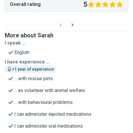
5
Overall rating
More about Sarah
I speak ...
English
I have experience ...
<1 year of experience
... with rescue pets
... as volunteer with animal welfare
... with behavioural problems
I can administer injected medications
I can administer oral medications