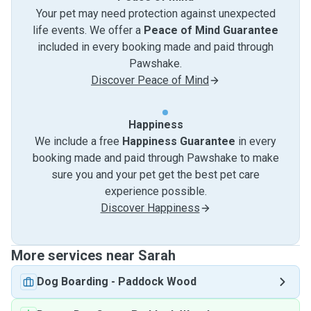
Your pet may need protection against unexpected
life events. We offer a
Peace of Mind Guarantee
included in every booking made and paid through
Pawshake.
Discover Peace of Mind
Happiness
We include a free
Happiness Guarantee
in every
booking made and paid through Pawshake to make
sure you and your pet get the best pet care
experience possible.
Discover Happiness
More services near Sarah
Dog Boarding
-
Paddock Wood