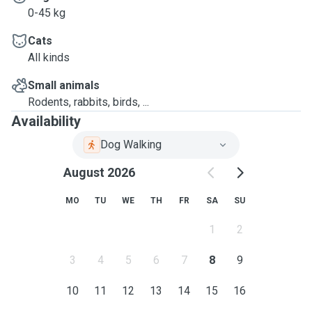
0-45 kg
Cats
All kinds
Small animals
Rodents, rabbits, birds, ...
Availability
Dog Walking
August 2026
MO
TU
WE
TH
FR
SA
SU
1
2
3
4
5
6
7
8
9
10
11
12
13
14
15
16