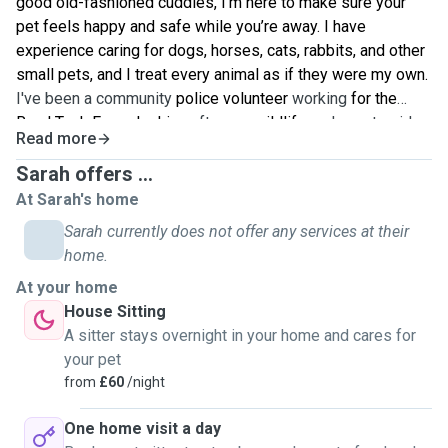
good old-fashioned cuddles, I’m here to make sure your
pet feels happy and safe while you’re away. I have
experience caring for dogs, horses, cats, rabbits, and other
small pets, and I treat every animal as if they were my own.
I've
been a
community
police volunteer
working
for the
Rural Task Force looking
after
ou
r wildlife
and
countryside
.
Read more
I know how important it is to have someone you can trust
with your precious pets and I take that responsibility
Sarah offers ...
seriously. I’d love to meet you & your furry family. I offer
At Sarah's home
pet sitting in your own home, pop in services, solo dog
Sarah currently does not offer any services at their
walks & equine care. Im insured, DBS checked & Police
home.
vetted.
At your home
House Sitting
A sitter stays overnight in your home and cares for
your pet
from
£60
/night
One home visit a day