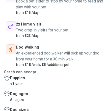
Book a pet sitter to stop by your home to feed and
play with your pet
from
£15
/day
2x Home visit
Two drop-in visits for your pet
from
£23
/day
Dog Walking
An experienced dog walker will pick up your dog
from your home for a 30 min walk
from
£18
/walk,
£5
/additional pet
Sarah can accept
Puppies
<1 year
Dog ages
All ages
Dog sizes