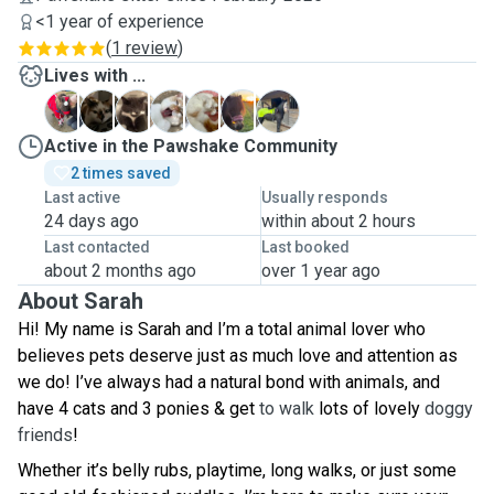
<1 year of experience
(
1 review
)
Lives with ...
B
D
E
K
M
M
T
Active in the Pawshake Community
2 times saved
Last active
Usually responds
24 days ago
within about 2 hours
Last contacted
Last booked
about 2 months ago
over 1 year ago
About Sarah
Hi! My name is Sarah and I’m a total animal lover who
believes pets deserve just as much love and attention as
we do! I’ve always had a natural bond with animals, and
have 4 cats and 3 ponies & get
to walk
lots of lovely
doggy
friends
!
Whether it’s belly rubs, playtime, long walks, or just some