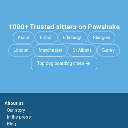
1000+ Trusted sitters on Pawshake
Ascot
Bolton
Edinburgh
Glasgow
London
Manchester
St Albans
Surrey
Top dog boarding cities
About us
Our story
In the press
Blog