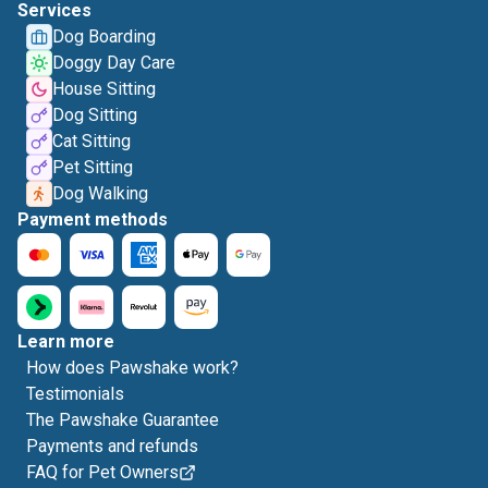
Services
Dog Boarding
Doggy Day Care
House Sitting
Dog Sitting
Cat Sitting
Pet Sitting
Dog Walking
Payment methods
Learn more
How does Pawshake work?
Testimonials
The Pawshake Guarantee
Payments and refunds
FAQ for Pet Owners