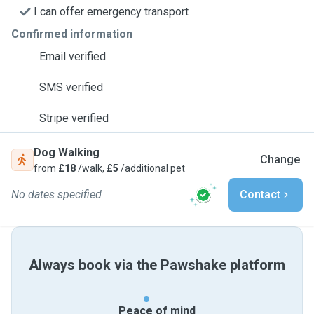
I can offer emergency transport
Confirmed information
Email verified
SMS verified
Stripe verified
Dog Walking
Change
from
£18
/walk,
£5
/additional pet
No dates specified
Contact
Always book via the Pawshake platform
Peace of mind