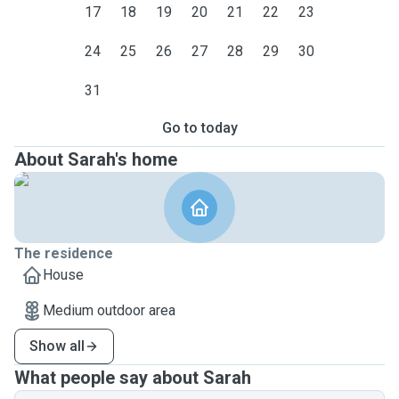
17
18
19
20
21
22
23
24
25
26
27
28
29
30
31
Go to today
About Sarah's home
The residence
House
Medium outdoor area
Show all
What people say about Sarah