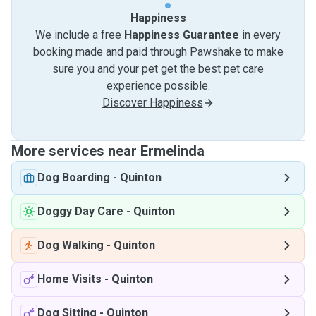
Happiness
We include a free
Happiness Guarantee
in every
booking made and paid through Pawshake to make
sure you and your pet get the best pet care
experience possible.
Discover Happiness
More services near Ermelinda
Dog Boarding
-
Quinton
Doggy Day Care
-
Quinton
Dog Walking
-
Quinton
Home Visits
-
Quinton
Dog Sitting
-
Quinton