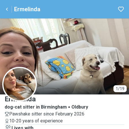
Ermelinda
E
1/19
Ermelinda
dog-cat sitter in Birmingham
Oldbury
Pawshake sitter since February 2026
10-20 years of experience
Lives with ...