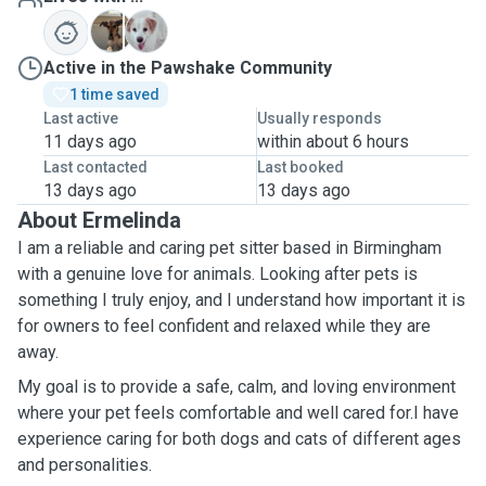
L
P
Active in the Pawshake Community
1 time saved
Last active
Usually responds
11 days ago
within about 6 hours
Last contacted
Last booked
13 days ago
13 days ago
About Ermelinda
I am a reliable and caring pet sitter based in Birmingham
with a genuine love for animals. Looking after pets is
something I truly enjoy, and I understand how important it is
for owners to feel confident and relaxed while they are
away.
My goal is to provide a safe, calm, and loving environment
where your pet feels comfortable and well cared for.I have
experience caring for both dogs and cats of different ages
and personalities.