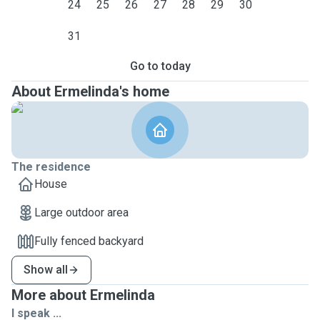
24
25
26
27
28
29
30
31
Go to today
About Ermelinda's home
The residence
House
Large outdoor area
Fully fenced backyard
Show all
More about Ermelinda
I speak ...