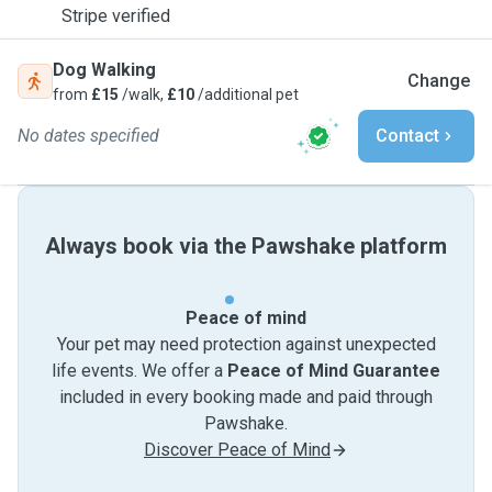
Stripe verified
Dog Walking
Change
from
£15
/walk,
£10
/additional pet
No dates specified
Contact
Always book via the Pawshake platform
Peace of mind
Your pet may need protection against unexpected
life events. We offer a
Peace of Mind Guarantee
included in every booking made and paid through
Pawshake.
Discover Peace of Mind