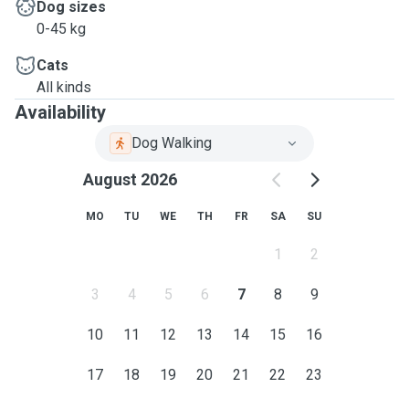
Dog sizes
0-45 kg
Cats
All kinds
Availability
Dog Walking
August 2026
MO
TU
WE
TH
FR
SA
SU
1
2
3
4
5
6
7
8
9
10
11
12
13
14
15
16
17
18
19
20
21
22
23