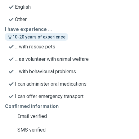
English
Other
I have experience ...
10-20 years of experience
... with rescue pets
... as volunteer with animal welfare
... with behavioural problems
I can administer oral medications
I can offer emergency transport
Confirmed information
Email verified
SMS verified