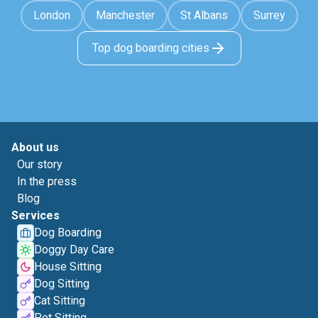
London
Manchester
St Albans
Surrey
Top dog boarding cities
About us
Our story
In the press
Blog
Services
Dog Boarding
Doggy Day Care
House Sitting
Dog Sitting
Cat Sitting
Pet Sitting