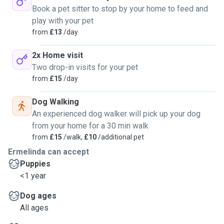
Book a pet sitter to stop by your home to feed and
play with your pet
from
£13
/day
2x Home visit
Two drop-in visits for your pet
from
£15
/day
Dog Walking
An experienced dog walker will pick up your dog
from your home for a 30 min walk
from
£15
/walk,
£10
/additional pet
Ermelinda can accept
Puppies
<1 year
Dog ages
All ages