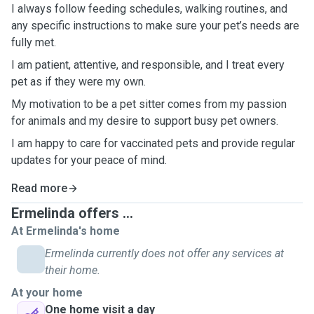
I always follow feeding schedules, walking routines, and
any specific instructions to make sure your pet’s needs are
fully met.
I am patient, attentive, and responsible, and I treat every
pet as if they were my own.
My motivation to be a pet sitter comes from my passion
for animals and my desire to support busy pet owners.
I am happy to care for vaccinated pets and provide regular
updates for your peace of mind.
Read more
Ermelinda offers ...
At Ermelinda's home
Ermelinda currently does not offer any services at
their home.
At your home
One home visit a day