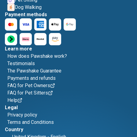
Dog Walking
Payment methods
Learn more
How does Pawshake work?
Testimonials
The Pawshake Guarantee
Payments and refunds
FAQ for Pet Owners
FAQ for Pet Sitters
Help
Legal
Privacy policy
Terms and Conditions
Country
United Kingdom
-
English