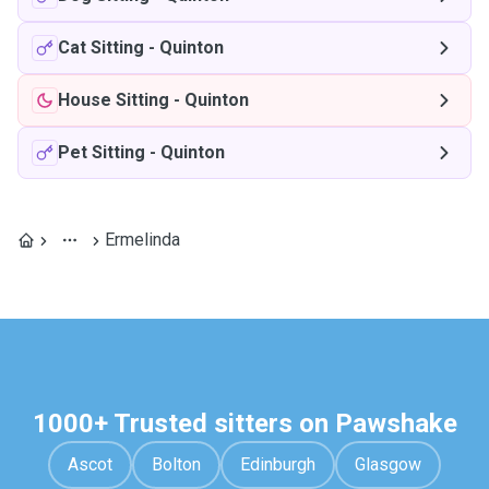
Cat Sitting
-
Quinton
House Sitting
-
Quinton
Pet Sitting
-
Quinton
Ermelinda
1000+ Trusted sitters on Pawshake
Ascot
Bolton
Edinburgh
Glasgow