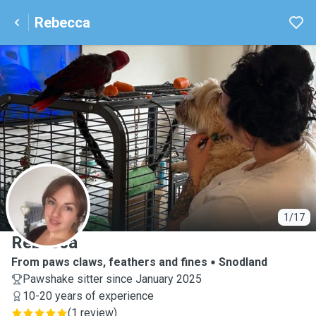
Rebecca
R
1/17
Rebecca
From paws claws, feathers and fines
Snodland
Pawshake sitter since January 2025
10-20 years of experience
(
1 review
)