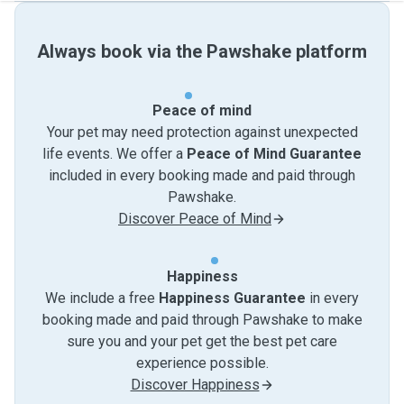
Always book via the Pawshake platform
Peace of mind
Your pet may need protection against unexpected
life events. We offer a
Peace of Mind Guarantee
included in every booking made and paid through
Pawshake.
Discover Peace of Mind
Happiness
We include a free
Happiness Guarantee
in every
booking made and paid through Pawshake to make
sure you and your pet get the best pet care
experience possible.
Discover Happiness