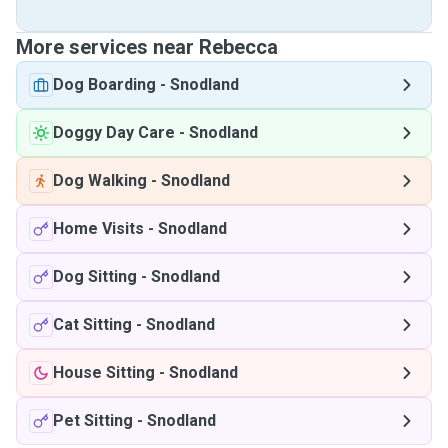
More services near Rebecca
Dog Boarding
-
Snodland
Doggy Day Care
-
Snodland
Dog Walking
-
Snodland
Home Visits
-
Snodland
Dog Sitting
-
Snodland
Cat Sitting
-
Snodland
House Sitting
-
Snodland
Pet Sitting
-
Snodland