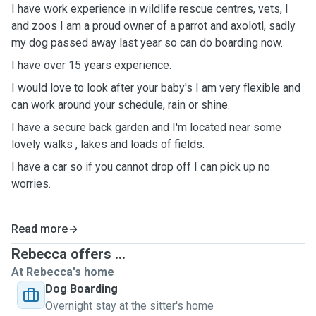
I have work experience in wildlife rescue centres, vets, I
and zoos I am a proud owner of a parrot and axolotl, sadly
my dog passed away last year so can do boarding now.
I have over 15 years experience.
I would love to look after your baby's I am very flexible and
can work around your schedule, rain or shine.
I have a secure back garden and I'm located near some
lovely walks , lakes and loads of fields.
I have a car so if you cannot drop off I can pick up no
worries.
Read more
Rebecca offers ...
At Rebecca's home
Dog Boarding
Overnight stay at the sitter's home