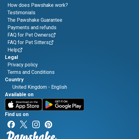
How does Pawshake work?
Testimonials
The Pawshake Guarantee
Payments and refunds
FAQ for Pet Owners
FAQ for Pet Sitters
Help
Legal
Privacy policy
Terms and Conditions
Country
United Kingdom
-
English
Available on
Find us on