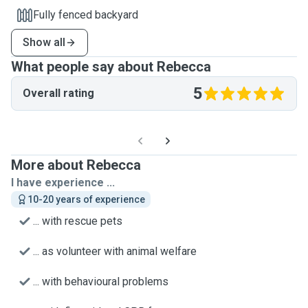
Fully fenced backyard
Show all
What people say about Rebecca
5
Overall rating
More about Rebecca
I have experience ...
10-20 years of experience
... with rescue pets
... as volunteer with animal welfare
... with behavioural problems