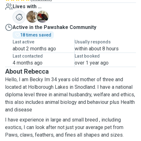
Lives with ...
B
T
Active in the Pawshake Community
18 times saved
Last active
Usually responds
about 2 months ago
within about 8 hours
Last contacted
Last booked
4 months ago
over 1 year ago
About Rebecca
Hello, I am Becky Im 34 years old mother of three and
located at Holborough Lakes in Snodland. I have a national
diploma level three in animal husbandry, welfare and ethics￼,
this also includes animal biology and behaviour plus Health
and disease
I have experience in large and small breed , including
exotics, I can look after not just your average pet from
Paws, claws, feathers, and fines all shapes and sizes.