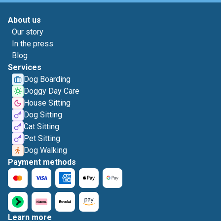
About us
Our story
In the press
Blog
Services
Dog Boarding
Doggy Day Care
House Sitting
Dog Sitting
Cat Sitting
Pet Sitting
Dog Walking
Payment methods
Learn more