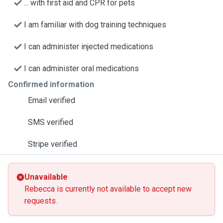
... with first aid and CPR for pets
I am familiar with dog training techniques
I can administer injected medications
I can administer oral medications
Confirmed information
Email verified
SMS verified
Stripe verified
Unavailable
Rebecca is currently not available to accept new
requests.