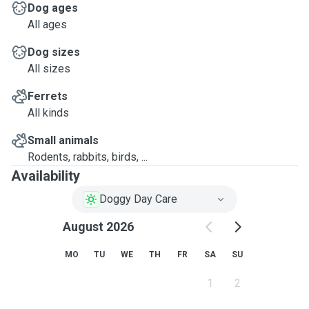
Dog ages
All ages
Dog sizes
All sizes
Ferrets
All kinds
Small animals
Rodents, rabbits, birds, ...
Availability
Doggy Day Care
August 2026
MO
TU
WE
TH
FR
SA
SU
1
2