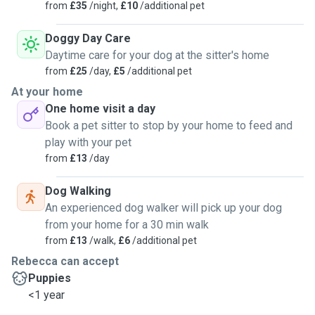
from
£35
/night,
£10
/additional pet
Doggy Day Care
Daytime care for your dog at the sitter's home
from
£25
/day,
£5
/additional pet
At your home
One home visit a day
Book a pet sitter to stop by your home to feed and
play with your pet
from
£13
/day
Dog Walking
An experienced dog walker will pick up your dog
from your home for a 30 min walk
from
£13
/walk,
£6
/additional pet
Rebecca can accept
Puppies
<1 year