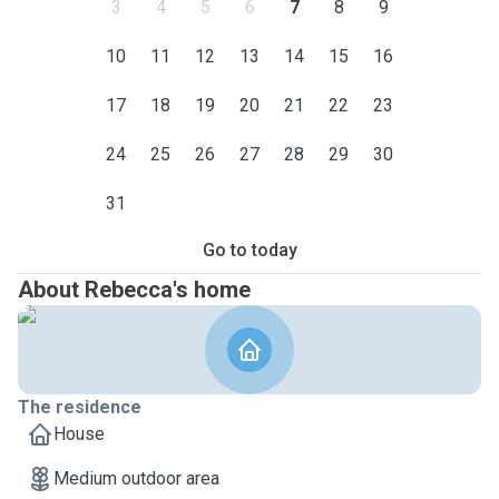
3
4
5
6
7
8
9
10
11
12
13
14
15
16
17
18
19
20
21
22
23
24
25
26
27
28
29
30
31
Go to today
About Rebecca's home
The residence
House
Medium outdoor area