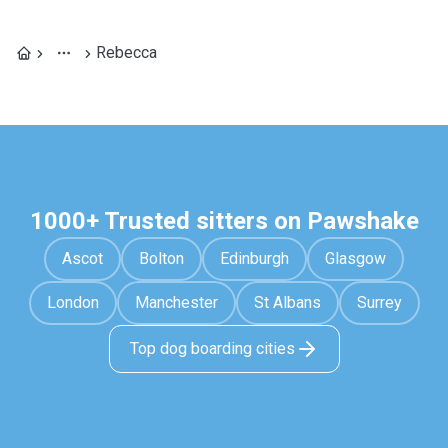
Rebecca
1000+ Trusted sitters on Pawshake
Ascot
Bolton
Edinburgh
Glasgow
London
Manchester
St Albans
Surrey
Top dog boarding cities