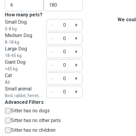
How many pets?
We could
Small Dog
-
+
0-8 kg
Medium Dog
-
+
8-18 kg
Large Dog
-
+
18-45 kg
Giant Dog
-
+
+45 kg
Cat
-
+
All
Small animal
-
+
Bird, rabbit, ferret, ...
Advanced Filters
Sitter has no dogs
Sitter has no other pets
Sitter has no children