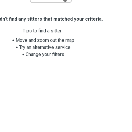
n't find any sitters that matched your criteria.
Tips to find a sitter:
Move and zoom out the map
Try an alternative service
Change your filters