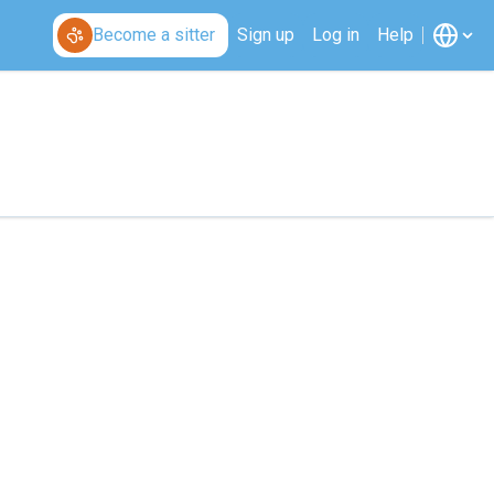
Become a sitter
Sign up
Log in
Help