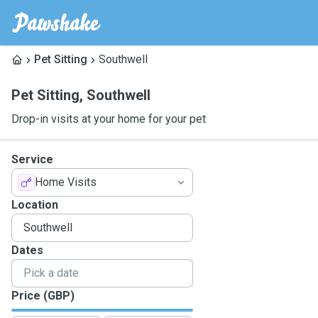
Pet Sitting
Southwell
Pet Sitting
,
Southwell
Drop-in visits at your home for your pet
Service
Home Visits
Location
Dates
Price (GBP)