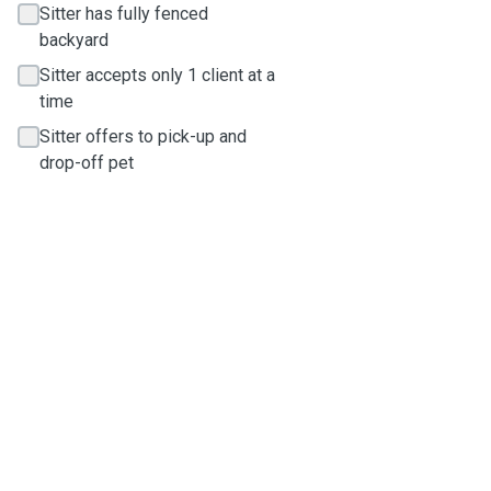
Sitter has fully fenced
backyard
Sitter accepts only 1 client at a
time
Sitter offers to pick-up and
drop-off pet