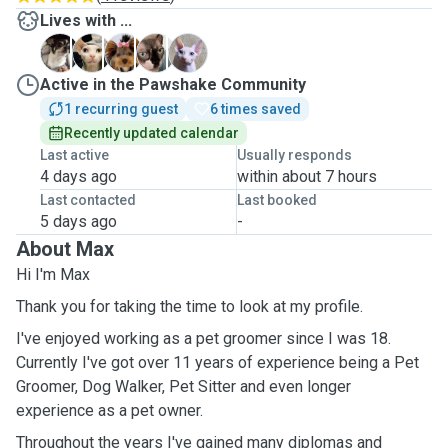
Lives with ...
H
K
K
T
T
Active in the Pawshake Community
1 recurring guest
6 times saved
Recently updated calendar
Last active
Usually responds
4 days ago
within about 7 hours
Last contacted
Last booked
5 days ago
-
About Max
Hi I'm Max
Thank you for taking the time to look at my profile.
I've enjoyed working as a pet groomer since I was 18.
Currently I've got over 11 years of experience being a Pet
Groomer, Dog Walker, Pet Sitter and even longer
experience as a pet owner.
Throughout the years I've gained many diplomas and