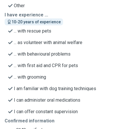
Other
I have experience ...
10-20 years of experience
... with rescue pets
... as volunteer with animal welfare
... with behavioural problems
... with first aid and CPR for pets
... with grooming
I am familiar with dog training techniques
I can administer oral medications
I can offer constant supervision
Confirmed information