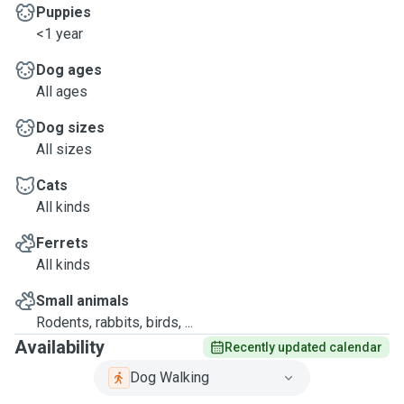
Puppies
<1 year
Dog ages
All ages
Dog sizes
All sizes
Cats
All kinds
Ferrets
All kinds
Small animals
Rodents, rabbits, birds, ...
Availability
Recently updated calendar
Dog Walking