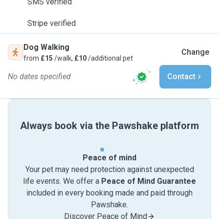
SMS verified
Stripe verified
Dog Walking
Change
from
£15
/walk,
£10
/additional pet
No dates specified
Contact
Always book via the Pawshake platform
Peace of mind
Your pet may need protection against unexpected
life events. We offer a
Peace of Mind Guarantee
included in every booking made and paid through
Pawshake.
Discover Peace of Mind