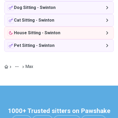
Dog Sitting
-
Swinton
Cat Sitting
-
Swinton
House Sitting
-
Swinton
Pet Sitting
-
Swinton
Max
1000+ Trusted sitters on Pawshake