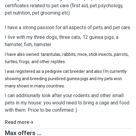
certificates related to pet care (first aid, pet psychology,
pet nutrition, pet grooming etc)
I have a strong passion for all aspects of pets and pet care.
I live with my three dogs, three cats, 12 guinea pigs, a
hamster, fish, hamster.
I have also owned: tarantulas, rabbits, mice, stick insects, parrots,
turtles, frogs, and other reptiles.
I was registered as a pedigree cat breeder and also I'm currently
showing and breeding purebred guinea pigs and my pets won
many shows in many countries.
I can additionally look after your rodents and other small
pets in my house: you would need to bring a cage and food
with them. Price to be confirmed :)
Read more
Max offers ...