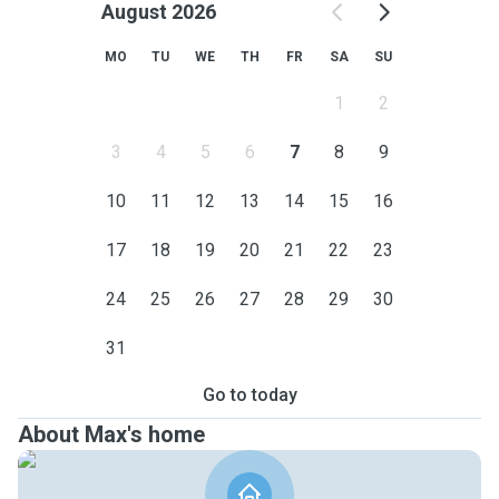
August 2026
MO
TU
WE
TH
FR
SA
SU
1
2
3
4
5
6
7
8
9
10
11
12
13
14
15
16
17
18
19
20
21
22
23
24
25
26
27
28
29
30
31
Go to today
About Max's home