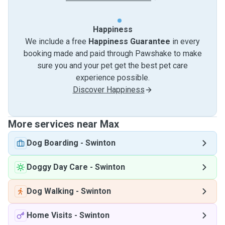
Happiness
We include a free
Happiness Guarantee
in every
booking made and paid through Pawshake to make
sure you and your pet get the best pet care
experience possible.
Discover Happiness
More services near Max
Dog Boarding
-
Swinton
Doggy Day Care
-
Swinton
Dog Walking
-
Swinton
Home Visits
-
Swinton