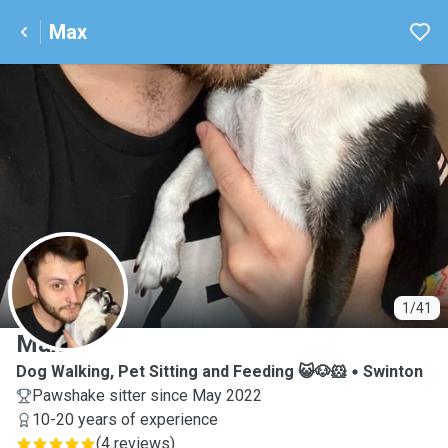
Max
M
1/41
Max
Dog Walking, Pet Sitting and Feeding 😺🐶🐹
Swinton
Pawshake sitter since May 2022
10-20 years of experience
(
4 reviews
)