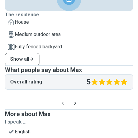
The residence
House
Medium outdoor area
Fully fenced backyard
Show all
What people say about Max
5
Overall rating
More about Max
I speak ...
English