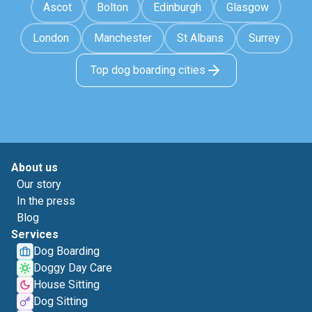
Ascot
Bolton
Edinburgh
Glasgow
London
Manchester
St Albans
Surrey
Top dog boarding cities
About us
Our story
In the press
Blog
Services
Dog Boarding
Doggy Day Care
House Sitting
Dog Sitting