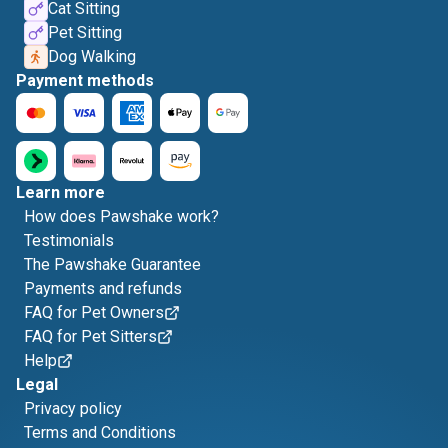
Cat Sitting
Pet Sitting
Dog Walking
Payment methods
Learn more
How does Pawshake work?
Testimonials
The Pawshake Guarantee
Payments and refunds
FAQ for Pet Owners
FAQ for Pet Sitters
Help
Legal
Privacy policy
Terms and Conditions