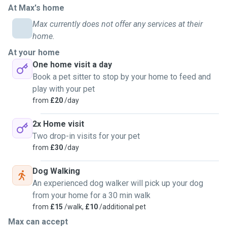
At Max's home
Max currently does not offer any services at their
home.
At your home
One home visit a day
Book a pet sitter to stop by your home to feed and
play with your pet
from
£20
/day
2x Home visit
Two drop-in visits for your pet
from
£30
/day
Dog Walking
An experienced dog walker will pick up your dog
from your home for a 30 min walk
from
£15
/walk,
£10
/additional pet
Max can accept