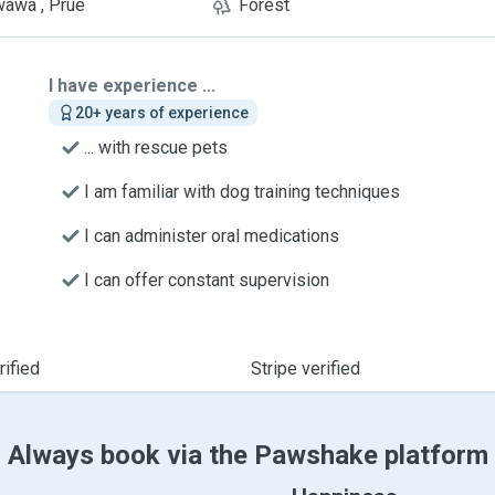
awa , Prue
Forest
I have experience ...
20+ years of experience
... with rescue pets
I am familiar with dog training techniques
I can administer oral medications
I can offer constant supervision
ified
Stripe verified
Always book via the Pawshake platform