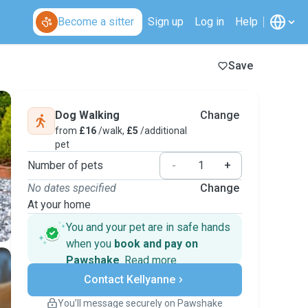
Become a sitter
Sign up
Log in
Help
Save
Dog Walking
Change
from
£16
/walk,
£5
/additional
pet
Number of pets
-
+
No dates specified
Change
At your home
You and your pet are in safe hands
when you
book and pay on
Pawshake
.
Read more
Secure payments
Contact Kellyanne
Support if plans change
Covered bookings
You’ll message securely on Pawshake
Keep everything on Pawshake - from first