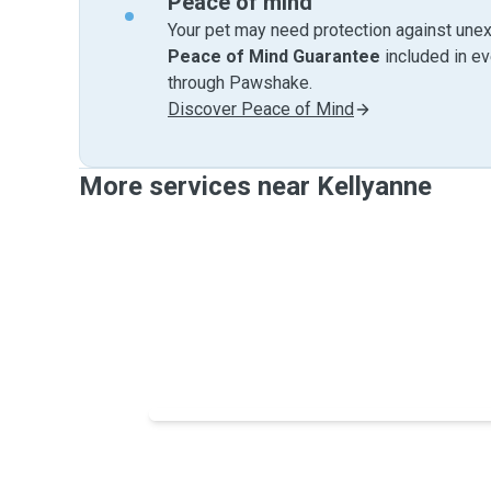
Peace of mind
Your pet may need protection against unex
Peace of Mind Guarantee
included in e
through Pawshake.
Discover Peace of Mind
More services near Kellyanne