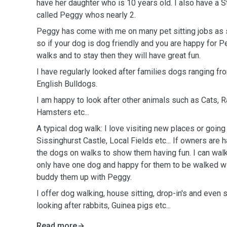
have her daughter who is 10 years old. I also have a St
called Peggy whos nearly 2.
Peggy has come with me on many pet sitting jobs as s
so if your dog is dog friendly and you are happy for 
walks and to stay then they will have great fun.
I have regularly looked after families dogs ranging fr
English Bulldogs.
I am happy to look after other animals such as Cats, R
Hamsters etc...
A typical dog walk: I love visiting new places or going
Sissinghurst Castle, Local Fields etc... If owners are 
the dogs on walks to show them having fun. I can walk
only have one dog and happy for them to be walked wi
buddy them up with Peggy.
I offer dog walking, house sitting, drop-in's and even
looking after rabbits, Guinea pigs etc...
Read more