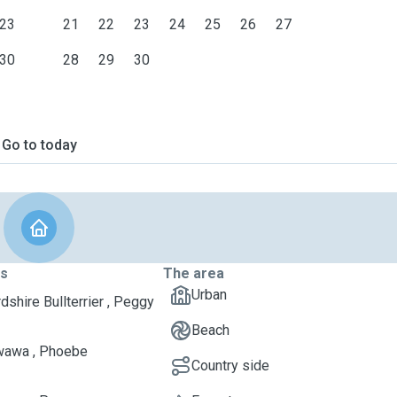
23
21
22
23
24
25
26
27
30
28
29
30
Go to today
ts
The area
Urban
dshire Bullterrier , Peggy
Beach
wawa , Phoebe
Country side