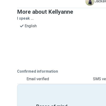
P
Jackaw
More about Kellyanne
I speak ...
English
Confirmed information
Email verified
SMS ver