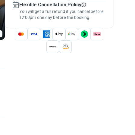
Flexible Cancellation Policy
message, to payment - to stay covered by
You will get a full refund if you cancel before
the
Pawshake Guarantee
.
12:00pm one day before the booking.