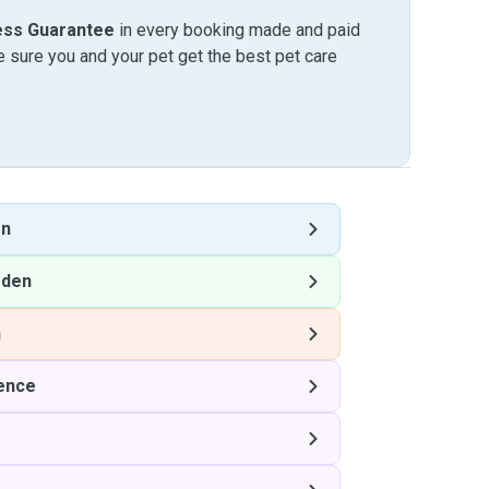
ess Guarantee
in every booking made and paid
sure you and your pet get the best pet care
en
rden
n
lence