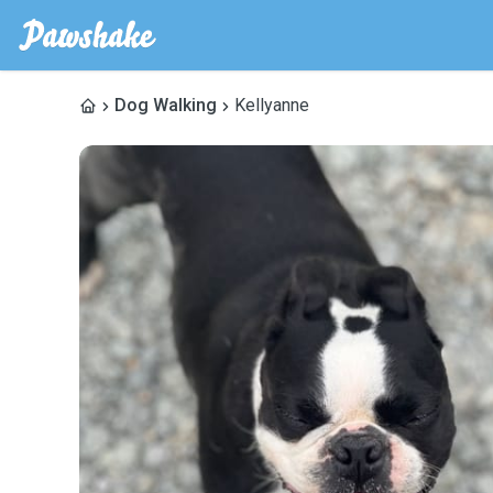
Dog Walking
Kellyanne