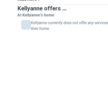
Kellyanne offers ...
At Kellyanne's home
Kellyanne currently does not offer any services
their home.