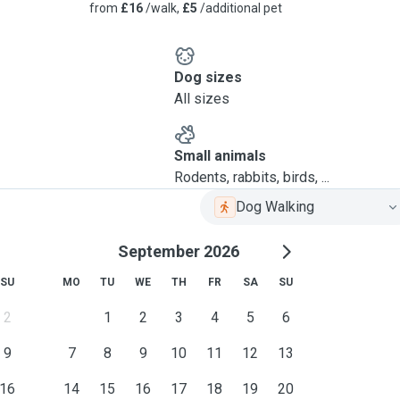
from
£16
/walk,
£5
/additional pet
Dog sizes
All sizes
Small animals
Rodents, rabbits, birds, ...
Dog Walking
September 2026
SU
MO
TU
WE
TH
FR
SA
SU
2
1
2
3
4
5
6
9
7
8
9
10
11
12
13
16
14
15
16
17
18
19
20