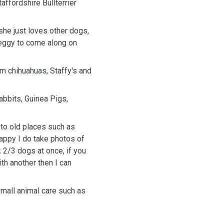
affordshire Bullterrier
he just loves other dogs,
Peggy to come along on
om chihuahuas, Staffy's and
abbits, Guinea Pigs,
 to old places such as
happy I do take photos of
 2/3 dogs at once, if you
th another then I can
 small animal care such as