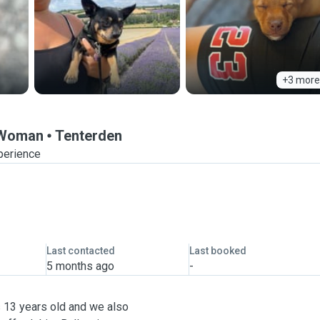
+3 more
r Woman
Tenterden
perience
Last contacted
Last booked
5 months ago
-
 13 years old and we also