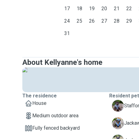
17
18
19
20
21
22
24
25
26
27
28
29
31
About Kellyanne's home
The residence
Resident pe
House
P
Staffor
Medium outdoor area
P
Jacka
Fully fenced backyard