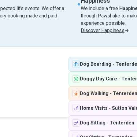
Happiness
pected life events. We offer a
We include a free
Happin
very booking made and paid
through Pawshake to make 
experience possible.
Discover Happiness
Dog Boarding
-
Tenterd
Doggy Day Care
-
Tente
Dog Walking
-
Tenterde
Home Visits
-
Sutton Va
Dog Sitting
-
Tenterden