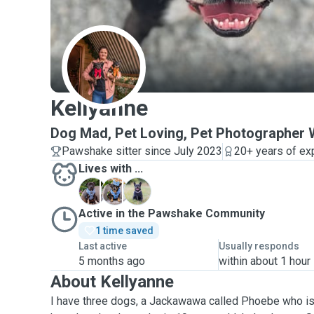
K
Kellyanne
Dog Mad, Pet Loving, Pet Photographe
Pawshake sitter since July 2023
20+ years of ex
Lives with ...
P
P
P
Active in the Pawshake Community
1 time saved
Last active
Usually responds
5 months ago
within about 1 hour
About Kellyanne
I have three dogs, a Jackawawa called Phoebe who is