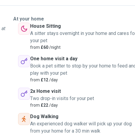
At your home
House Sitting
 at
A sitter stays overnight in your home and cares fo
your pet
from
£60
/night
One home visit a day
Book a pet sitter to stop by your home to feed an
play with your pet
from
£12
/day
2x Home visit
Two drop-in visits for your pet
from
£22
/day
Dog Walking
An experienced dog walker will pick up your dog
from your home for a 30 min walk