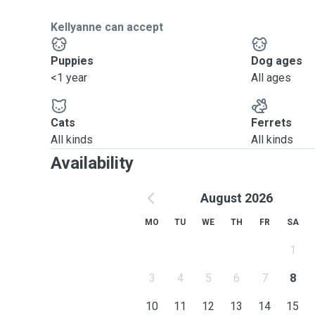
Kellyanne can accept
Puppies
Dog ages
<1 year
All ages
Cats
Ferrets
All kinds
All kinds
Availability
August 2026
MO
TU
WE
TH
FR
SA
1
3
4
5
6
7
8
10
11
12
13
14
15