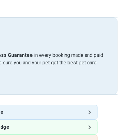
ess Guarantee
in every booking made and paid
sure you and your pet get the best pet care
ge
idge