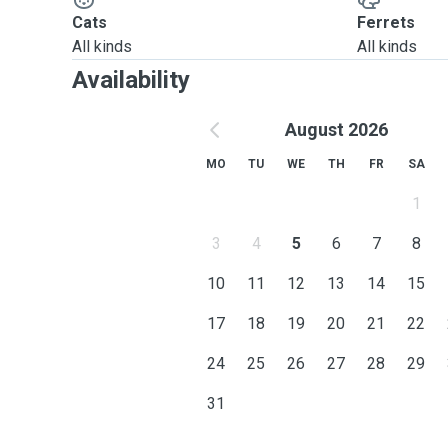
Cats
Ferrets
All kinds
All kinds
Availability
August 2026
MO
TU
WE
TH
FR
SA
1
3
4
5
6
7
8
10
11
12
13
14
15
17
18
19
20
21
22
24
25
26
27
28
29
31