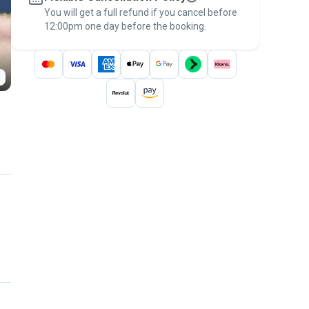
You will get a full refund if you cancel before
the
Pawshake Guarantee
.
12:00pm one day before the booking.