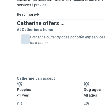
services I provide.
Read more
Catherine offers ...
At Catherine's home
Catherine currently does not offer any services
their home.
Catherine can accept
Puppies
Dog ages
<1 year
All ages