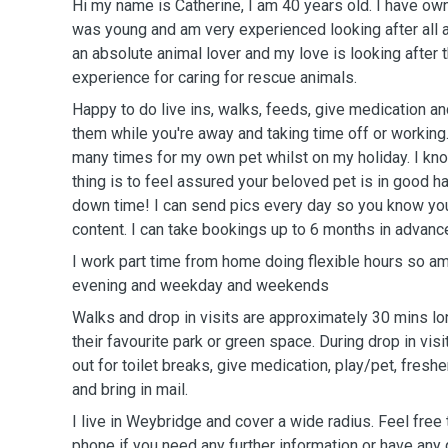
Hi my name is Catherine, I am 40 years old. I have ow
was young and am very experienced looking after all a
an absolute animal lover and my love is looking after 
experience for caring for rescue animals.
Happy to do live ins, walks, feeds, give medication a
them while you're away and taking time off or workin
many times for my own pet whilst on my holiday. I kn
thing is to feel assured your beloved pet is in good h
down time! I can send pics every day so you know you
content. I can take bookings up to 6 months in advanc
I work part time from home doing flexible hours so am
evening and weekday and weekends
Walks and drop in visits are approximately 30 mins lo
their favourite park or green space. During drop in visi
out for toilet breaks, give medication, play/pet, freshen
and bring in mail.
I live in Weybridge and cover a wide radius. Feel free
phone if you need any further information or have any