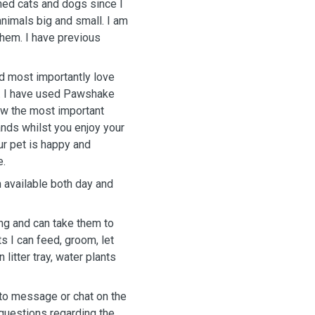
ned cats and dogs since I
nimals big and small. I am
them. I have previous
nd most importantly love
g. I have used Pawshake
ow the most important
ands whilst you enjoy your
r pet is happy and
e.
 available both day and
ng and can take them to
ts I can feed, groom, let
 litter tray, water plants
 to message or chat on the
 questions regarding the