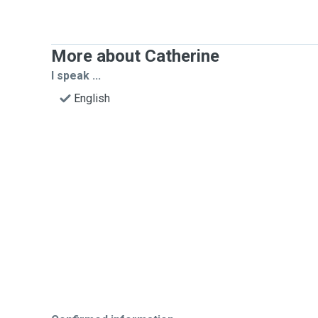
More about Catherine
I speak ...
English