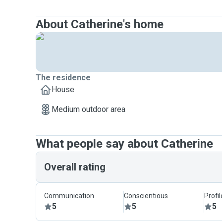
About Catherine's home
The residence
House
Medium outdoor area
What people say about Catherine
Overall rating
Communication
Conscientious
Profi
5
5
5