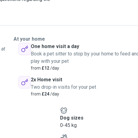
At your home
One home visit a day
 at
Book a pet sitter to stop by your home to feed an
play with your pet
from
£12
/day
2x Home visit
Two drop-in visits for your pet
from
£24
/day
Dog sizes
0-45 kg