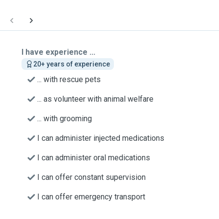
I have experience ...
20+ years of experience
... with rescue pets
... as volunteer with animal welfare
... with grooming
I can administer injected medications
I can administer oral medications
I can offer constant supervision
I can offer emergency transport