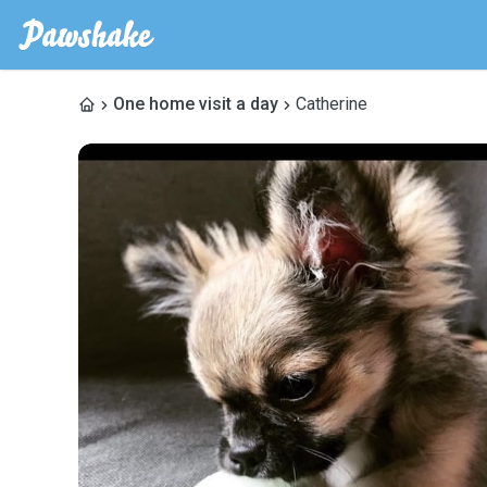
One home visit a day
Catherine