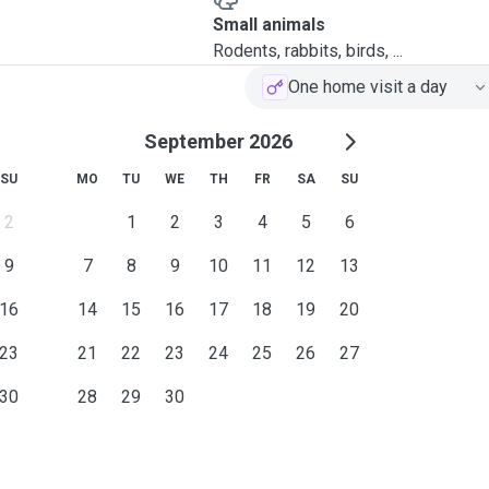
Small animals
Rodents, rabbits, birds, ...
One home visit a day
September 2026
SU
MO
TU
WE
TH
FR
SA
SU
2
1
2
3
4
5
6
9
7
8
9
10
11
12
13
16
14
15
16
17
18
19
20
23
21
22
23
24
25
26
27
30
28
29
30