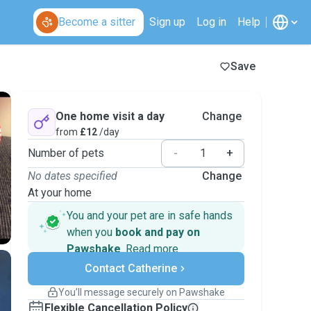
Become a sitter
Sign up
Log in
Help
Save
One home visit a day
Change
from
£12
/day
Number of pets
-
+
No dates specified
Change
At your home
You and your pet are in safe hands
when you
book and pay on
Pawshake
.
Read more
Secure payments
Contact Catherine
Support if plans change
Covered bookings
You’ll message securely on Pawshake
Keep everything on Pawshake - from first
Flexible Cancellation Policy
message, to payment - to stay covered by