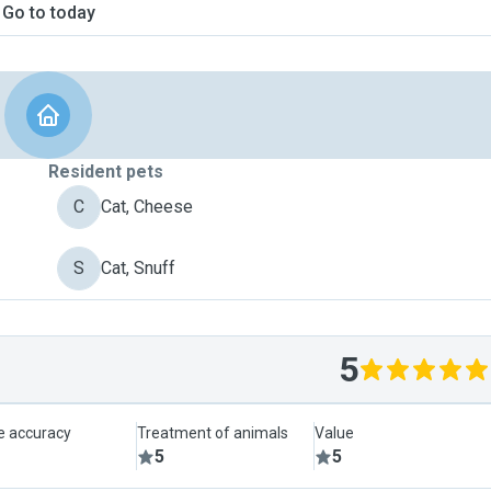
Go to today
Resident pets
C
Cat, Cheese
S
Cat, Snuff
5
le accuracy
Treatment of animals
Value
5
5