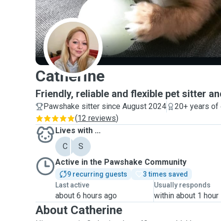
C
Catherine
Friendly, reliable and flexible pet sitter 
Pawshake sitter since August 2024
20+ years of
(
12 reviews
)
Lives with ...
C
S
Active in the Pawshake Community
9 recurring guests
3 times saved
Last active
Usually responds
about 6 hours ago
within about 1 hour
About Catherine