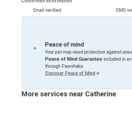
Confirmed information
Email verified
SMS ver
Peace of mind
Your pet may need protection against unex
Peace of Mind Guarantee
included in e
through Pawshake.
Discover Peace of Mind
More services near Catherine