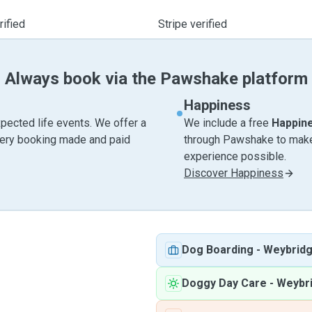
ified
Stripe verified
Always book via the Pawshake platform
Happiness
pected life events. We offer a
We include a free
Happin
very booking made and paid
through Pawshake to make 
experience possible.
Discover Happiness
Dog Boarding
-
Weybrid
Doggy Day Care
-
Weybr