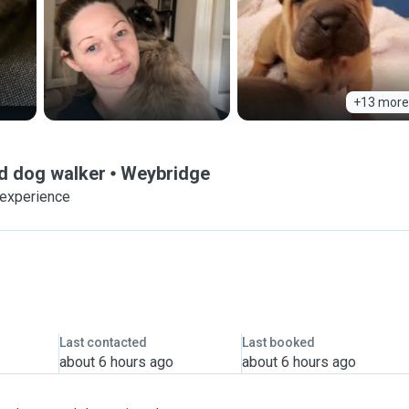
+13 more
and dog walker
Weybridge
 experience
Last contacted
Last booked
about 6 hours ago
about 6 hours ago