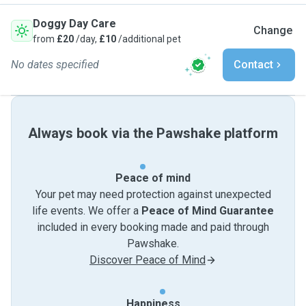
Doggy Day Care
Change
from
£20
/day,
£10
/additional pet
No dates specified
Contact
Always book via the Pawshake platform
Peace of mind
Your pet may need protection against unexpected
life events. We offer a
Peace of Mind Guarantee
included in every booking made and paid through
Pawshake.
Discover Peace of Mind
Happiness