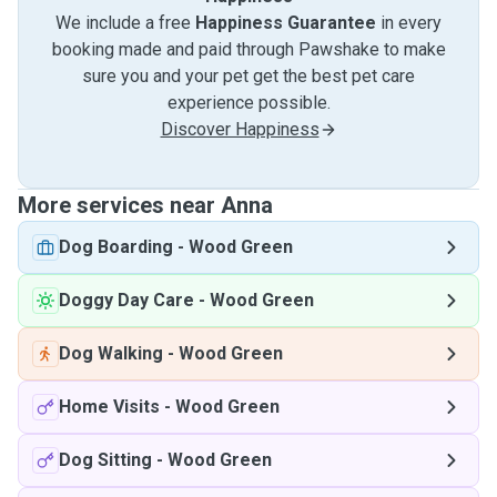
We include a free
Happiness Guarantee
in every
booking made and paid through Pawshake to make
sure you and your pet get the best pet care
experience possible.
Discover Happiness
More services near Anna
Dog Boarding
-
Wood Green
Doggy Day Care
-
Wood Green
Dog Walking
-
Wood Green
Home Visits
-
Wood Green
Dog Sitting
-
Wood Green