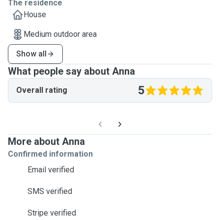
The residence
House
Medium outdoor area
Show all
What people say about Anna
5
Overall rating
More about Anna
Confirmed information
Email verified
SMS verified
Stripe verified