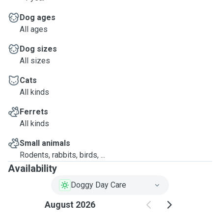
Dog ages
All ages
Dog sizes
All sizes
Cats
All kinds
Ferrets
All kinds
Small animals
Rodents, rabbits, birds, ...
Availability
Doggy Day Care
August 2026