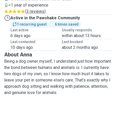
<1 year of experience
(
3 reviews
)
Active in the Pawshake Community
1 recurring guest
6 times saved
Last active
Usually responds
6 days ago
within about 13 hours
Last contacted
Last booked
10 days ago
about 2 months ago
About Anna
Being a dog owner myself, I understand just how important
the bond between humans and animals is. I currently have
two dogs of my own, so I know how much trust it takes to
leave your pet in someone else’s care. That’s exactly why I
approach dog sitting and walking with patience, attention,
and genuine love for animals.
Over the past 10 years, I’ve raised and cared for several
dogs, including a Brittany, a toy terrier, and a
Husky/Labrador mix. Each of them had completely different