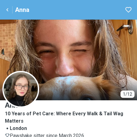
Anna
A
1/12
Anna
10 Years of Pet Care: Where Every Walk & Tail Wag
Matters
London
Pawshake sitter since March 2026