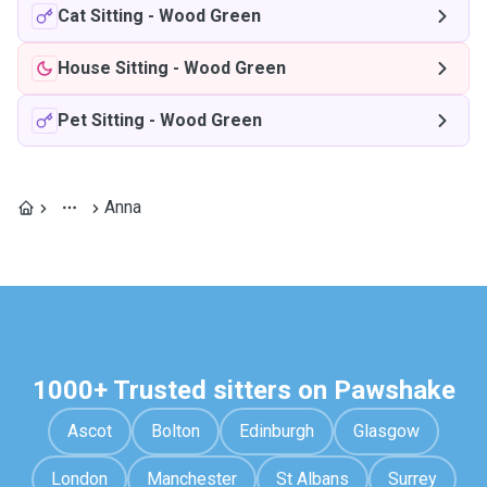
Cat Sitting
-
Wood Green
House Sitting
-
Wood Green
Pet Sitting
-
Wood Green
Anna
1000+ Trusted sitters on Pawshake
Ascot
Bolton
Edinburgh
Glasgow
London
Manchester
St Albans
Surrey