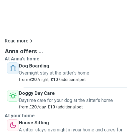
me.
If you have any questions or specific requests for your
dog’s care, I’d be more than happy to discuss them. I’d love
to meet you and your dog!
Read more
Anna offers ...
At Anna's home
Dog Boarding
Overnight stay at the sitter's home
from
£20
/night,
£10
/additional pet
Doggy Day Care
Daytime care for your dog at the sitter's home
from
£20
/day,
£10
/additional pet
At your home
House Sitting
A sitter stays overnight in your home and cares for