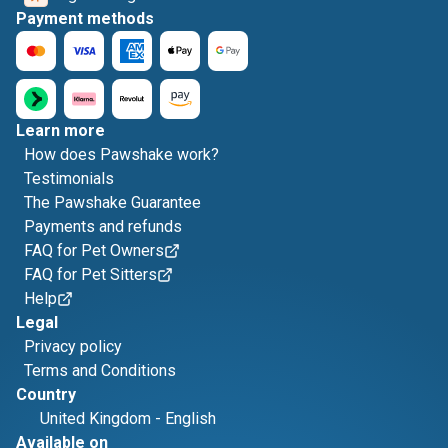
Payment methods
Learn more
How does Pawshake work?
Testimonials
The Pawshake Guarantee
Payments and refunds
FAQ for Pet Owners
FAQ for Pet Sitters
Help
Legal
Privacy policy
Terms and Conditions
Country
United Kingdom
-
English
Available on