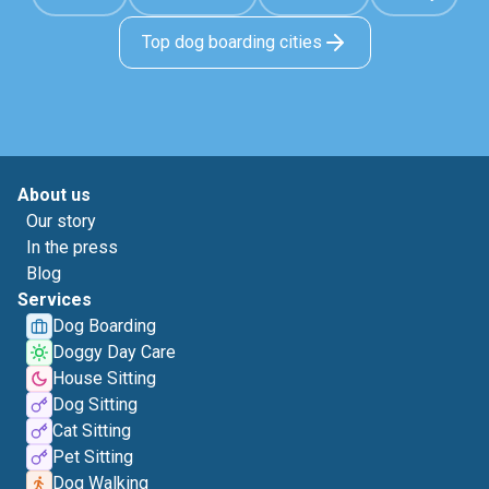
Top dog boarding cities
About us
Our story
In the press
Blog
Services
Dog Boarding
Doggy Day Care
House Sitting
Dog Sitting
Cat Sitting
Pet Sitting
Dog Walking