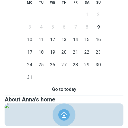
MO
TU
WE
TH
FR
SA
SU
1
2
3
4
5
6
7
8
9
10
11
12
13
14
15
16
17
18
19
20
21
22
23
24
25
26
27
28
29
30
31
Go to today
About Anna's home