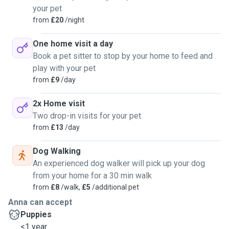
your pet
from
£20
/night
One home visit a day
Book a pet sitter to stop by your home to feed and
play with your pet
from
£9
/day
2x Home visit
Two drop-in visits for your pet
from
£13
/day
Dog Walking
An experienced dog walker will pick up your dog
from your home for a 30 min walk
from
£8
/walk,
£5
/additional pet
Anna can accept
Puppies
<1 year