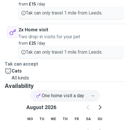
from
£15
/day
Tak can only travel 1 mile from Leeds.
2x Home visit
Two drop-in visits for your pet
from
£25
/day
Tak can only travel 1 mile from Leeds.
Tak can accept
Cats
All kinds
Availability
One home visit a day
August 2026
MO
TU
WE
TH
FR
SA
SU