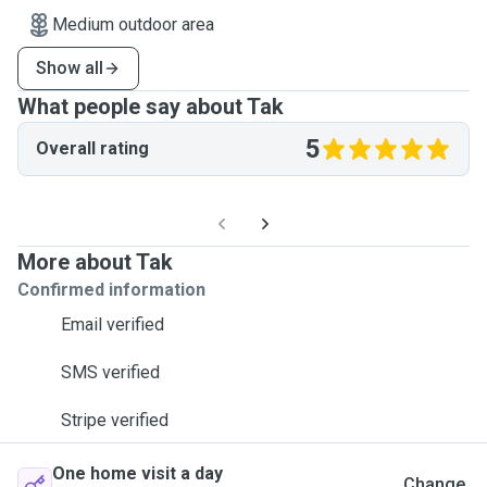
Medium outdoor area
Show all
What people say about Tak
5
Overall rating
More about Tak
Confirmed information
Email verified
SMS verified
Stripe verified
One home visit a day
Change