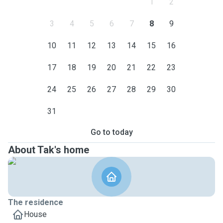
1
2
3
4
5
6
7
8
9
10
11
12
13
14
15
16
17
18
19
20
21
22
23
24
25
26
27
28
29
30
31
Go to today
About Tak's home
The residence
House