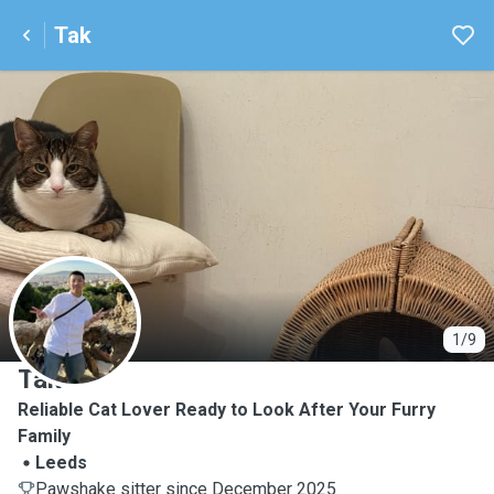
Tak
T
1/9
Tak
Reliable Cat Lover Ready to Look After Your Furry
Family
Leeds
Pawshake sitter since December 2025