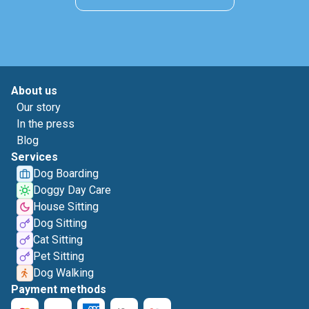
About us
Our story
In the press
Blog
Services
Dog Boarding
Doggy Day Care
House Sitting
Dog Sitting
Cat Sitting
Pet Sitting
Dog Walking
Payment methods