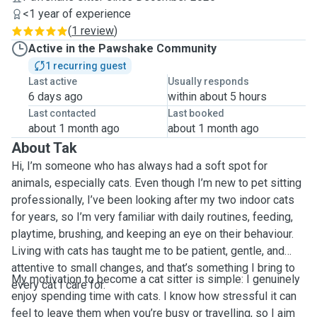
<1 year of experience
(
1 review
)
Active in the Pawshake Community
1 recurring guest
Last active
Usually responds
6 days ago
within about 5 hours
Last contacted
Last booked
about 1 month ago
about 1 month ago
About Tak
Hi, I’m someone who has always had a soft spot for
animals, especially cats. Even though I’m new to pet sitting
professionally, I’ve been looking after my two indoor cats
for years, so I’m very familiar with daily routines, feeding,
playtime, brushing, and keeping an eye on their behaviour.
Living with cats has taught me to be patient, gentle, and
attentive to small changes, and that’s something I bring to
My motivation to become a cat sitter is simple: I genuinely
every cat I care for.
enjoy spending time with cats. I know how stressful it can
feel to leave them when you’re busy or travelling, so I aim