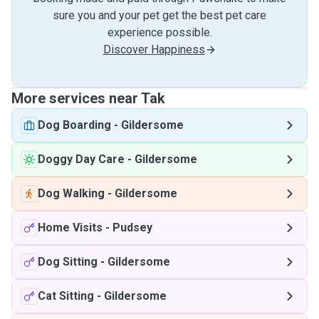
sure you and your pet get the best pet care
experience possible.
Discover Happiness
More services near Tak
Dog Boarding
-
Gildersome
Doggy Day Care
-
Gildersome
Dog Walking
-
Gildersome
Home Visits
-
Pudsey
Dog Sitting
-
Gildersome
Cat Sitting
-
Gildersome