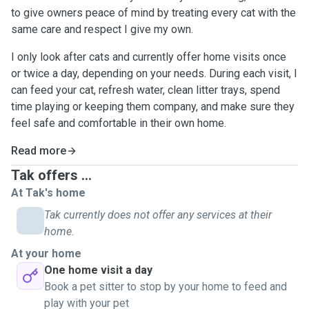
to give owners peace of mind by treating every cat with the
same care and respect I give my own.
I only look after cats and currently offer home visits once
or twice a day, depending on your needs. During each visit, I
can feed your cat, refresh water, clean litter trays, spend
time playing or keeping them company, and make sure they
feel safe and comfortable in their own home.
Read more
Tak offers ...
At Tak's home
Tak currently does not offer any services at their
home.
At your home
One home visit a day
Book a pet sitter to stop by your home to feed and
play with your pet