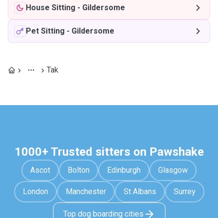
House Sitting
-
Gildersome
Pet Sitting
-
Gildersome
Tak
1000+ Trusted sitters on Pawshake
Ascot
Bolton
Edinburgh
Glasgow
London
Manchester
St Albans
Surrey
Top dog boarding cities