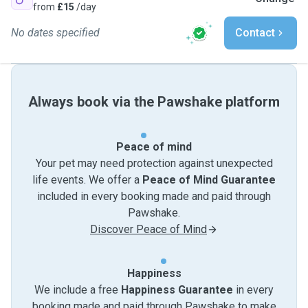
from
£15
/day
No dates specified
Contact
Always book via the Pawshake platform
Peace of mind
Your pet may need protection against unexpected
life events. We offer a
Peace of Mind Guarantee
included in every booking made and paid through
Pawshake.
Discover Peace of Mind
Happiness
We include a free
Happiness Guarantee
in every
booking made and paid through Pawshake to make