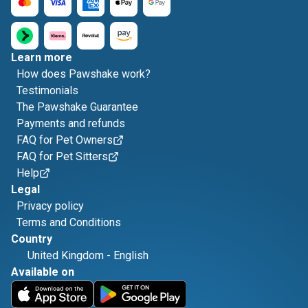
Learn more
How does Pawshake work?
Testimonials
The Pawshake Guarantee
Payments and refunds
FAQ for Pet Owners
FAQ for Pet Sitters
Help
Legal
Privacy policy
Terms and Conditions
Country
United Kingdom
-
English
Available on