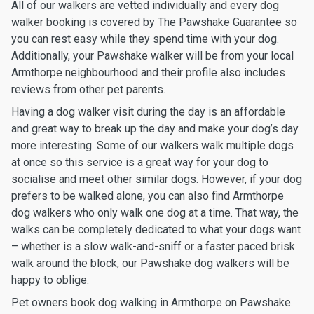
All of our walkers are vetted individually and every dog
walker booking is covered by The Pawshake Guarantee so
you can rest easy while they spend time with your dog.
Additionally, your Pawshake walker will be from your local
Armthorpe neighbourhood and their profile also includes
reviews from other pet parents.
Having a dog walker visit during the day is an affordable
and great way to break up the day and make your dog’s day
more interesting. Some of our walkers walk multiple dogs
at once so this service is a great way for your dog to
socialise and meet other similar dogs. However, if your dog
prefers to be walked alone, you can also find Armthorpe
dog walkers who only walk one dog at a time. That way, the
walks can be completely dedicated to what your dogs want
– whether is a slow walk-and-sniff or a faster paced brisk
walk around the block, our Pawshake dog walkers will be
happy to oblige.
Pet owners book dog walking in Armthorpe on Pawshake.