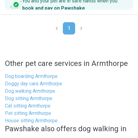
You and your pet are in safe hands when you
book and pay on Pawshake
.
1
Other pet care services in Armthorpe
Dog boarding Armthorpe
Doggy day care Armthorpe
Dog walking Armthorpe
Dog sitting Armthorpe
Cat sitting Armthorpe
Pet sitting Armthorpe
House sitting Armthorpe
Pawshake also offers dog walking in