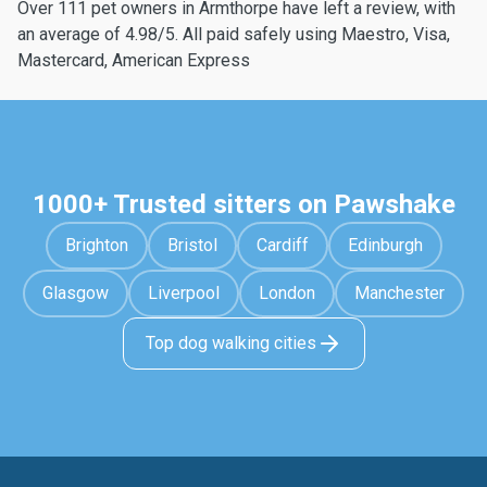
Over 111 pet owners in Armthorpe have left a review, with
an average of 4.98/5. All paid safely using Maestro, Visa,
Mastercard, American Express
1000+ Trusted sitters on Pawshake
Brighton
Bristol
Cardiff
Edinburgh
Glasgow
Liverpool
London
Manchester
Top dog walking cities