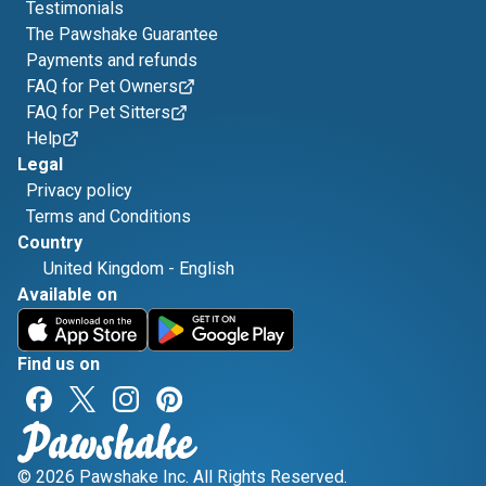
Testimonials
The Pawshake Guarantee
Payments and refunds
FAQ for Pet Owners
FAQ for Pet Sitters
Help
Legal
Privacy policy
Terms and Conditions
Country
United Kingdom
-
English
Available on
Find us on
© 2026 Pawshake Inc. All Rights Reserved.