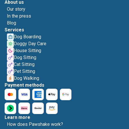
About us
Our story
In the press
Blog
Services
Dog Boarding
Doggy Day Care
House Sitting
Dog Sitting
Cat Sitting
Pet Sitting
Dog Walking
Payment methods
Learn more
How does Pawshake work?