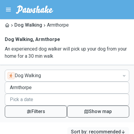
Dog Walking
Armthorpe
Dog Walking
,
Armthorpe
An experienced dog walker will pick up your dog from your
home for a 30 min walk
Dog Walking
Filters
Show map
Sort by
:
recommended