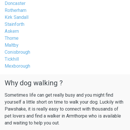
Doncaster
Rotherham
Kirk Sandall
Stainforth
Askern
Thorne
Maltby
Conisbrough
Tickhill
Mexborough
Why dog walking ?
Sometimes life can get really busy and you might find
yourself a little short on time to walk your dog. Luckily with
Pawshake, it is really easy to connect with thousands of
pet lovers and find a walker in Armthorpe who is available
and waiting to help you out.