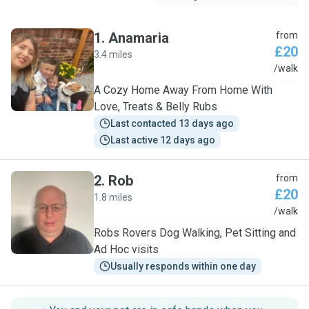
1
.
Anamaria
from
£20
3.4 miles
A
/walk
A Cozy Home Away From Home With
Love, Treats & Belly Rubs
Last contacted 13 days ago
Last active 12 days ago
2
.
Rob
from
£20
1.8 miles
R
/walk
Robs Rovers Dog Walking, Pet Sitting and
Ad Hoc visits
Usually responds within one day