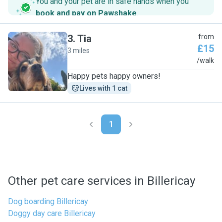
You and your pet are in safe hands when you
book and pay on Pawshake
.
3
.
Tia
from
£15
3 miles
T
/walk
Happy pets happy owners!
Lives with 1 cat
1
Other pet care services in Billericay
Dog boarding Billericay
Doggy day care Billericay