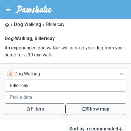
Dog Walking
Billericay
Dog Walking
,
Billericay
An experienced dog walker will pick up your dog from your
home for a 30 min walk
Dog Walking
Filters
Show map
Sort by
:
recommended