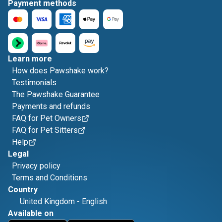
Payment methods
Learn more
How does Pawshake work?
Testimonials
The Pawshake Guarantee
Payments and refunds
FAQ for Pet Owners
FAQ for Pet Sitters
Help
Legal
Privacy policy
Terms and Conditions
Country
United Kingdom
-
English
Available on