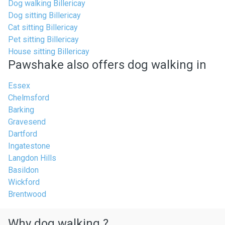
Dog walking Billericay
Dog sitting Billericay
Cat sitting Billericay
Pet sitting Billericay
House sitting Billericay
Pawshake also offers dog walking in
Essex
Chelmsford
Barking
Gravesend
Dartford
Ingatestone
Langdon Hills
Basildon
Wickford
Brentwood
Why dog walking ?