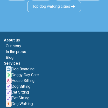
Top dog walking cities
About us
Our story
In the press
Blog
Services
Dog Boarding
Doggy Day Care
House Sitting
Dog Sitting
Cat Sitting
Pet Sitting
Dog Walking