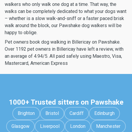
walkers who only walk one dog at a time. That way, the
walks can be completely dedicated to what your dogs want
– whether is a slow walk-and-sniff or a faster paced brisk
walk around the block, our Pawshake dog walkers will be
happy to oblige.
Pet owners book dog walking in Billericay on Pawshake.
Over 1192 pet owners in Billericay have left a review, with
an average of 4.94/5. All paid safely using Maestro, Visa,
Mastercard, American Express
1000+ Trusted sitters on Pawshake
Brighton
Bristol
Cardiff
Edinburgh
Glasgow
Liverpool
London
Manchester