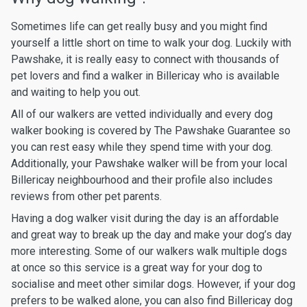
Sometimes life can get really busy and you might find
yourself a little short on time to walk your dog. Luckily with
Pawshake, it is really easy to connect with thousands of
pet lovers and find a walker in Billericay who is available
and waiting to help you out.
All of our walkers are vetted individually and every dog
walker booking is covered by The Pawshake Guarantee so
you can rest easy while they spend time with your dog.
Additionally, your Pawshake walker will be from your local
Billericay neighbourhood and their profile also includes
reviews from other pet parents.
Having a dog walker visit during the day is an affordable
and great way to break up the day and make your dog’s day
more interesting. Some of our walkers walk multiple dogs
at once so this service is a great way for your dog to
socialise and meet other similar dogs. However, if your dog
prefers to be walked alone, you can also find Billericay dog