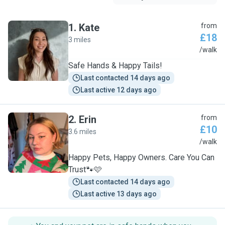
1
.
Kate
from
£18
3 miles
K
/walk
Safe Hands & Happy Tails!
Last contacted 14 days ago
Last active 12 days ago
2
.
Erin
from
£10
3.6 miles
E
/walk
Happy Pets, Happy Owners. Care You Can
Trust🐾🩷
Last contacted 14 days ago
Last active 13 days ago