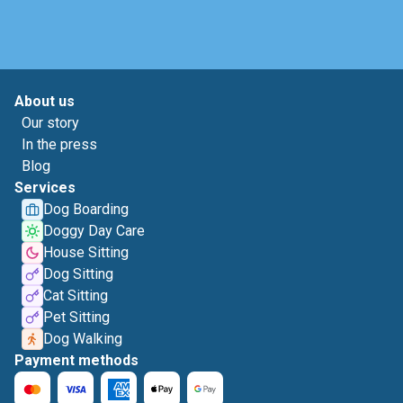
About us
Our story
In the press
Blog
Services
Dog Boarding
Doggy Day Care
House Sitting
Dog Sitting
Cat Sitting
Pet Sitting
Dog Walking
Payment methods