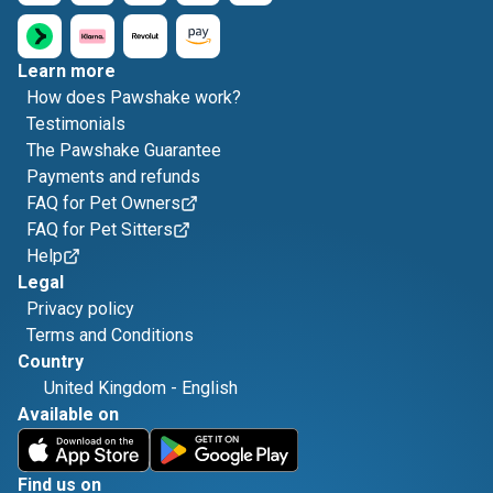
Learn more
How does Pawshake work?
Testimonials
The Pawshake Guarantee
Payments and refunds
FAQ for Pet Owners
FAQ for Pet Sitters
Help
Legal
Privacy policy
Terms and Conditions
Country
United Kingdom
-
English
Available on
Find us on