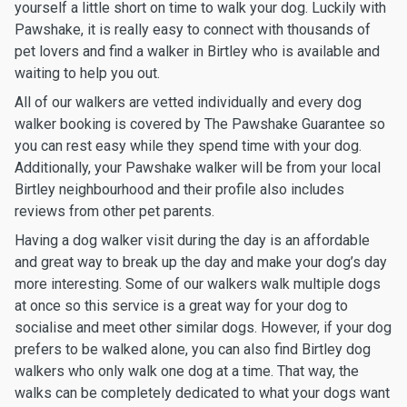
yourself a little short on time to walk your dog. Luckily with
Pawshake, it is really easy to connect with thousands of
pet lovers and find a walker in Birtley who is available and
waiting to help you out.
All of our walkers are vetted individually and every dog
walker booking is covered by The Pawshake Guarantee so
you can rest easy while they spend time with your dog.
Additionally, your Pawshake walker will be from your local
Birtley neighbourhood and their profile also includes
reviews from other pet parents.
Having a dog walker visit during the day is an affordable
and great way to break up the day and make your dog’s day
more interesting. Some of our walkers walk multiple dogs
at once so this service is a great way for your dog to
socialise and meet other similar dogs. However, if your dog
prefers to be walked alone, you can also find Birtley dog
walkers who only walk one dog at a time. That way, the
walks can be completely dedicated to what your dogs want