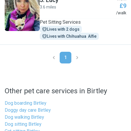
5
.
Lucy
£9
3.6 miles
L
/walk
Pet Sitting Services
Lives with 2 dogs
Lives with Chihuahua  Alfie
1
Other pet care services in Birtley
Dog boarding Birtley
Doggy day care Birtley
Dog walking Birtley
Dog sitting Birtley