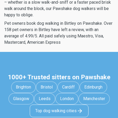
– whether is a slow walk-and-sniff or a faster paced brisk
walk around the block, our Pawshake dog walkers will be
happy to oblige.
Pet owners book dog walking in Birtley on Pawshake. Over
158 pet owners in Birtley have left a review, with an
average of 4.99/5. All paid safely using Maestro, Visa,
Mastercard, American Express
1000+ Trusted sitters on Pawshake
Brighton
Bristol
Cardiff
Edinburgh
Glasgow
Leeds
London
Manchester
Top dog walking cities