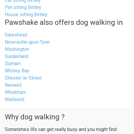
Cat sitting Birtley
Pet sitting Birtley
House sitting Birtley
Pawshake also offers dog walking in
Gateshead
Newcastle upon Tyne
Washington
Sunderland
Durham
Whitley Bay
Chester-le-Street
Benwell
Whickham
Wallsend
Why dog walking ?
Sometimes life can get really busy and you might find