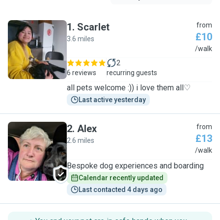
1
.
Scarlet
from
£10
3.6 miles
S
/walk
2
6 reviews
recurring guests
all pets welcome :)) i love them all♡
Last active yesterday
2
.
Alex
from
£13
2.6 miles
A
/walk
Bespoke dog experiences and boarding
Calendar recently updated
Last contacted 4 days ago