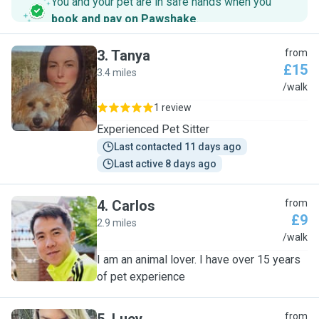
You and your pet are in safe hands when you
book and pay on Pawshake
.
3
.
Tanya
from
£15
3.4 miles
T
/walk
1 review
Experienced Pet Sitter
Last contacted 11 days ago
Last active 8 days ago
4
.
Carlos
from
£9
2.9 miles
C
/walk
I am an animal lover. I have over 15 years
of pet experience
from