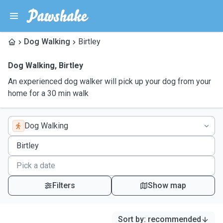
Dog Walking
Birtley
Dog Walking
,
Birtley
An experienced dog walker will pick up your dog from your
home for a 30 min walk
Dog Walking
Filters
Show map
Sort by
:
recommended