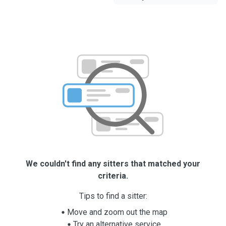
We couldn't find any sitters that matched your
criteria.
Tips to find a sitter:
Move and zoom out the map
Try an alternative service