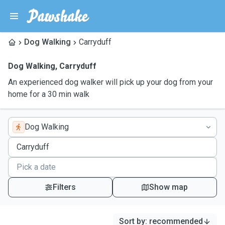
Dog Walking
Carryduff
Dog Walking
,
Carryduff
An experienced dog walker will pick up your dog from your
home for a 30 min walk
Dog Walking
Filters
Show map
Sort by
:
recommended