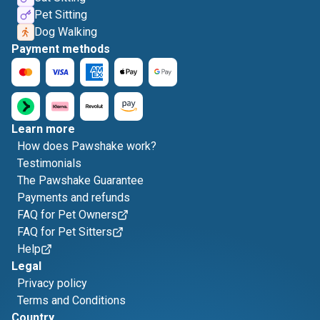
Pet Sitting
Dog Walking
Payment methods
Learn more
How does Pawshake work?
Testimonials
The Pawshake Guarantee
Payments and refunds
FAQ for Pet Owners
FAQ for Pet Sitters
Help
Legal
Privacy policy
Terms and Conditions
Country