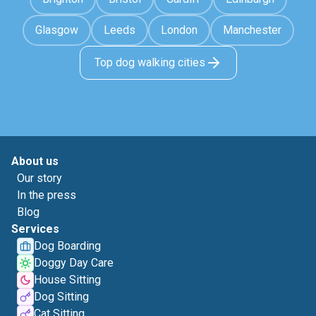
Glasgow
Leeds
London
Manchester
Top dog walking cities
About us
Our story
In the press
Blog
Services
Dog Boarding
Doggy Day Care
House Sitting
Dog Sitting
Cat Sitting