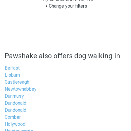
Change your filters
Pawshake also offers dog walking in
Belfast
Lisburn
Castlereagh
Newtownabbey
Dunmurry
Dundonald
Dundonald
Comber
Holywood