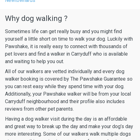
Newtownards
Why dog walking ?
Sometimes life can get really busy and you might find
yourself a little short on time to walk your dog. Luckily with
Pawshake, it is really easy to connect with thousands of
pet lovers and find a walker in Carryduff who is available
and waiting to help you out.
All of our walkers are vetted individually and every dog
walker booking is covered by The Pawshake Guarantee so
you can rest easy while they spend time with your dog.
Additionally, your Pawshake walker will be from your local
Carryduff neighbourhood and their profile also includes
reviews from other pet parents.
Having a dog walker visit during the day is an affordable
and great way to break up the day and make your dog’s day
more interesting. Some of our walkers walk multiple dogs