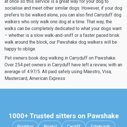
at once so this service is a great way for your dog to
socialise and meet other similar dogs. However, if your dog
prefers to be walked alone, you can also find Carryduff dog
walkers who only walk one dog at a time. That way, the
walks can be completely dedicated to what your dogs want
– whether is a slow walk-and-sniff or a faster paced brisk
walk around the block, our Pawshake dog walkers will be
happy to oblige.
Pet owners book dog walking in Carryduff on Pawshake.
Over 254 pet owners in Carryduff have left a review, with an
average of 4.97/5. All paid safely using Maestro, Visa,
Mastercard, American Express
1000+ Trusted sitters on Pawshake
Brighton
Bristol
Cardiff
Edinburgh