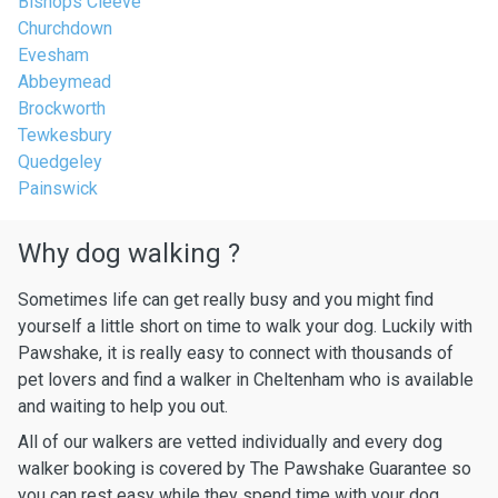
Bishops Cleeve
Churchdown
Evesham
Abbeymead
Brockworth
Tewkesbury
Quedgeley
Painswick
Why dog walking ?
Sometimes life can get really busy and you might find
yourself a little short on time to walk your dog. Luckily with
Pawshake, it is really easy to connect with thousands of
pet lovers and find a walker in Cheltenham who is available
and waiting to help you out.
All of our walkers are vetted individually and every dog
walker booking is covered by The Pawshake Guarantee so
you can rest easy while they spend time with your dog.