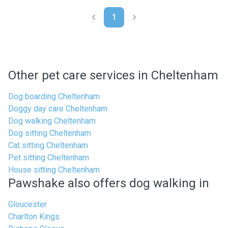
1
Other pet care services in Cheltenham
Dog boarding Cheltenham
Doggy day care Cheltenham
Dog walking Cheltenham
Dog sitting Cheltenham
Cat sitting Cheltenham
Pet sitting Cheltenham
House sitting Cheltenham
Pawshake also offers dog walking in
Gloucester
Charlton Kings