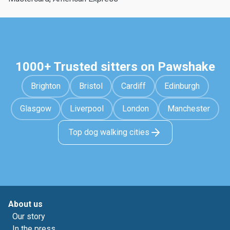
1000+ Trusted sitters on Pawshake
Brighton
Bristol
Cardiff
Edinburgh
Glasgow
Liverpool
London
Manchester
Top dog walking cities
About us
Our story
In the press