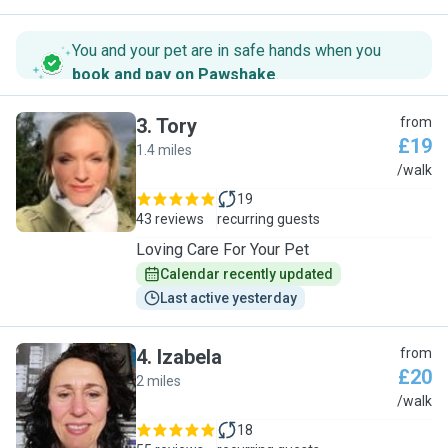
You and your pet are in safe hands when you
book and pay on Pawshake
.
3
.
Tory
from
£19
1.4 miles
T
/walk
19
43 reviews
recurring guests
Loving Care For Your Pet
Calendar recently updated
Last active yesterday
4
.
Izabela
from
£20
2 miles
I
/walk
18