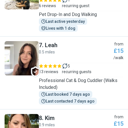
1
6 reviews
recurring guest
Pet Drop-In and Dog Walking
Last active yesterday
Lives with 1 dog
7
.
Leah
from
£15
0.5 miles
L
/walk
5
13 reviews
recurring guests
Professional Cat & Dog Cuddler (Walks
Included)
Last booked 7 days ago
Last contacted 7 days ago
8
.
Kim
from
£15
0.9 miles