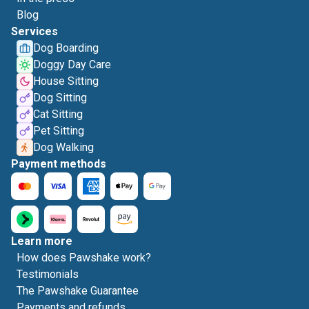
Blog
Services
Dog Boarding
Doggy Day Care
House Sitting
Dog Sitting
Cat Sitting
Pet Sitting
Dog Walking
Payment methods
Learn more
How does Pawshake work?
Testimonials
The Pawshake Guarantee
Payments and refunds