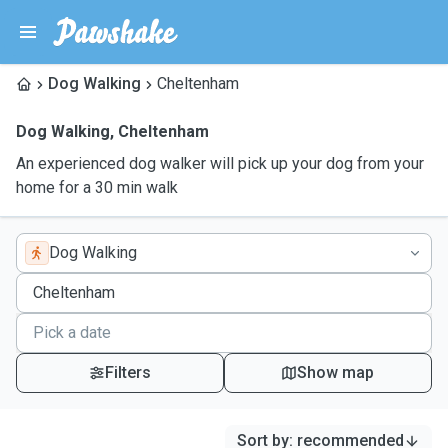
Dog Walking
Cheltenham
Dog Walking
,
Cheltenham
An experienced dog walker will pick up your dog from your
home for a 30 min walk
Dog Walking
Filters
Show map
Sort by
:
recommended