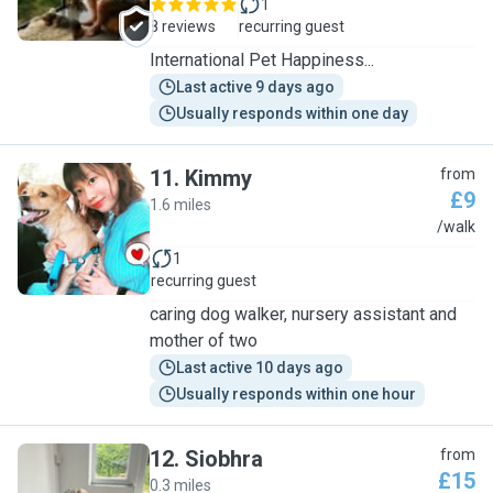
1
8 reviews
recurring guest
International Pet Happiness...
Last active 9 days ago
Usually responds within one day
11
.
Kimmy
from
£9
1.6 miles
K
/walk
1
recurring guest
caring dog walker, nursery assistant and
mother of two
Last active 10 days ago
Usually responds within one hour
12
.
Siobhra
from
£15
0.3 miles