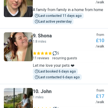
K
/walk
A family from family in a home from home
Last contacted 11 days ago
Last active yesterday
9
.
Shona
from
£10
1.8 miles
S
/walk
5
11 reviews
recurring guests
Let me love your pets ❤️
Last booked 6 days ago
Last contacted 6 days ago
10
.
John
from
£17
1 miles
J
/walk