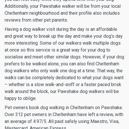
Additionally, your Pawshake walker will be from your local
Cheltenham neighbourhood and their profile also includes
reviews from other pet parents.
Having a dog walker visit during the day is an affordable
and great way to break up the day and make your dog’s day
more interesting. Some of our walkers walk multiple dogs
at once so this service is a great way for your dog to
socialise and meet other similar dogs. However, if your dog
prefers to be walked alone, you can also find Cheltenham
dog walkers who only walk one dog at a time. That way, the
walks can be completely dedicated to what your dogs want
– whether is a slow walk-and-sniff or a faster paced brisk
walk around the block, our Pawshake dog walkers will be
happy to oblige.
Pet owners book dog walking in Cheltenham on Pawshake.
Over 312 pet owners in Cheltenham have left a review, with
an average of 4.97/5. All paid safely using Maestro, Visa,
Mastercard, American Express