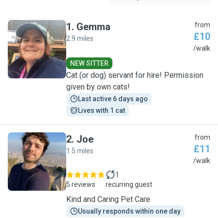
1
.
Gemma
from
£10
2.9 miles
G
/walk
NEW SITTER
Cat (or dog) servant for hire! Permission
given by own cats!
Last active 6 days ago
Lives with 1 cat
2
.
Joe
from
£11
1.5 miles
J
/walk
1
5 reviews
recurring guest
Kind and Caring Pet Care
Usually responds within one day