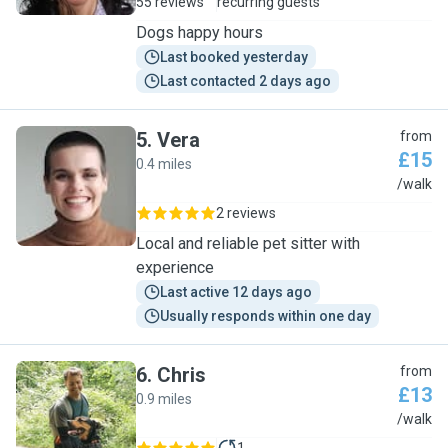
55 reviews
recurring guests
Dogs happy hours
Last booked yesterday
Last contacted 2 days ago
5
.
Vera
from
£15
0.4 miles
V
/walk
2 reviews
Local and reliable pet sitter with
experience
Last active 12 days ago
Usually responds within one day
6
.
Chris
from
£13
0.9 miles
C
/walk