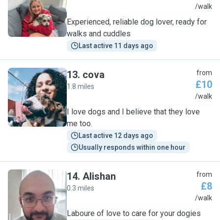
S
/walk
Experienced, reliable dog lover, ready for
walks and cuddles
Last active 11 days ago
13
.
cova
from
£10
1.8 miles
C
/walk
I love dogs and I believe that they love
me too.
Last active 12 days ago
Usually responds within one hour
14
.
Alishan
from
£8
0.3 miles
A
/walk
Laboure of love to care for your dogies