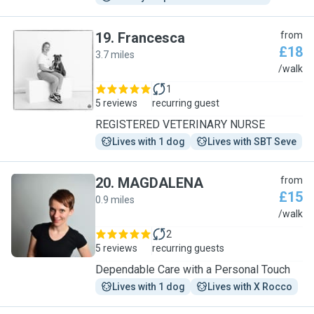
19
.
Francesca
from
£18
3.7 miles
F
/walk
1
5 reviews
recurring guest
REGISTERED VETERINARY NURSE
Lives with 1 dog
Lives with SBT Seve
20
.
MAGDALENA
from
£15
0.9 miles
M
/walk
2
5 reviews
recurring guests
Dependable Care with a Personal Touch
Lives with 1 dog
Lives with X Rocco