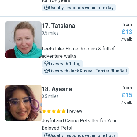
for 10+ years
Usually responds within one day
17
.
Tatsiana
from
£13
0.5 miles
T
/walk
Feels Like Home drop ins & full of
adventure walks
Lives with 1 dog
Lives with Jack Russell Terrier BlueBell
18
.
Ayaana
from
£15
0.5 miles
A
/walk
1 review
Joyful and Caring Petsitter for Your
Beloved Pets!
Usually responds within one hour