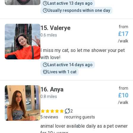
Last active 13 days ago
Usually responds within one day
15
.
Valerye
from
£17
0.6 miles
V
/walk
I miss my cat, so let me shower your pet
with love!
Last active 14 days ago
Lives with 1 cat
16
.
Anya
from
£10
0.8 miles
A
/walk
2
5 reviews
recurring guests
animal lover available daily as a pet owner