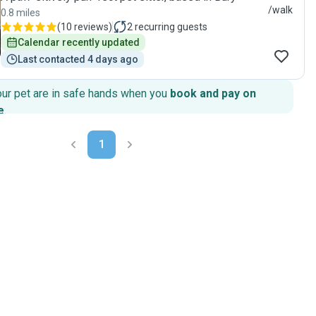
/walk
0.8 miles
(
10 reviews
)
2
recurring guests
Calendar recently updated
Last contacted 4 days ago
our pet are in safe hands when you
book and pay on
e
.
1