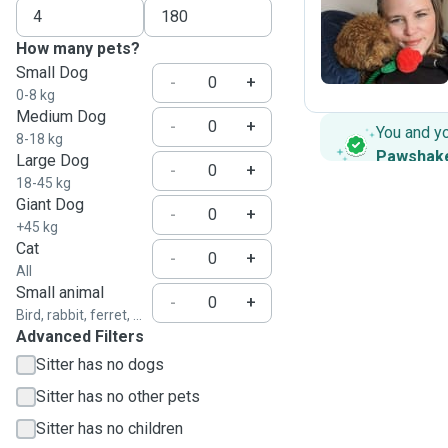
S
How many pets?
Small Dog
-
+
0-8 kg
Medium Dog
-
+
You and y
8-18 kg
Pawshak
Large Dog
-
+
18-45 kg
Giant Dog
-
+
+45 kg
Cat
-
+
All
Small animal
-
+
Bird, rabbit, ferret, ...
Advanced Filters
Sitter has no dogs
Sitter has no other pets
Sitter has no children