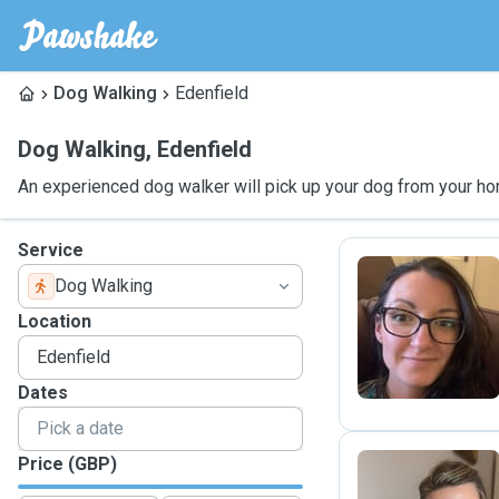
Dog Walking
Edenfield
Dog Walking
,
Edenfield
An experienced dog walker will pick up your dog from your ho
Service
Dog Walking
E
Location
Dates
Price (GBP)