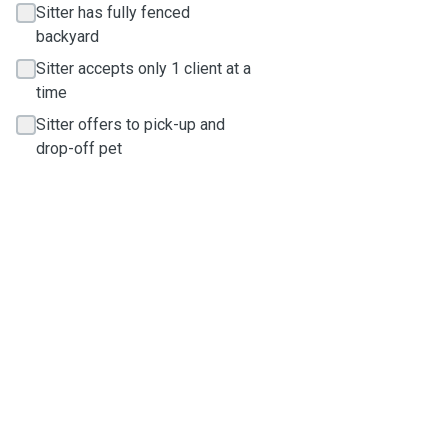
Sitter has fully fenced
backyard
Sitter accepts only 1 client at a
time
Sitter offers to pick-up and
drop-off pet