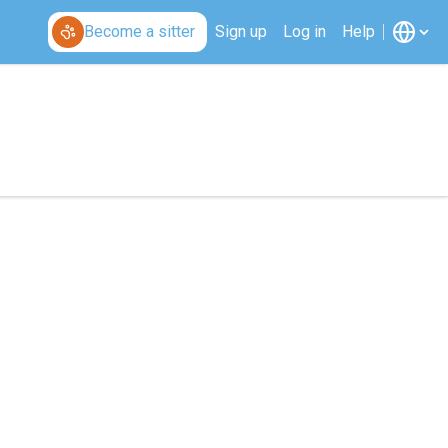
Become a sitter
Sign up
Log in
Help