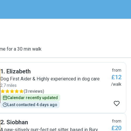
me for a 30 min walk
1
.
Elizabeth
from
£12
Dog First Aider & Highly experienced in dog care
/walk
2.7 miles
(
3 reviews
)
Calendar recently updated
Last contacted 4 days ago
2
.
Siobhan
from
£20
A paw-sitively purr-fect pet sitter, based in Bury