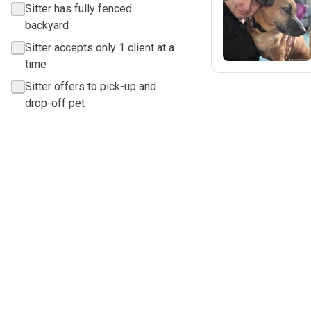
Sitter has fully fenced
J
backyard
Sitter accepts only 1 client at a
time
Sitter offers to pick-up and
drop-off pet