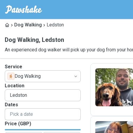
Dog Walking
Ledston
Dog Walking
,
Ledston
An experienced dog walker will pick up your dog from your ho
Service
Dog Walking
J
Location
Dates
Price (GBP)