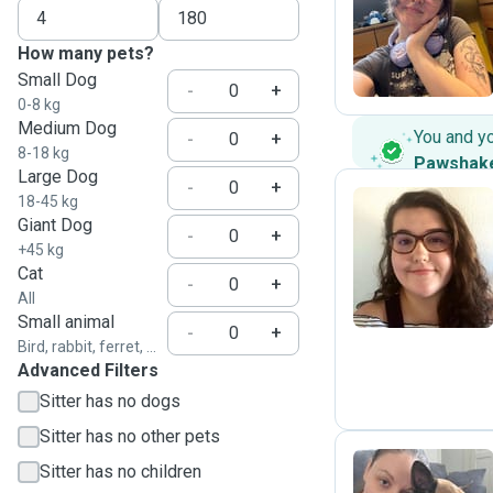
C
How many pets?
Small Dog
-
+
0-8 kg
Medium Dog
You and y
-
+
8-18 kg
Pawshak
Large Dog
-
+
18-45 kg
Giant Dog
-
+
J
+45 kg
Cat
-
+
All
Small animal
-
+
Bird, rabbit, ferret, ...
Advanced Filters
Sitter has no dogs
Sitter has no other pets
Sitter has no children