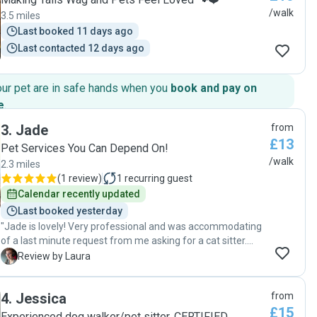
/walk
3.5 miles
Last booked 11 days ago
Last contacted 12 days ago
our pet are in safe hands when you
book and pay on
e
.
3
.
Jade
from
£13
Pet Services You Can Depend On!
/walk
2.3 miles
(
1 review
)
1
recurring guest
Calendar recently updated
Last booked yesterday
"Jade is lovely! Very professional and was accommodating
of a last minute request from me asking for a cat sitter.
Came next day for a meet and greet and was transparent
L
Review by Laura
and conscientious of my kitty's needs throughout ☺️"
4
.
Jessica
from
£15
Experienced dog walker/pet sitter. CERTIFIED,