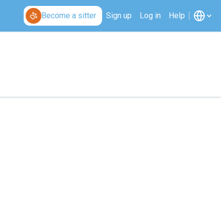
Become a sitter
Sign up
Log in
Help