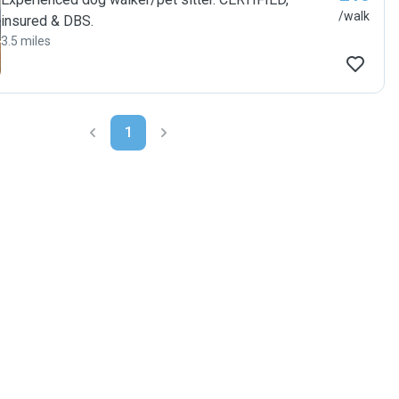
/walk
insured & DBS.
3.5 miles
1