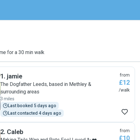
me for a 30 min walk
1
.
jamie
from
£12
The Dogfather Leeds, based in Methley &
/walk
surrounding areas
3 miles
Last booked 5 days ago
Last contacted 4 days ago
2
.
Caleb
from
£10
Making Tails Wag and Pets Feel Loved 🐾❤️