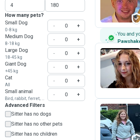
S
How many pets?
Small Dog
-
+
0-8 kg
You and y
Medium Dog
-
+
Pawshak
8-18 kg
Large Dog
-
+
18-45 kg
Giant Dog
J
-
+
+45 kg
Cat
-
+
All
Small animal
-
+
Bird, rabbit, ferret, ...
Advanced Filters
Sitter has no dogs
K
Sitter has no other pets
Sitter has no children