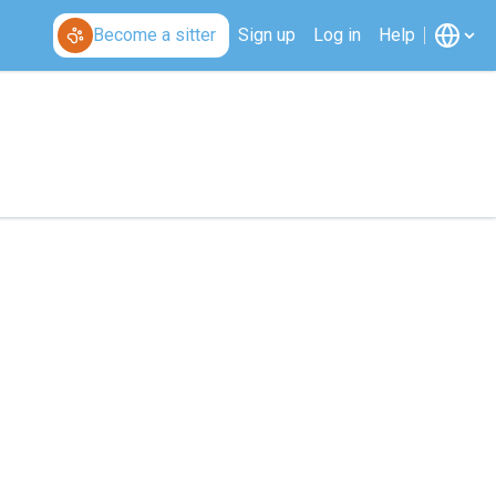
Become a sitter
Sign up
Log in
Help