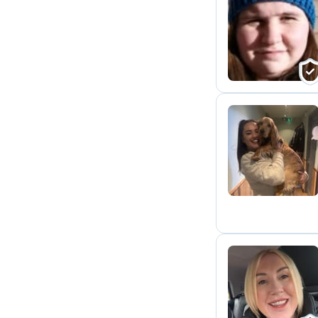
H
C
D