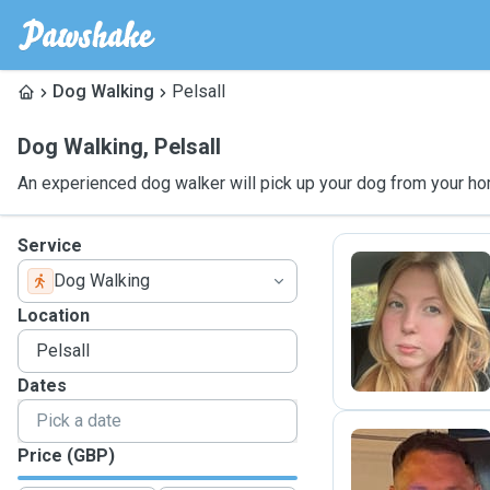
Dog Walking
Pelsall
Dog Walking
,
Pelsall
An experienced dog walker will pick up your dog from your ho
Service
Dog Walking
E
Location
Dates
Price (GBP)