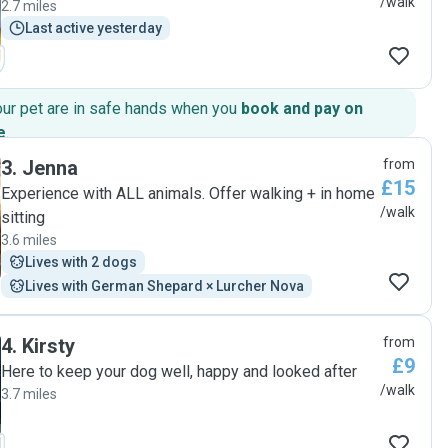
/walk
2.7 miles
Last active yesterday
our pet are in safe hands when you
book and pay on
e
.
3
.
Jenna
from
£15
Experience with ALL animals. Offer walking + in home
/walk
sitting
3.6 miles
Lives with 2 dogs
Lives with German Shepard × Lurcher Nova
4
.
Kirsty
from
£9
Here to keep your dog well, happy and looked after
/walk
3.7 miles