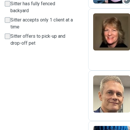
Sitter has fully fenced
backyard
Sitter accepts only 1 client at a
time
J
Sitter offers to pick-up and
drop-off pet
S