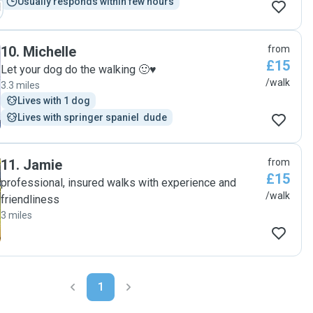
Usually responds within few hours
10
.
Michelle
from
£15
Let your dog do the walking 🙂♥️
/walk
3.3 miles
Lives with 1 dog
Lives with springer spaniel  dude
11
.
Jamie
from
£15
professional, insured walks with experience and
/walk
friendliness
3 miles
1