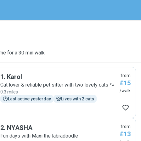
me for a 30 min walk
1
.
Karol
from
£15
Cat lover & reliable pet sitter with two lovely cats 🐾
/walk
0.3 miles
Last active yesterday
Lives with 2 cats
2
.
NYASHA
from
£13
Fun days with Maxi the labradoodle