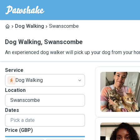
Dog Walking
Swanscombe
Dog Walking
,
Swanscombe
An experienced dog walker will pick up your dog from your ho
Service
Dog Walking
K
Location
Dates
Price (GBP)