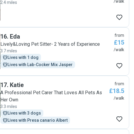
/walk
2.4 miles
16
.
Eda
from
£15
Lively&Loving Pet Sitter- 2 Years of Experience
/walk
3.7 miles
Lives with 1 dog
Lives with Lab-Cocker Mix Jasper
17
.
Katie
from
£18.5
A Professional Pet Carer That Loves All Pets As
/walk
Her Own
3.3 miles
Lives with 3 dogs
Lives with Presa canario Albert