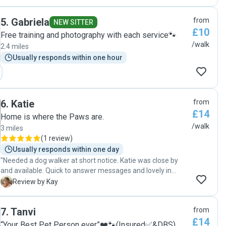
5
.
Gabriela
from
NEW SITTER
£10
Free training and photography with each service🐾
/walk
2.4 miles
Usually responds within one hour
6
.
Katie
from
£14
Home is where the Paws are.
/walk
3 miles
(
1 review
)
Usually responds within one day
"Needed a dog walker at short notice. Katie was close by
and available. Quick to answer messages and lovely in
person. Would defo book again"
K
Review by Kay
7
.
Tanvi
from
£14
“Your Best Pet Person ever”❤️🐾(Insured✅&DBS)