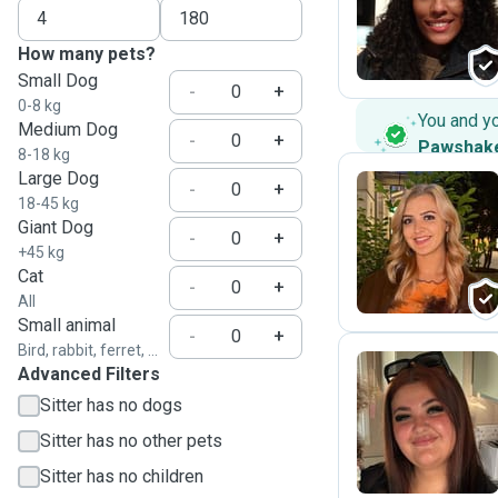
N
How many pets?
Small Dog
-
+
0-8 kg
You and y
Medium Dog
-
+
Pawshak
8-18 kg
Large Dog
-
+
18-45 kg
Giant Dog
C
-
+
+45 kg
Cat
-
+
All
Small animal
-
+
Bird, rabbit, ferret, ...
Advanced Filters
Sitter has no dogs
D
Sitter has no other pets
Sitter has no children