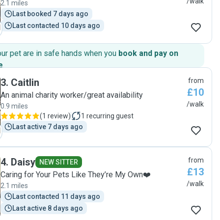
/walk
2.1 miles
Last booked 7 days ago
Last contacted 10 days ago
our pet are in safe hands when you
book and pay on
e
.
3
.
Caitlin
from
£10
An animal charity worker/great availability
/walk
0.9 miles
(
1 review
)
1
recurring guest
Last active 7 days ago
4
.
Daisy
from
NEW SITTER
£13
Caring for Your Pets Like They’re My Own❤️
/walk
2.1 miles
Last contacted 11 days ago
Last active 8 days ago