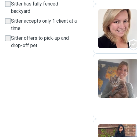
Sitter has fully fenced
backyard
Sitter accepts only 1 client at a
G
time
Sitter offers to pick-up and
drop-off pet
K