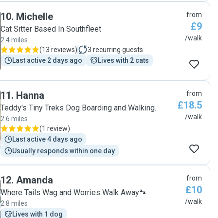
10
.
Michelle
from
£9
Cat Sitter Based In Southfleet
/walk
2.4 miles
(
13 reviews
)
3
recurring guests
Last active 2 days ago
Lives with 2 cats
11
.
Hanna
from
£18.5
Teddy's Tiny Treks Dog Boarding and Walking.
/walk
2.6 miles
(
1 review
)
Last active 4 days ago
Usually responds within one day
12
.
Amanda
from
£10
Where Tails Wag and Worries Walk Away🐾
/walk
2.8 miles
Lives with 1 dog