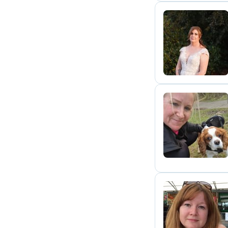
M
H
A