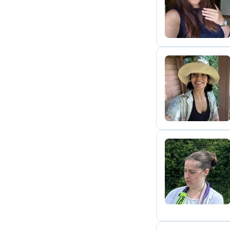
D
E
K