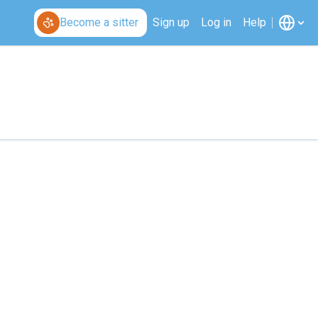
Become a sitter
Sign up
Log in
Help