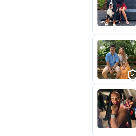
T
L
L