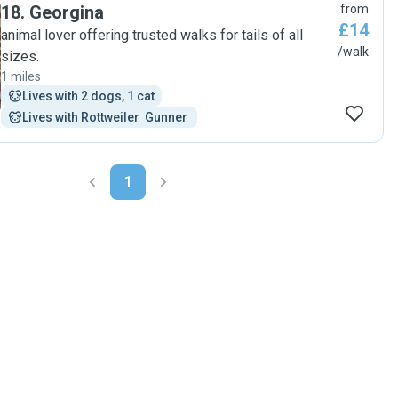
18
.
Georgina
from
£14
animal lover offering trusted walks for tails of all
/walk
sizes.
1 miles
Lives with 2 dogs, 1 cat
Lives with Rottweiler  Gunner 
1