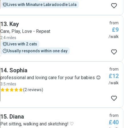
Lives with Minature Labradoodle Lola
13
.
Kay
from
£9
Care, Play, Love - Repeat
/walk
2.4 miles
Lives with 2 cats
Usually responds within one day
14
.
Sophia
from
£12
professional and loving care for your fur babies 😊
/walk
3.5 miles
(
2 reviews
)
15
.
Diana
from
£40
Pet sitting, walking and sketching! ♡