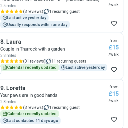
/walk
2.5 miles
(
3 reviews
)
1
recurring guest
Last active yesterday
Usually responds within one day
8
.
Laura
from
£15
Couple in Thurrock with a garden
/walk
3.3 miles
(
31 reviews
)
11
recurring guests
Calendar recently updated
Last active yesterday
9
.
Loretta
from
£15
Your paws are in good hands
/walk
2.8 miles
(
3 reviews
)
1
recurring guest
Calendar recently updated
Last contacted 11 days ago