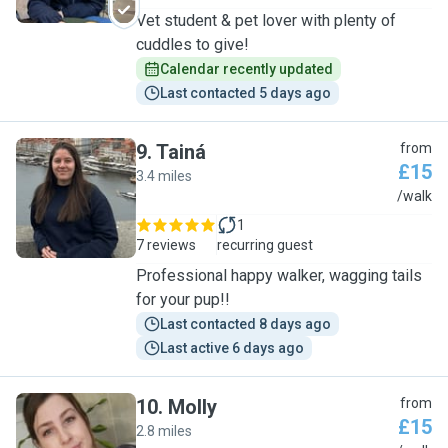
Vet student & pet lover with plenty of
cuddles to give!
Calendar recently updated
Last contacted 5 days ago
9
.
Tainá
from
£15
3.4 miles
T
/walk
1
7 reviews
recurring guest
Professional happy walker, wagging tails
for your pup!!
Last contacted 8 days ago
Last active 6 days ago
10
.
Molly
from
£15
2.8 miles