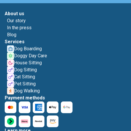
About us
Our story
In the press
Blog
Services
Dog Boarding
Doggy Day Care
House Sitting
Dog Sitting
Cat Sitting
Pet Sitting
Dog Walking
Payment methods
Learn more