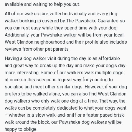
available and waiting to help you out.
All of our walkers are vetted individually and every dog
walker booking is covered by The Pawshake Guarantee so
you can rest easy while they spend time with your dog.
Additionally, your Pawshake walker will be from your local
West Clandon neighbourhood and their profile also includes
reviews from other pet parents.
Having a dog walker visit during the day is an affordable
and great way to break up the day and make your dog’s day
more interesting. Some of our walkers walk multiple dogs
at once so this service is a great way for your dog to
socialise and meet other similar dogs. However, if your dog
prefers to be walked alone, you can also find West Clandon
dog walkers who only walk one dog at a time. That way, the
walks can be completely dedicated to what your dogs want
– whether is a slow walk-and-sniff or a faster paced brisk
walk around the block, our Pawshake dog walkers will be
happy to oblige.