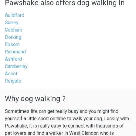
Pawshake also offers dog walking in
Guildford
Surrey
Cobham
Dorking
Epsom
Richmond
Ashford
Camberley
Ascot
Reigate
Why dog walking ?
Sometimes life can get really busy and you might find
yourself a little short on time to walk your dog. Luckily with
Pawshake, it is really easy to connect with thousands of
pet lovers and find a walker in West Clandon who is