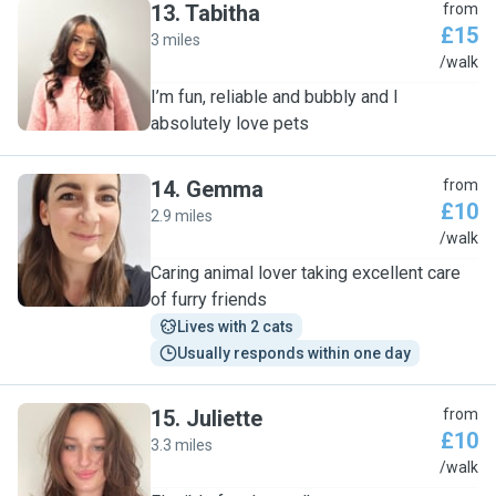
13
.
Tabitha
from
£15
3 miles
T
/walk
I’m fun, reliable and bubbly and I
absolutely love pets
14
.
Gemma
from
£10
2.9 miles
G
/walk
Caring animal lover taking excellent care
of furry friends
Lives with 2 cats
Usually responds within one day
15
.
Juliette
from
£10
3.3 miles
J
/walk