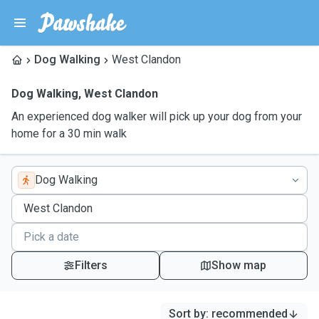
Dog Walking
West Clandon
Dog Walking
,
West Clandon
An experienced dog walker will pick up your dog from your
home for a 30 min walk
Dog Walking
Filters
Show map
Sort by
:
recommended