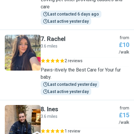
care
Last contacted 6 days ago
Last active yesterday
7
.
Rachel
from
£10
3.6 miles
R
/walk
2 reviews
Paws-itively the Best Care for Your fur
baby.
Last contacted yesterday
Last active yesterday
8
.
Ines
from
£15
3.6 miles
I
/walk
1 review