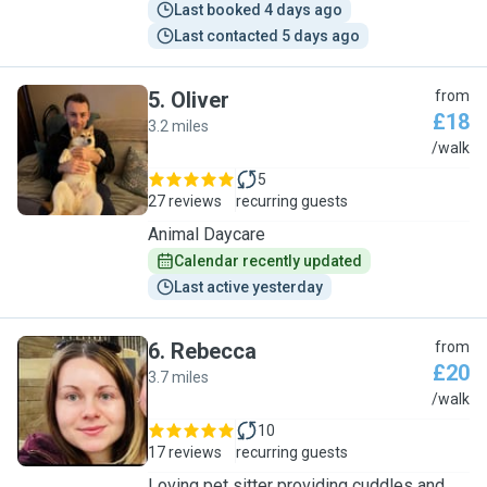
Last booked 4 days ago
Last contacted 5 days ago
5
.
Oliver
from
£18
3.2 miles
O
/walk
5
27 reviews
recurring guests
Animal Daycare
Calendar recently updated
Last active yesterday
6
.
Rebecca
from
£20
3.7 miles
R
/walk
10
17 reviews
recurring guests
Loving pet sitter providing cuddles and