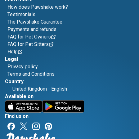
How does Pawshake work?
Testimonials
The Pawshake Guarantee
Payments and refunds
FAQ for Pet Owners
FAQ for Pet Sitters
Help
Legal
Privacy policy
Terms and Conditions
Country
United Kingdom
-
English
Available on
Find us on