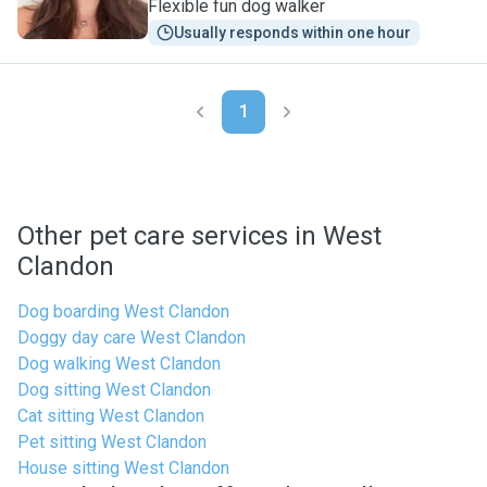
Flexible fun dog walker
Usually responds within one hour
1
Other pet care services in West
Clandon
Dog boarding West Clandon
Doggy day care West Clandon
Dog walking West Clandon
Dog sitting West Clandon
Cat sitting West Clandon
Pet sitting West Clandon
House sitting West Clandon