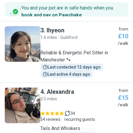
You and your pet are in safe hands when you
book and pay on Pawshake
.
3
.
Ihyeon
from
£10
1.6 miles - Guildford
I
/walk
Reliable & Energetic Pet Sitter in
Manchester 🐾
Last contacted 12 days ago
Last active 4 days ago
4
.
Alexandra
from
£15
3.5 miles
A
/walk
34
54 reviews
recurring guests
Tails And Whiskers