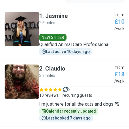
1
.
Jasmine
from
£10
2.6 miles
J
/walk
NEW SITTER
Qualified Animal Care Professional
Last active 10 days ago
2
.
Claudio
from
£18
3.3 miles
C
/walk
2
10 reviews
recurring guests
I'm just here for all the cats and dogs 🥰
Calendar recently updated
Last booked 7 days ago