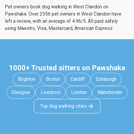
Pet owners book dog walking in West Clandon on
Pawshake. Over 2556 pet owners in West Clandon have
left a review, with an average of 4.96/5. All paid safely
using Maestro, Visa, Mastercard, American Express
1000+ Trusted sitters on Pawshake
Brighton
Bristol
Cardiff
Edinburgh
Glasgow
Liverpool
London
Manchester
Top dog walking cities