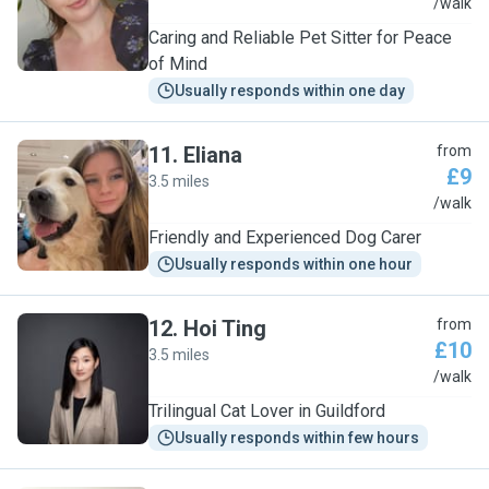
M
/walk
Caring and Reliable Pet Sitter for Peace
of Mind
Usually responds within one day
11
.
Eliana
from
£9
3.5 miles
E
/walk
Friendly and Experienced Dog Carer
Usually responds within one hour
12
.
Hoi Ting
from
£10
3.5 miles
H
/walk
Trilingual Cat Lover in Guildford
Usually responds within few hours