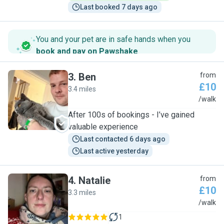
Last booked 7 days ago
You and your pet are in safe hands when you
book and pay on Pawshake
.
3
.
Ben
from
£10
3.4 miles
B
/walk
After 100s of bookings - I’ve gained
valuable experience
Last contacted 6 days ago
Last active yesterday
4
.
Natalie
from
£10
3.3 miles
N
/walk
1