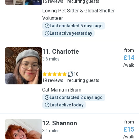
15 reviews
recurring guests
Loving Pet Sitter & Global Shelter
Volunteer
Last contacted 5 days ago
Last active yesterday
11
.
Charlotte
from
£14
3.6 miles
C
/walk
10
19 reviews
recurring guests
Cat Mama in Brum
Last contacted 2 days ago
Last active today
12
.
Shannon
from
£15
3.1 miles
S
/walk