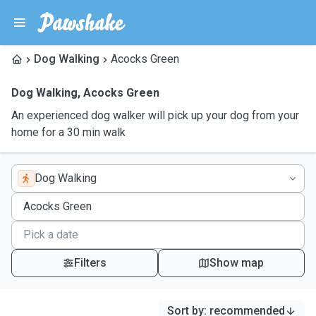
Dog Walking
Acocks Green
Dog Walking
,
Acocks Green
An experienced dog walker will pick up your dog from your
home for a 30 min walk
Dog Walking
Filters
Show map
Sort by
:
recommended