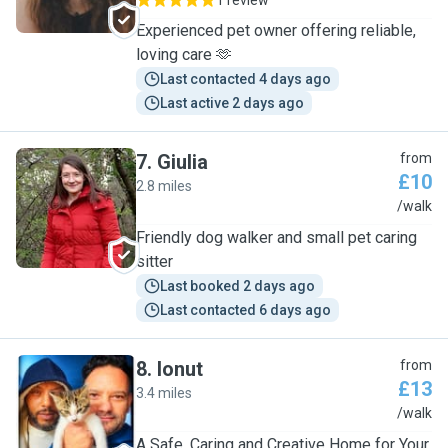
1 review
Experienced pet owner offering reliable,
loving care 🫶
Last contacted 4 days ago
Last active 2 days ago
7
.
Giulia
from
£10
2.8 miles
G
/walk
Friendly dog walker and small pet caring
sitter
Last booked 2 days ago
Last contacted 6 days ago
8
.
Ionut
from
£13
3.4 miles
I
/walk
A Safe, Caring and Creative Home for Your