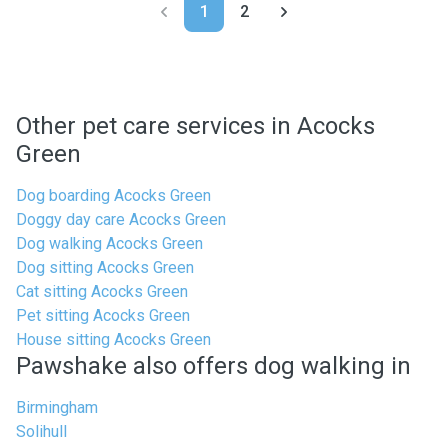
1
2
Other pet care services in Acocks
Green
Dog boarding Acocks Green
Doggy day care Acocks Green
Dog walking Acocks Green
Dog sitting Acocks Green
Cat sitting Acocks Green
Pet sitting Acocks Green
House sitting Acocks Green
Pawshake also offers dog walking in
Birmingham
Solihull