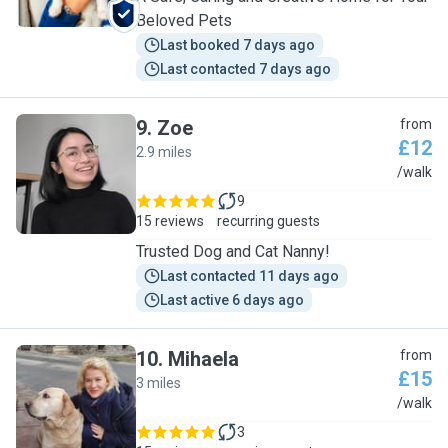
Beloved Pets
Last booked 7 days ago
Last contacted 7 days ago
9
.
Zoe
from
£12
2.9 miles
Z
/walk
9
15 reviews
recurring guests
Trusted Dog and Cat Nanny!
Last contacted 11 days ago
Last active 6 days ago
10
.
Mihaela
from
£15
3 miles
M
/walk
3