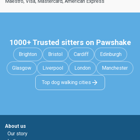
Maestro, Visa, Mastercard, American Express
1000+ Trusted sitters on Pawshake
Brighton
Bristol
Cardiff
Edinburgh
Glasgow
Liverpool
London
Manchester
Top dog walking cities
About us
Our story