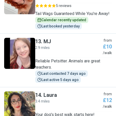
5 reviews
Tail Wags Guaranteed While You’re Away!
Calendar recently updated
Last booked yesterday
13
.
MJ
from
£10
2.9 miles
M
/walk
Reliable Petsitter. Animals are great
teachers.
Last contacted 7 days ago
Last active 5 days ago
14
.
Laura
from
£12
3.4 miles
L
/walk
Your dog's best walk starts here!