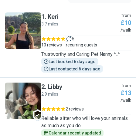
1
.
Keri
from
£10
3.7 miles
K
/walk
5
10 reviews
recurring guests
Trustworthy and Caring Pet Nanny ^..^
Last booked 6 days ago
Last contacted 6 days ago
2
.
Libby
from
£13
2.9 miles
L
/walk
2 reviews
Reliable sitter who will love your animals
as much as you do
Calendar recently updated