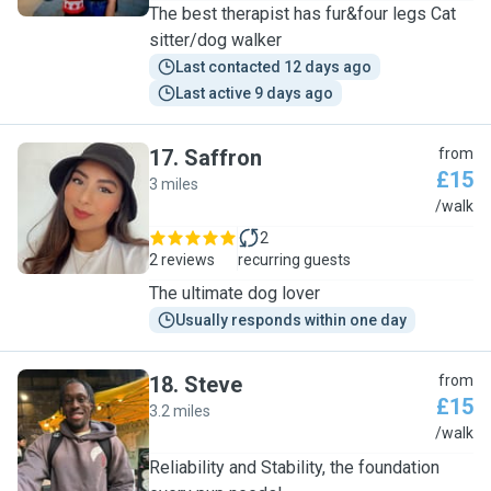
The best therapist has fur&four legs Cat
sitter/dog walker
Last contacted 12 days ago
Last active 9 days ago
17
.
Saffron
from
£15
3 miles
S
/walk
2
2 reviews
recurring guests
The ultimate dog lover
Usually responds within one day
18
.
Steve
from
£15
3.2 miles
S
/walk
Reliability and Stability, the foundation