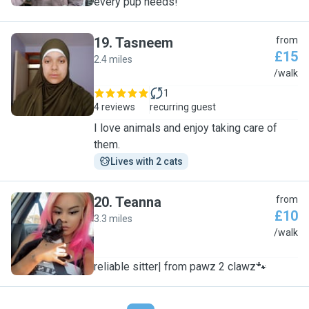
every pup needs!
19
.
Tasneem
from
£15
2.4 miles
T
/walk
1
4 reviews
recurring guest
I love animals and enjoy taking care of
them.
Lives with 2 cats
20
.
Teanna
from
£10
3.3 miles
T
/walk
reliable sitter| from pawz 2 clawz🐾