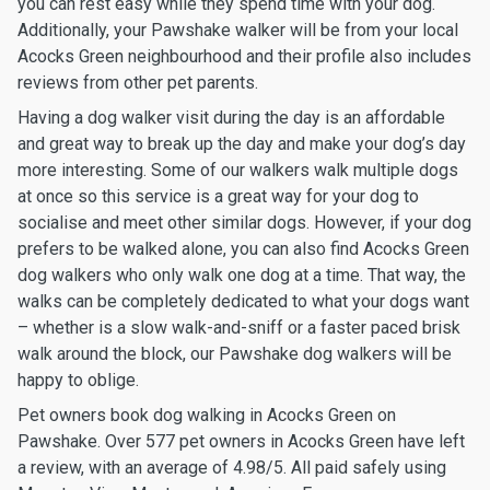
you can rest easy while they spend time with your dog.
Additionally, your Pawshake walker will be from your local
Acocks Green neighbourhood and their profile also includes
reviews from other pet parents.
Having a dog walker visit during the day is an affordable
and great way to break up the day and make your dog’s day
more interesting. Some of our walkers walk multiple dogs
at once so this service is a great way for your dog to
socialise and meet other similar dogs. However, if your dog
prefers to be walked alone, you can also find Acocks Green
dog walkers who only walk one dog at a time. That way, the
walks can be completely dedicated to what your dogs want
– whether is a slow walk-and-sniff or a faster paced brisk
walk around the block, our Pawshake dog walkers will be
happy to oblige.
Pet owners book dog walking in Acocks Green on
Pawshake. Over 577 pet owners in Acocks Green have left
a review, with an average of 4.98/5. All paid safely using