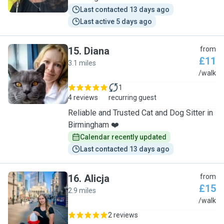
Last contacted 13 days ago
Last active 5 days ago
15
.
Diana
from
£11
3.1 miles
D
/walk
1
4 reviews
recurring guest
Reliable and Trusted Cat and Dog Sitter in
Birmingham ❤️
Calendar recently updated
Last contacted 13 days ago
16
.
Alicja
from
£15
2.9 miles
A
/walk
2 reviews