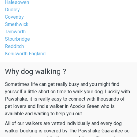
Halesowen
Dudley
Coventry
Smethwick
Tamworth
Stourbridge
Redditch
Kenilworth England
Why dog walking ?
Sometimes life can get really busy and you might find
yourself a little short on time to walk your dog. Luckily with
Pawshake, it is really easy to connect with thousands of
pet lovers and find a walker in Acocks Green who is
available and waiting to help you out.
All of our walkers are vetted individually and every dog
walker booking is covered by The Pawshake Guarantee so