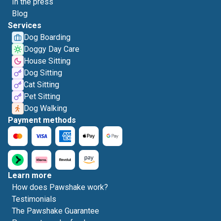
In the press
Blog
Services
Dog Boarding
Doggy Day Care
House Sitting
Dog Sitting
Cat Sitting
Pet Sitting
Dog Walking
Payment methods
Learn more
How does Pawshake work?
Testimonials
The Pawshake Guarantee