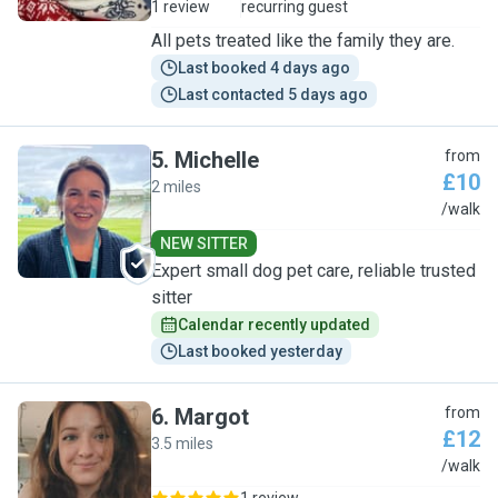
1 review
recurring guest
All pets treated like the family they are.
Last booked 4 days ago
Last contacted 5 days ago
5
.
Michelle
from
£10
2 miles
M
/walk
NEW SITTER
Expert small dog pet care, reliable trusted
sitter
Calendar recently updated
Last booked yesterday
6
.
Margot
from
£12
3.5 miles
M
/walk