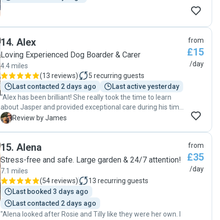
14
.
Alex
from
£15
Loving Experienced Dog Boarder & Carer
/day
4.4 miles
(
13 reviews
)
5
recurring guests
Last contacted 2 days ago
Last active yesterday
"Alex has been brilliant! She really took the time to learn
about Jasper and provided exceptional care during his time
with her. Jasper couldn’t wait to go back for his second visit
J
Review by James
after such a successful first visit! I would recommend Alex
to anyone and will be using her again when I next need
15
.
Alena
from
doggy day care! Thank you Alex! "
£35
Stress-free and safe. Large garden & 24/7 attention!
/day
7.1 miles
(
54 reviews
)
13
recurring guests
Last booked 3 days ago
Last contacted 2 days ago
"Alena looked after Rosie and Tilly like they were her own. I