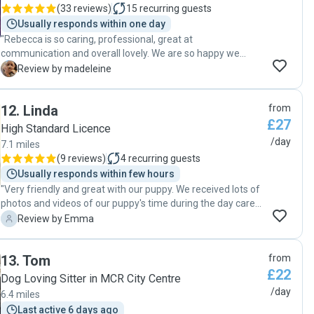
photos and videos Erika sent me, it's clear she felt safe and
(
33 reviews
)
15
recurring guests
so so happy with Erika! I wouldn't hesitate to recommend
Usually responds within one day
Erika to anyone looking to keep their doggo safe & happy in
"Rebecca is so caring, professional, great at
her care. We'll be booking again asap! Thanks so much
communication and overall lovely. We are so happy we
Erika, so grateful for you! x"
found her and wouldn’t think twice about booking her again.
M
Review by madeleine
She kept us updated with lots of photos and messages
while she was looking after our 2 year old dog. Would highly
12
.
Linda
from
recommend!"
£27
High Standard Licence
/day
7.1 miles
(
9 reviews
)
4
recurring guests
Usually responds within few hours
"Very friendly and great with our puppy. We received lots of
photos and videos of our puppy's time during the day care.
We are booking again soon."
E
Review by Emma
13
.
Tom
from
£22
Dog Loving Sitter in MCR City Centre
/day
6.4 miles
Last active 6 days ago