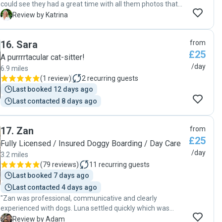
could see they had a great time with all them photos that
were shared throughout the day. 5* sitter."
K
Review by Katrina
16
.
Sara
from
£25
A purrrrtacular cat-sitter!
/day
6.9 miles
(
1 review
)
2
recurring guests
Last booked 12 days ago
Last contacted 8 days ago
17
.
Zan
from
£25
Fully Licensed / Insured Doggy Boarding / Day Care
/day
3.2 miles
(
79 reviews
)
11
recurring guests
Last booked 7 days ago
Last contacted 4 days ago
"Zan was professional, communicative and clearly
experienced with dogs. Luna settled quickly which was
really reassuring. Zan sent regular updates, photos and
A
Review by Adam