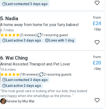
Last contacted 3 days ago
5
.
Nadia
from
£24
A home away from home for your furry babies!
/day
6.7 miles
(
2 reviews
)
1
recurring guest
Last active 3 days ago
Lives with 1 dog
6
.
Wai Ching
from
£20
Animal Assisted Therapist and Pet Lover
/day
10.6 miles
(
18 reviews
)
2
recurring guests
Last contacted 3 days ago
Last active 2 days ago
"She took great care in looking after our kids, they looked
very happy when she whatsApp us the photos. "
M
Review by Mui Wai