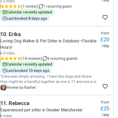
/day
5.5 miles
(
1 review
)
1
recurring guest
Calendar recently updated
Last booked 8 days ago
10
.
Erika
from
£20
Loving Dog Walker & Pet Sitter in Didsbury–Flexible
/day
Hours!
6.9 miles
(
14 reviews
)
6
recurring guests
Calendar recently updated
Last booked 10 days ago
"Erika was simply amazing - I have two dogs and I knew
they might be a handful together as one is 11 and one is a
5-month old puppy, but Erika handled them perfectly! We
R
Review by Rachel
met for a quick meet and greet first and they loved her. On
the day, we left them with her and at the end of the day
11
.
Rebecca
from
when picking them up - they didn't want to leave, which I've
£25
never seen before! Having never left my puppy with
Experienced pet sitter in Greater Manchester
anyone, we weren't sure how she'd be - but from the many
/day
6 miles