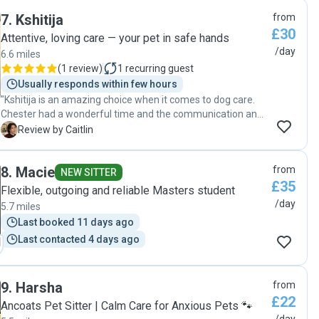
7
.
Kshitija
from
£30
Attentive, loving care — your pet in safe hands
/day
6.6 miles
(
1 review
)
1
recurring guest
Usually responds within few hours
"Kshitija is an amazing choice when it comes to dog care.
Chester had a wonderful time and the communication and
consideration that went into the care is 10/10. 100%
C
Review by Caitlin
recommend!"
8
.
Macie
from
NEW SITTER
£35
Flexible, outgoing and reliable Masters student
/day
5.7 miles
Last booked 11 days ago
Last contacted 4 days ago
9
.
Harsha
from
£22
Ancoats Pet Sitter | Calm Care for Anxious Pets 🐾