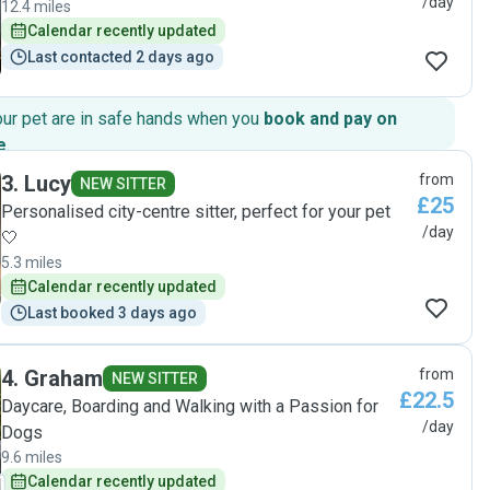
/day
12.4 miles
Calendar recently updated
Last contacted 2 days ago
our pet are in safe hands when you
book and pay on
e
.
3
.
Lucy
from
NEW SITTER
£25
Personalised city-centre sitter, perfect for your pet
/day
🤍
5.3 miles
Calendar recently updated
Last booked 3 days ago
4
.
Graham
from
NEW SITTER
£22.5
Daycare, Boarding and Walking with a Passion for
/day
Dogs
9.6 miles
Calendar recently updated