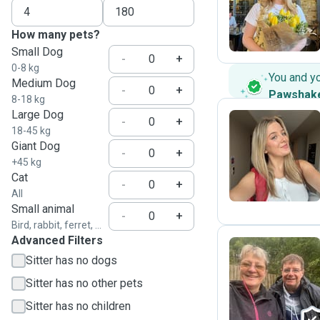
G
How many pets?
Small Dog
-
+
0-8 kg
You and y
Medium Dog
-
+
Pawshak
8-18 kg
Large Dog
-
+
18-45 kg
Giant Dog
L
-
+
+45 kg
Cat
-
+
All
Small animal
-
+
Bird, rabbit, ferret, ...
Advanced Filters
Sitter has no dogs
G
Sitter has no other pets
Sitter has no children