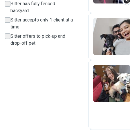
Sitter has fully fenced
backyard
Sitter accepts only 1 client at a
time
N
Sitter offers to pick-up and
drop-off pet
W