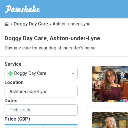
Doggy Day Care
Ashton-under-Lyne
Doggy Day Care
,
Ashton-under-Lyne
Daytime care for your dog at the sitter's home
Service
Doggy Day Care
M
Location
Dates
Price (GBP)