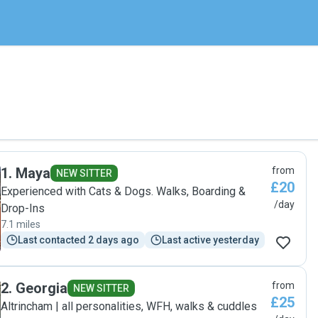
1
.
Maya
from
NEW SITTER
£20
Experienced with Cats & Dogs. Walks, Boarding &
/day
Drop-Ins
7.1 miles
Last contacted 2 days ago
Last active yesterday
2
.
Georgia
from
NEW SITTER
£25
Altrincham | all personalities, WFH, walks & cuddles