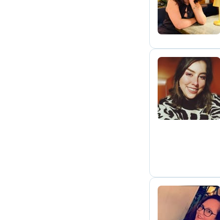
H
E
R