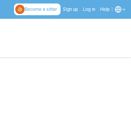
Become a sitter
Sign up
Log in
Help