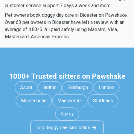
customer service support 7 days a week and more.
Pet owners book doggy day care in Bicester on Pawshake.
Over 63 pet owners in Bicester have left a review, with an
average of 4.83/5. All paid safely using Maestro, Visa,
Mastercard, American Express
1000+ Trusted sitters on Pawshake
Ascot
Bolton
Edinburgh
London
Maidenhead
Manchester
St Albans
Surrey
Top doggy day care cities