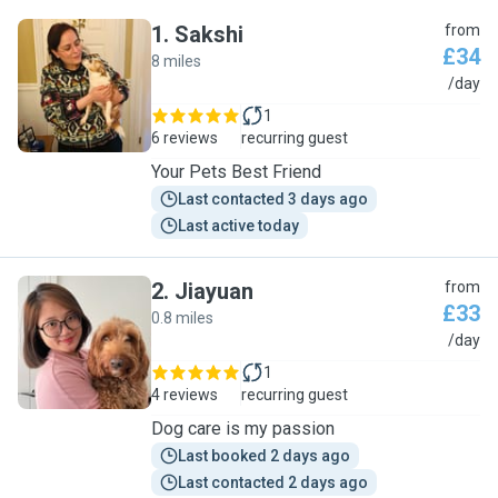
1
.
Sakshi
from
£34
8 miles
S
/day
1
6 reviews
recurring guest
Your Pets Best Friend
Last contacted 3 days ago
Last active today
2
.
Jiayuan
from
£33
0.8 miles
J
/day
1
4 reviews
recurring guest
Dog care is my passion
Last booked 2 days ago
Last contacted 2 days ago