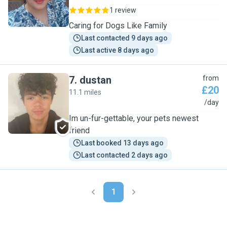
1 review
Caring for Dogs Like Family
Last contacted 9 days ago
Last active 8 days ago
7
.
dustan
from
£20
11.1 miles
D
/day
Im un-fur-gettable, your pets newest
friend
Last booked 13 days ago
Last contacted 2 days ago
1