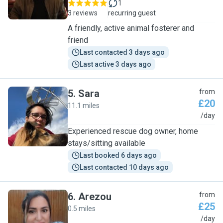
1
3 reviews
recurring guest
A friendly, active animal fosterer and
friend
Last contacted 3 days ago
Last active 3 days ago
5
.
Sara
from
£20
11.1 miles
S
/day
Experienced rescue dog owner, home
stays/sitting available
Last booked 6 days ago
Last contacted 10 days ago
6
.
Arezou
from
£25
0.5 miles
A
/day