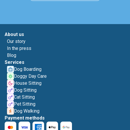
About us
Our story
In the press
Blog
Services
Dog Boarding
Doggy Day Care
House Sitting
Dog Sitting
Cat Sitting
Pet Sitting
Dog Walking
Payment methods