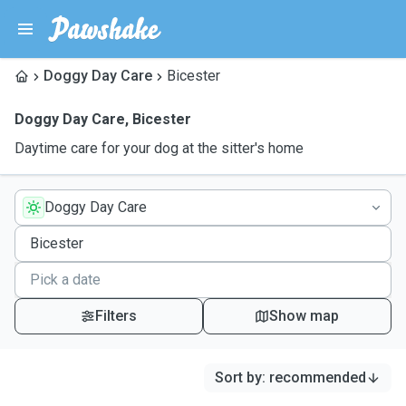
Doggy Day Care
Bicester
Doggy Day Care
,
Bicester
Daytime care for your dog at the sitter's home
Doggy Day Care
Filters
Show map
Sort by
:
recommended