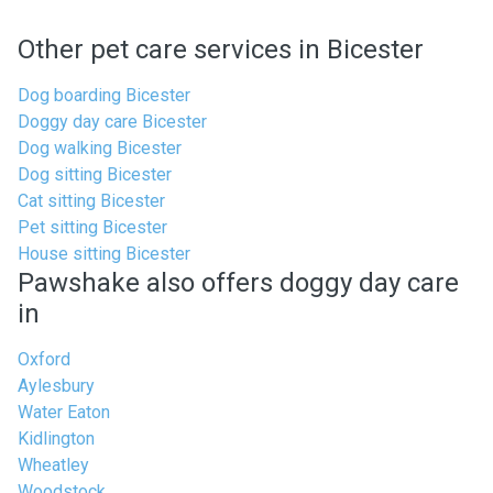
Other pet care services in Bicester
Dog boarding Bicester
Doggy day care Bicester
Dog walking Bicester
Dog sitting Bicester
Cat sitting Bicester
Pet sitting Bicester
House sitting Bicester
Pawshake also offers doggy day care
in
Oxford
Aylesbury
Water Eaton
Kidlington
Wheatley
Woodstock