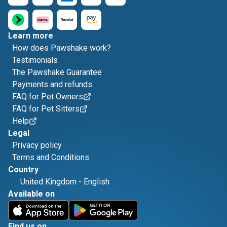
Learn more
How does Pawshake work?
Testimonials
The Pawshake Guarantee
Payments and refunds
FAQ for Pet Owners
FAQ for Pet Sitters
Help
Legal
Privacy policy
Terms and Conditions
Country
United Kingdom
-
English
Available on
Find us on