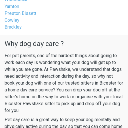
Yarnton
Preston Bissett
Cowley
Brackley
Why dog day care ?
For pet parents, one of the hardest things about going to
work each day is wondering what your dog will get up to
while you are gone. At Pawshake, we understand that dogs
need activity and interaction during the day, so why not
book your dog with one of our trusted sitters in Bicester for
a home day care service? You can drop your dog off at the
sitter’s home on the way to work or organise with your local
Bicester Pawshake sitter to pick up and drop off your dog
for you.
Pet day care is a great way to keep your dog mentally and
physically active during the day so that you can come home