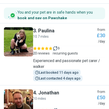
You and your pet are in safe hands when you
book and pay on Pawshake
.
3
.
Paulina
from
£30
10.7 miles
P
/day
9
20 reviews
recurring guests
Experienced and passionate pet carer /
walker
Last booked 11 days ago
Last contacted 4 days ago
4
.
Jonathan
from
£50
10 miles
J
/day