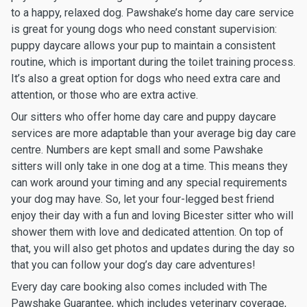
to a happy, relaxed dog. Pawshake’s home day care service
is great for young dogs who need constant supervision:
puppy daycare allows your pup to maintain a consistent
routine, which is important during the toilet training process.
It’s also a great option for dogs who need extra care and
attention, or those who are extra active.
Our sitters who offer home day care and puppy daycare
services are more adaptable than your average big day care
centre. Numbers are kept small and some Pawshake
sitters will only take in one dog at a time. This means they
can work around your timing and any special requirements
your dog may have. So, let your four-legged best friend
enjoy their day with a fun and loving Bicester sitter who will
shower them with love and dedicated attention. On top of
that, you will also get photos and updates during the day so
that you can follow your dog’s day care adventures!
Every day care booking also comes included with The
Pawshake Guarantee, which includes veterinary coverage,