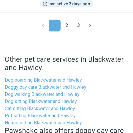
Last active 2 days ago
1
2
3
Other pet care services in Blackwater
and Hawley
Dog boarding Blackwater and Hawley
Doggy day care Blackwater and Hawley
Dog walking Blackwater and Hawley
Dog sitting Blackwater and Hawley
Cat sitting Blackwater and Hawley
Pet sitting Blackwater and Hawley
House sitting Blackwater and Hawley
Pawshake also offers doggy day care