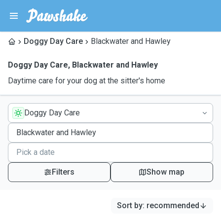
Doggy Day Care
Blackwater and Hawley
Doggy Day Care
,
Blackwater and Hawley
Daytime care for your dog at the sitter's home
Doggy Day Care
Filters
Show map
Sort by
:
recommended