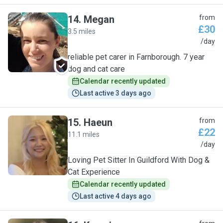
14
.
Megan
from
£30
3.5 miles
M
/day
reliable pet carer in Farnborough. 7 year
dog and cat care
Calendar recently updated
Last active 3 days ago
15
.
Haeun
from
£22
11.1 miles
H
/day
Loving Pet Sitter In Guildford With Dog &
Cat Experience
Calendar recently updated
Last active 4 days ago