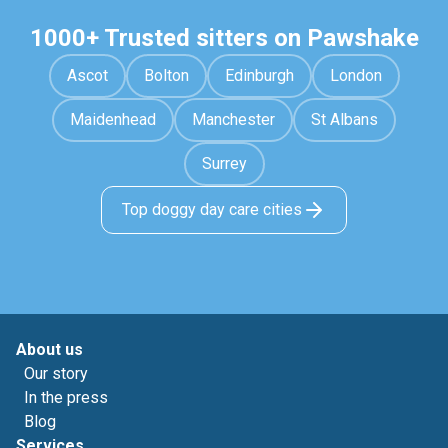
1000+ Trusted sitters on Pawshake
Ascot
Bolton
Edinburgh
London
Maidenhead
Manchester
St Albans
Surrey
Top doggy day care cities
About us
Our story
In the press
Blog
Services