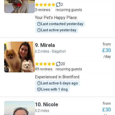
2
3 reviews
recurring guests
Your Pet’s Happy Place.
Last contacted yesterday
Last active yesterday
9
.
Mirela
from
£30
6.2 miles - Bagshot
M
/day
20
49 reviews
recurring guests
Experienced in Brentford
Last active 6 days ago
Lives with 1 dog
10
.
Nicole
from
£30
5.2 miles