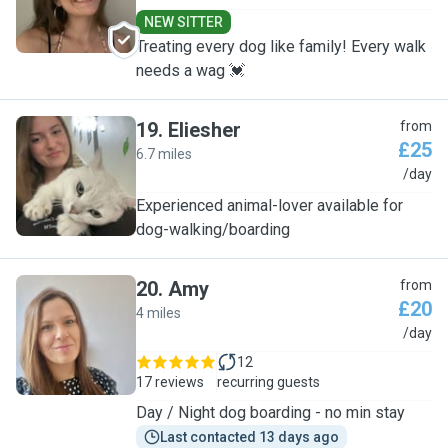
NEW SITTER
Treating every dog like family! Every walk
needs a wag 💓
19
.
Eliesher
from
£25
6.7 miles
E
/day
Experienced animal-lover available for
dog-walking/boarding
20
.
Amy
from
£20
4 miles
A
/day
12
17 reviews
recurring guests
Day / Night dog boarding - no min stay
Last contacted 13 days ago