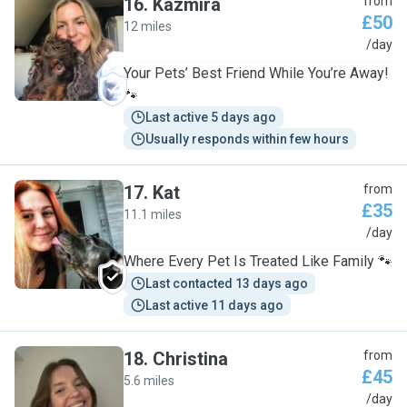
16
.
Kazmira
from
£50
12 miles
K
/day
Your Pets’ Best Friend While You’re Away!
🐾
Last active 5 days ago
Usually responds within few hours
17
.
Kat
from
£35
11.1 miles
K
/day
Where Every Pet Is Treated Like Family 🐾
Last contacted 13 days ago
Last active 11 days ago
18
.
Christina
from
£45
5.6 miles
C
/day