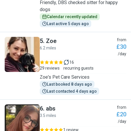
Friendly, DBS checked sitter for happy
dogs
Calendar recently updated
Last active 5 days ago
5
.
Zoe
from
£30
6.2 miles
Z
/day
16
29 reviews
recurring guests
Zoe's Pet Care Services
Last booked 8 days ago
Last contacted 4 days ago
6
.
abs
from
£20
3.5 miles
A
/day
1 review