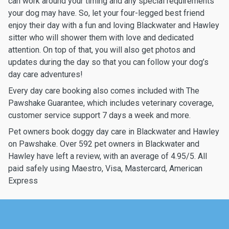
can work around your timing and any special requirements
your dog may have. So, let your four-legged best friend
enjoy their day with a fun and loving Blackwater and Hawley
sitter who will shower them with love and dedicated
attention. On top of that, you will also get photos and
updates during the day so that you can follow your dog’s
day care adventures!
Every day care booking also comes included with The
Pawshake Guarantee, which includes veterinary coverage,
customer service support 7 days a week and more.
Pet owners book doggy day care in Blackwater and Hawley
on Pawshake. Over 592 pet owners in Blackwater and
Hawley have left a review, with an average of 4.95/5. All
paid safely using Maestro, Visa, Mastercard, American
Express