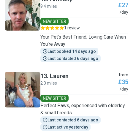
£27
9.4 miles
A
/day
NEW SITTER
1 review
Your Pet’s Best Friend, Loving Care When
You’re Away
Last booked 14 days ago
Last contacted 6 days ago
13
.
Lauren
from
£35
2.3 miles
L
/day
NEW SITTER
Perfect Paws, experienced with elderley
& small breeds
Last contacted 6 days ago
Last active yesterday