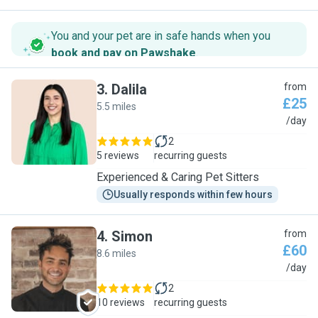
You and your pet are in safe hands when you
book and pay on Pawshake
.
3
.
Dalila
from
£25
5.5 miles
D
/day
2
5 reviews
recurring guests
Experienced & Caring Pet Sitters
Usually responds within few hours
4
.
Simon
from
£60
8.6 miles
S
/day
2
10 reviews
recurring guests