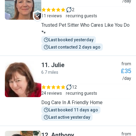
N
/day
2
11 reviews
recurring guests
Trusted Pet Sitter Who Cares Like You Do
🐾
Last booked yesterday
Last contacted 2 days ago
11
.
Julie
from
£35
6.7 miles
J
/day
12
24 reviews
recurring guests
Dog Care In A Friendly Home
Last booked 11 days ago
Last active yesterday
12
.
Anthony
from