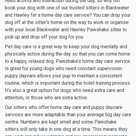
need activity and interaction during the day, so why not
book your dog with one of our trusted sitters in Blackwater
and Hawley for a home day care service? You can drop your
dog off at the sitter’s home on the way to work or organise
with your local Blackwater and Hawley Pawshake sitter to
pick up and drop off your dog for you.
Pet day care is a great way to keep your dog mentally and
physically active during the day so that you can come home
to a happy, relaxed dog. Pawshake’s home day care service
is great for young dogs who need constant supervision:
puppy daycare allows your pup to maintain a consistent
routine, which is important during the toilet training process.
It’s also a great option for dogs who need extra care and
attention, or those who are extra active.
Our sitters who offer home day care and puppy daycare
services are more adaptable than your average big day care
centre. Numbers are kept small and some Pawshake
sitters will only take in one dog at a time. This means they