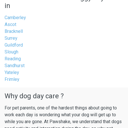
in
Camberley
Ascot
Bracknell
Surrey
Guildford
Slough
Reading
Sandhurst
Yateley
Frimley
Why dog day care ?
For pet parents, one of the hardest things about going to
work each day is wondering what your dog will get up to
while you are gone. At Pawshake, we understand that dogs