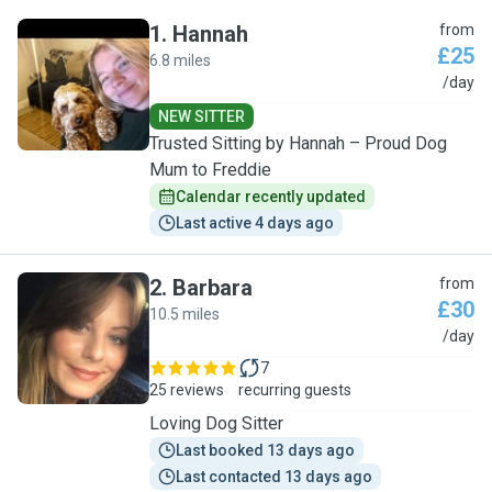
1
.
Hannah
from
£25
6.8 miles
H
/day
NEW SITTER
Trusted Sitting by Hannah – Proud Dog
Mum to Freddie
Calendar recently updated
Last active 4 days ago
2
.
Barbara
from
£30
10.5 miles
B
/day
7
25 reviews
recurring guests
Loving Dog Sitter
Last booked 13 days ago
Last contacted 13 days ago