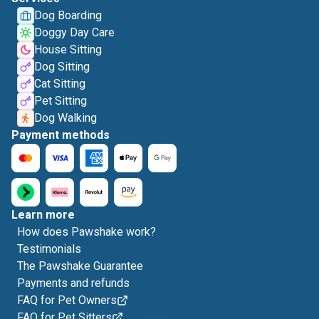
Dog Boarding
Doggy Day Care
House Sitting
Dog Sitting
Cat Sitting
Pet Sitting
Dog Walking
Payment methods
Learn more
How does Pawshake work?
Testimonials
The Pawshake Guarantee
Payments and refunds
FAQ for Pet Owners
FAQ for Pet Sitters