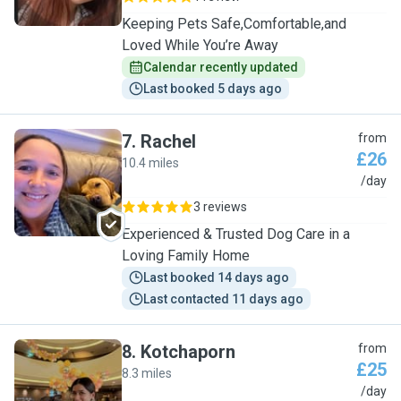
Keeping Pets Safe,Comfortable,and
Loved While You’re Away
Calendar recently updated
Last booked 5 days ago
7
.
Rachel
from
£26
10.4 miles
R
/day
3 reviews
Experienced & Trusted Dog Care in a
Loving Family Home
Last booked 14 days ago
Last contacted 11 days ago
8
.
Kotchaporn
from
£25
8.3 miles
K
/day