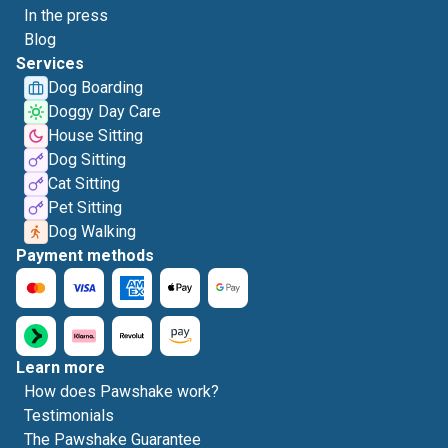
In the press
Blog
Services
Dog Boarding
Doggy Day Care
House Sitting
Dog Sitting
Cat Sitting
Pet Sitting
Dog Walking
Payment methods
Learn more
How does Pawshake work?
Testimonials
The Pawshake Guarantee