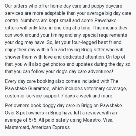
Our sitters who offer home day care and puppy daycare
services are more adaptable than your average big day care
centre. Numbers are kept small and some Pawshake
sitters will only take in one dog at a time. This means they
can work around your timing and any special requirements
your dog may have. So, let your four-legged best friend
enjoy their day with a fun and loving Brigg sitter who will
shower them with love and dedicated attention. On top of
that, you will also get photos and updates during the day so
that you can follow your dog’s day care adventures!
Every day care booking also comes included with The
Pawshake Guarantee, which includes veterinary coverage,
customer service support 7 days a week and more.
Pet owners book doggy day care in Brigg on Pawshake.
Over 8 pet owners in Brigg have left a review, with an
average of 5/5. All paid safely using Maestro, Visa,
Mastercard, American Express