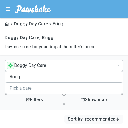
Doggy Day Care
Brigg
Doggy Day Care
,
Brigg
Daytime care for your dog at the sitter's home
Doggy Day Care
Filters
Show map
Sort by
:
recommended