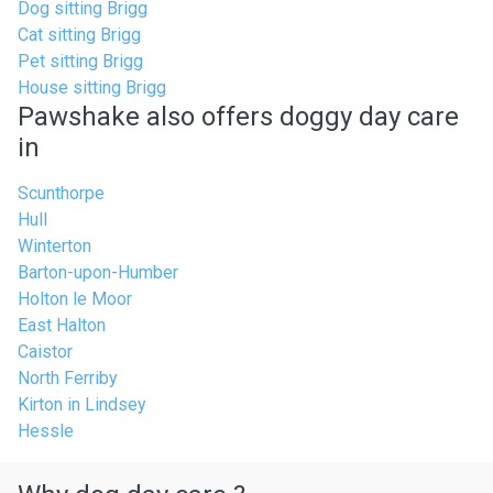
Dog sitting Brigg
Cat sitting Brigg
Pet sitting Brigg
House sitting Brigg
Pawshake also offers doggy day care
in
Scunthorpe
Hull
Winterton
Barton-upon-Humber
Holton le Moor
East Halton
Caistor
North Ferriby
Kirton in Lindsey
Hessle