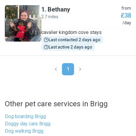
1
.
Bethany
from
£38
2.7 miles
B
/day
cavalier kingdom cove stays
Last contacted 2 days ago
Last active 2 days ago
1
Other pet care services in Brigg
Dog boarding Brigg
Doggy day care Brigg
Dog walking Brigg