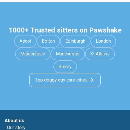
1000+ Trusted sitters on Pawshake
Ascot
Bolton
Edinburgh
London
Maidenhead
Manchester
St Albans
Surrey
Top doggy day care cities
About us
Our story