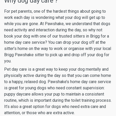
Why dog day care ?
For pet parents, one of the hardest things about going to
work each day is wondering what your dog will get up to
while you are gone. At Pawshake, we understand that dogs
need activity and interaction during the day, so why not
book your dog with one of our trusted sitters in Brigg for a
home day care service? You can drop your dog off at the
sitter’s home on the way to work or organise with your local
Brigg Pawshake sitter to pick up and drop off your dog for
you.
Pet day care is a great way to keep your dog mentally and
physically active during the day so that you can come home
to a happy, relaxed dog. Pawshake’s home day care service
is great for young dogs who need constant supervision:
puppy daycare allows your pup to maintain a consistent
routine, which is important during the toilet training process.
It’s also a great option for dogs who need extra care and
attention, or those who are extra active.