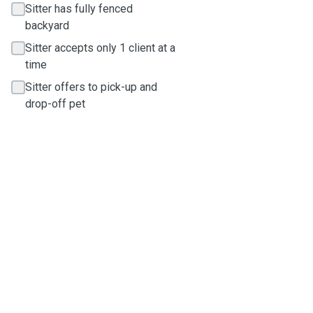
Sitter has fully fenced
backyard
Sitter accepts only 1 client at a
time
Sitter offers to pick-up and
drop-off pet