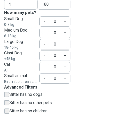
How many pets?
Small Dog
-
+
0-8 kg
Medium Dog
-
+
8-18 kg
Large Dog
-
+
18-45 kg
Giant Dog
-
+
+45 kg
Cat
-
+
All
Small animal
-
+
Bird, rabbit, ferret, ...
Advanced Filters
Sitter has no dogs
Sitter has no other pets
Sitter has no children