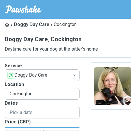
Doggy Day Care
Cockington
Doggy Day Care
,
Cockington
Daytime care for your dog at the sitter's home
Service
Doggy Day Care
C
Location
Dates
Price (GBP)