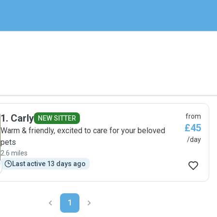
1
.
Carly
from
NEW SITTER
£45
Warm & friendly, excited to care for your beloved
/day
pets
2.6 miles
Last active 13 days ago
1