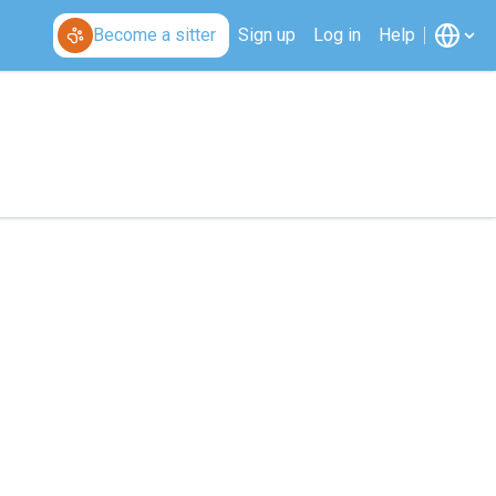
Become a sitter
Sign up
Log in
Help