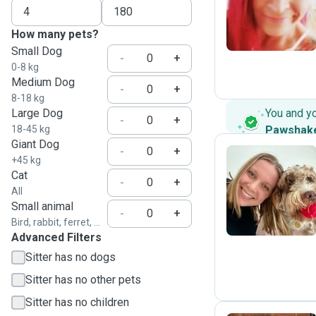
J
How many pets?
Small Dog
-
+
0-8 kg
Medium Dog
-
+
8-18 kg
Large Dog
You and y
-
+
18-45 kg
Pawshak
Giant Dog
-
+
+45 kg
Cat
-
+
R
All
Small animal
-
+
Bird, rabbit, ferret, ...
Advanced Filters
Sitter has no dogs
Sitter has no other pets
Sitter has no children