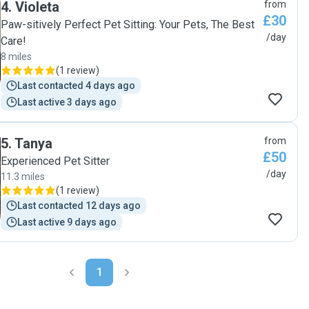
4
.
Violeta
from
Charlie will be a regular visitor to their lovely house 🐾"
£30
Paw-sitively Perfect Pet Sitting: Your Pets, The Best
/day
Care!
8 miles
(
1 review
)
Last contacted 4 days ago
Last active 3 days ago
5
.
Tanya
from
£50
Experienced Pet Sitter
/day
11.3 miles
(
1 review
)
Last contacted 12 days ago
Last active 9 days ago
1