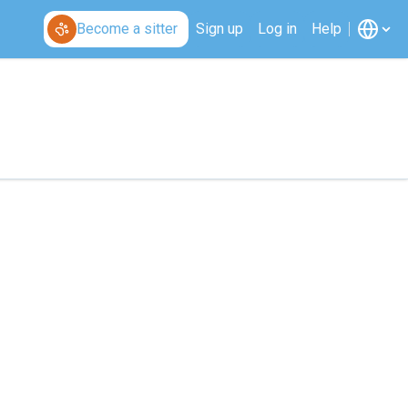
Become a sitter
Sign up
Log in
Help