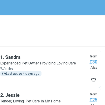
1
.
Sandra
from
£30
Experienced Pet Owner Providing Loving Care
/day
9.7 miles
Last active 4 days ago
2
.
Jessie
from
£25
Tender, Loving, Pet Care In My Home