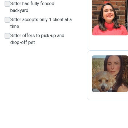
Sitter has fully fenced
backyard
V
Sitter accepts only 1 client at a
time
Sitter offers to pick-up and
drop-off pet
T