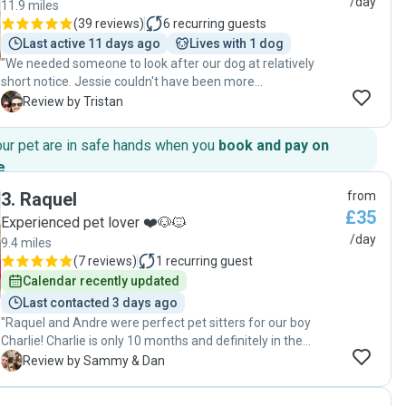
/day
11.9 miles
(
39 reviews
)
6
recurring guests
Last active 11 days ago
Lives with 1 dog
"We needed someone to look after our dog at relatively
short notice. Jessie couldn't have been more
accommodating, and our dog really enjoyed his time with
T
Review by Tristan
her and her family. She sent pictures of him throughout the
day which was very reassuring. I would highly recommend
our pet are in safe hands when you
book and pay on
her to anyone looking for a dog sitter."
e
.
3
.
Raquel
from
£35
Experienced pet lover ❤️🐶🐱
/day
9.4 miles
(
7 reviews
)
1
recurring guest
Calendar recently updated
Last contacted 3 days ago
"Raquel and Andre were perfect pet sitters for our boy
Charlie! Charlie is only 10 months and definitely in the
mischievous cheeky puppy stage so can be a handful but
S
Review by Sammy & Dan
Raquel and Andre took it in their stride and kept him
entertained all day! We’re blessed to have found them and