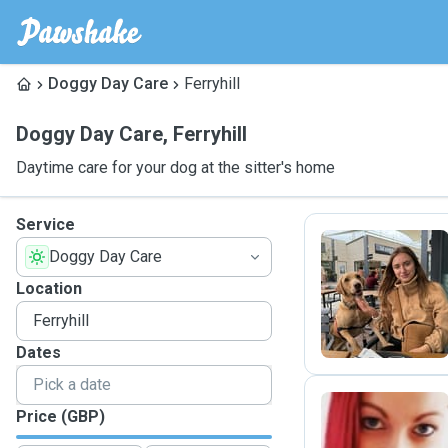
Doggy Day Care
Ferryhill
Doggy Day Care
,
Ferryhill
Daytime care for your dog at the sitter's home
Service
Doggy Day Care
S
Location
Dates
Price (GBP)