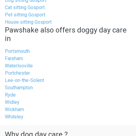
Dog sitting Gosport
Cat sitting Gosport
Pet sitting Gosport
House sitting Gosport
Pawshake also offers doggy day care
in
Portsmouth
Fareham
Waterlooville
Portchester
Lee-on-the-Solent
Southampton
Ryde
Widley
Wickham
Whiteley
Why dog day care ?