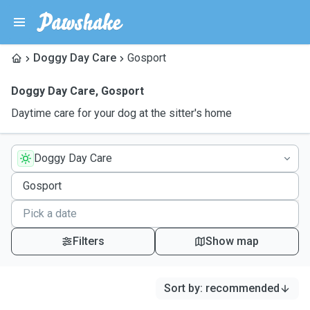
Doggy Day Care
Gosport
Doggy Day Care
,
Gosport
Daytime care for your dog at the sitter's home
Doggy Day Care
Filters
Show map
Sort by
:
recommended