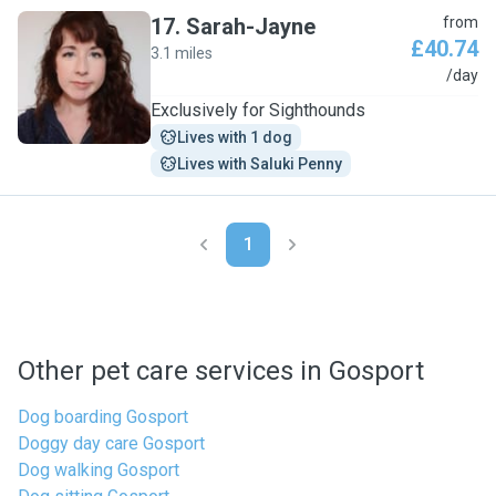
17
.
Sarah-Jayne
from
£40.74
3.1 miles
S
/day
Exclusively for Sighthounds
Lives with 1 dog
Lives with Saluki Penny
1
Other pet care services in Gosport
Dog boarding Gosport
Doggy day care Gosport
Dog walking Gosport