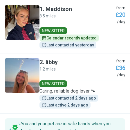
1
.
Maddison
from
£20
8.5 miles
M
/day
NEW SITTER
Calendar recently updated
Last contacted yesterday
2
.
libby
from
£36
1.2 miles
L
/day
NEW SITTER
Caring, reliable dog lover 🐾
Last contacted 2 days ago
Last active 2 days ago
You and your pet are in safe hands when you