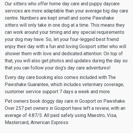
Our sitters who offer home day care and puppy daycare
services are more adaptable than your average big day care
centre. Numbers are kept small and some Pawshake
sitters will only take in one dog at a time. This means they
can work around your timing and any special requirements
your dog may have. So, let your four-legged best friend
enjoy their day with a fun and loving Gosport sitter who will
shower them with love and dedicated attention. On top of
that, you will also get photos and updates during the day so
that you can follow your dog’s day care adventures!
Every day care booking also comes included with The
Pawshake Guarantee, which includes veterinary coverage,
customer service support 7 days a week and more.
Pet owners book doggy day care in Gosport on Pawshake.
Over 257 pet owners in Gosport have left a review, with an
average of 4.87/5. All paid safely using Maestro, Visa,
Mastercard, American Express