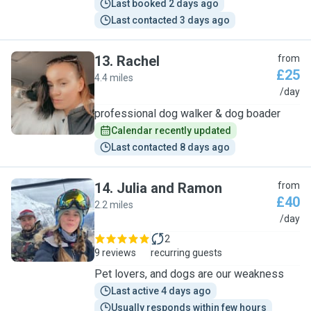
Last booked 2 days ago
Last contacted 3 days ago
13
.
Rachel
from
£25
4.4 miles
R
/day
professional dog walker & dog boader
Calendar recently updated
Last contacted 8 days ago
14
.
Julia and Ramon
from
£40
2.2 miles
J
/day
2
9 reviews
recurring guests
Pet lovers, and dogs are our weakness
Last active 4 days ago
Usually responds within few hours