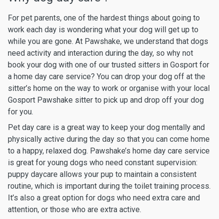
For pet parents, one of the hardest things about going to
work each day is wondering what your dog will get up to
while you are gone. At Pawshake, we understand that dogs
need activity and interaction during the day, so why not
book your dog with one of our trusted sitters in Gosport for
a home day care service? You can drop your dog off at the
sitter’s home on the way to work or organise with your local
Gosport Pawshake sitter to pick up and drop off your dog
for you.
Pet day care is a great way to keep your dog mentally and
physically active during the day so that you can come home
to a happy, relaxed dog. Pawshake’s home day care service
is great for young dogs who need constant supervision:
puppy daycare allows your pup to maintain a consistent
routine, which is important during the toilet training process.
It’s also a great option for dogs who need extra care and
attention, or those who are extra active.