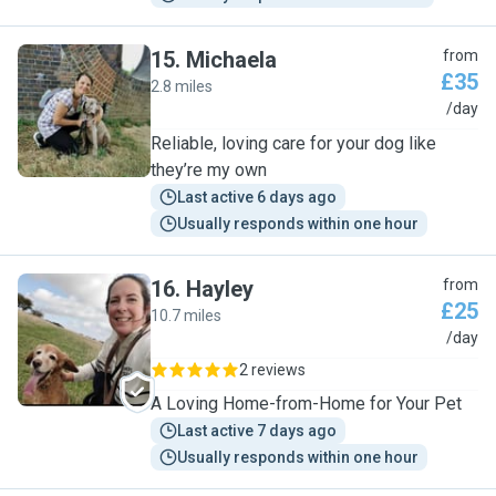
15
.
Michaela
from
£35
2.8 miles
M
/day
Reliable, loving care for your dog like
they’re my own
Last active 6 days ago
Usually responds within one hour
16
.
Hayley
from
£25
10.7 miles
H
/day
2 reviews
A Loving Home-from-Home for Your Pet
Last active 7 days ago
Usually responds within one hour