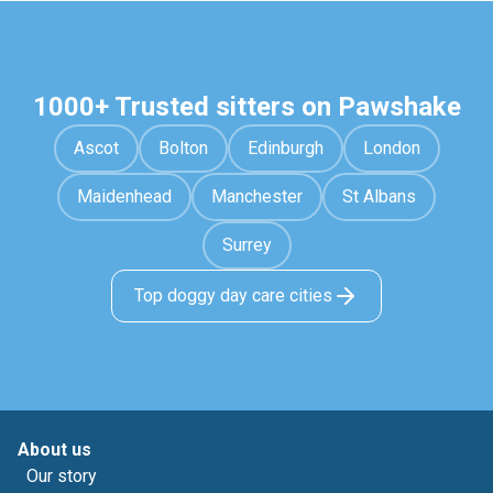
1000+ Trusted sitters on Pawshake
Ascot
Bolton
Edinburgh
London
Maidenhead
Manchester
St Albans
Surrey
Top doggy day care cities
About us
Our story