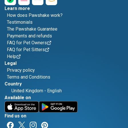
Learn more
How does Pawshake work?
Testimonials
The Pawshake Guarantee
Payments and refunds
FAQ for Pet Owners
FAQ for Pet Sitters
Help
Legal
Privacy policy
Terms and Conditions
Country
United Kingdom
-
English
Available on
Find us on