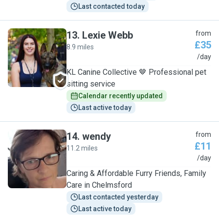
Last contacted today
13
.
Lexie Webb
from
£35
8.9 miles
L
/day
KL Canine Collective 🤎 Professional pet
sitting service
Calendar recently updated
Last active today
14
.
wendy
from
£11
11.2 miles
W
/day
Caring & Affordable Furry Friends, Family
Care in Chelmsford
Last contacted yesterday
Last active today