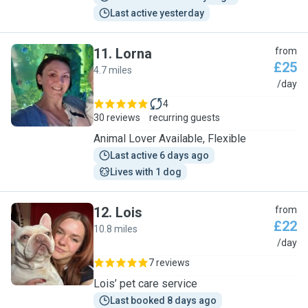
Last active yesterday
11
.
Lorna
from
£25
4.7 miles
L
/day
4
30 reviews
recurring guests
Animal Lover Available, Flexible
Last active 6 days ago
Lives with 1 dog
12
.
Lois
from
£22
10.8 miles
L
/day
7 reviews
Lois’ pet care service
Last booked 8 days ago