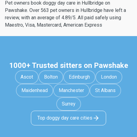
Pet owners book doggy day care in Hullbridge on
Pawshake. Over 563 pet owners in Hullbridge have left a
review, with an average of 4.89/5. All paid safely using
Maestro, Visa, Mastercard, American Express
1000+ Trusted sitters on Pawshake
Ascot
Bolton
Edinburgh
London
Maidenhead
Manchester
St Albans
Surrey
Top doggy day care cities