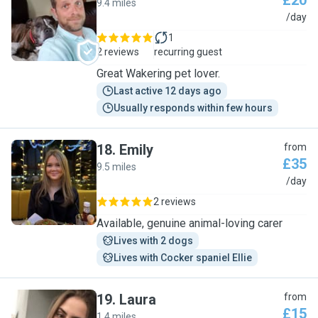
£20
9.4 miles
M
/day
1
2 reviews
recurring guest
Great Wakering pet lover.
Last active 12 days ago
Usually responds within few hours
18
.
Emily
from
£35
9.5 miles
E
/day
2 reviews
Available, genuine animal-loving carer
Lives with 2 dogs
Lives with Cocker spaniel Ellie
19
.
Laura
from
£15
1.4 miles