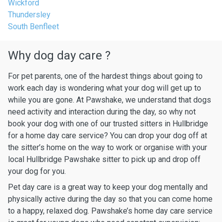
Wickford
Thundersley
South Benfleet
Why dog day care ?
For pet parents, one of the hardest things about going to
work each day is wondering what your dog will get up to
while you are gone. At Pawshake, we understand that dogs
need activity and interaction during the day, so why not
book your dog with one of our trusted sitters in Hullbridge
for a home day care service? You can drop your dog off at
the sitter’s home on the way to work or organise with your
local Hullbridge Pawshake sitter to pick up and drop off
your dog for you.
Pet day care is a great way to keep your dog mentally and
physically active during the day so that you can come home
to a happy, relaxed dog. Pawshake’s home day care service