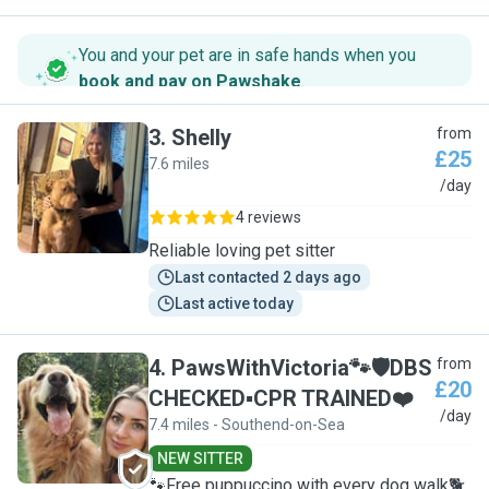
You and your pet are in safe hands when you
book and pay on Pawshake
.
3
.
Shelly
from
£25
7.6 miles
S
/day
4 reviews
Reliable loving pet sitter
Last contacted 2 days ago
Last active today
4
.
PawsWithVictoria🐾🛡DBS
from
£20
CHECKED▪︎CPR TRAINED❤️
P
/day
7.4 miles - Southend-on-Sea
NEW SITTER
🐾Free puppuccino with every dog walk🐕