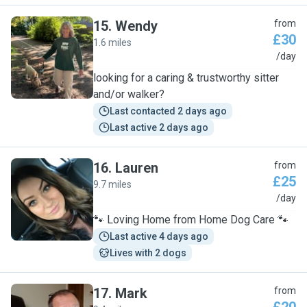
15
.
Wendy
from
£30
1.6 miles
W
/day
looking for a caring & trustworthy sitter
and/or walker?
Last contacted 2 days ago
Last active 2 days ago
16
.
Lauren
from
£25
9.7 miles
L
/day
🐾 Loving Home from Home Dog Care 🐾
Last active 4 days ago
Lives with 2 dogs
17
.
Mark
from