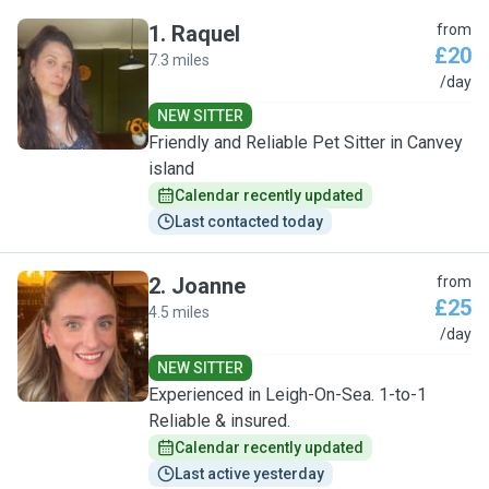
1
.
Raquel
from
£20
7.3 miles
R
/day
NEW SITTER
Friendly and Reliable Pet Sitter in Canvey
island
Calendar recently updated
Last contacted today
2
.
Joanne
from
£25
4.5 miles
J
/day
NEW SITTER
Experienced in Leigh-On-Sea. 1-to-1
Reliable & insured.
Calendar recently updated
Last active yesterday