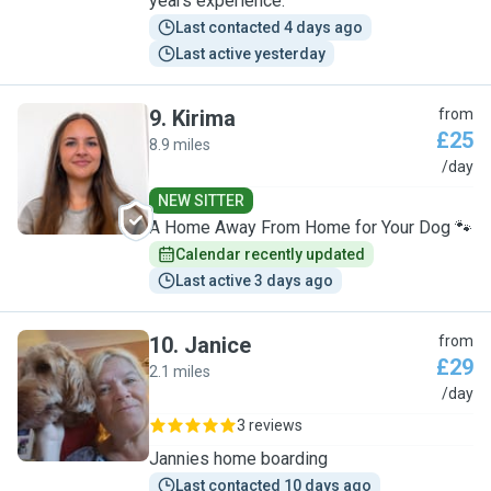
years experience.
Last contacted 4 days ago
Last active yesterday
9
.
Kirima
from
£25
8.9 miles
K
/day
NEW SITTER
A Home Away From Home for Your Dog 🐾
Calendar recently updated
Last active 3 days ago
10
.
Janice
from
£29
2.1 miles
J
/day
3 reviews
Jannies home boarding
Last contacted 10 days ago