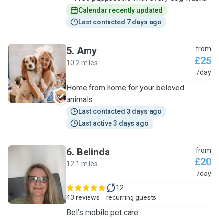
Calendar recently updated
Last contacted 7 days ago
5
.
Amy
from
£25
10.2 miles
A
/day
Home from home for your beloved
animals
Last contacted 3 days ago
Last active 3 days ago
6
.
Belinda
from
£20
12.1 miles
B
/day
12
43 reviews
recurring guests
Bel’s mobile pet care