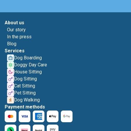
About us
Our story
In the press
Blog
Services
Dog Boarding
Doggy Day Care
House Sitting
Dog Sitting
Cat Sitting
Pet Sitting
Dog Walking
Payment methods