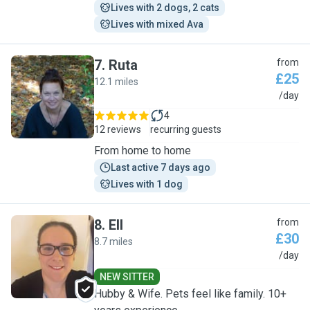
Lives with 2 dogs, 2 cats
Lives with mixed Ava
7
.
Ruta
from
£25
12.1 miles
R
/day
4
12 reviews
recurring guests
From home to home
Last active 7 days ago
Lives with 1 dog
8
.
Ell
from
£30
8.7 miles
E
/day
NEW SITTER
Hubby & Wife. Pets feel like family. 10+