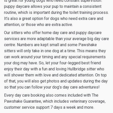
is great for young dogs who need constant supervision:
puppy daycare allows your pup to maintain a consistent
routine, which is important during the toilet training process.
It’s also a great option for dogs who need extra care and
attention, or those who are extra active.
Our sitters who offer home day care and puppy daycare
services are more adaptable than your average big day care
centre. Numbers are kept small and some Pawshake
sitters will only take in one dog at a time. This means they
can work around your timing and any special requirements
your dog may have. So, let your four-legged best friend
enjoy their day with a fun and loving Hullbridge sitter who
will shower them with love and dedicated attention. On top
of that, you will also get photos and updates during the day
so that you can follow your dog’s day care adventures!
Every day care booking also comes included with The
Pawshake Guarantee, which includes veterinary coverage,
customer service support 7 days a week and more.