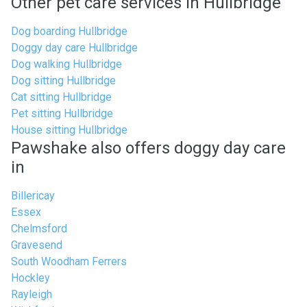
Other pet care services in Hullbridge
Dog boarding Hullbridge
Doggy day care Hullbridge
Dog walking Hullbridge
Dog sitting Hullbridge
Cat sitting Hullbridge
Pet sitting Hullbridge
House sitting Hullbridge
Pawshake also offers doggy day care
in
Billericay
Essex
Chelmsford
Gravesend
South Woodham Ferrers
Hockley
Rayleigh