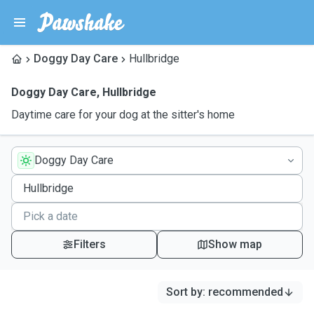
Doggy Day Care
Hullbridge
Doggy Day Care
,
Hullbridge
Daytime care for your dog at the sitter's home
Doggy Day Care
Filters
Show map
Sort by
:
recommended