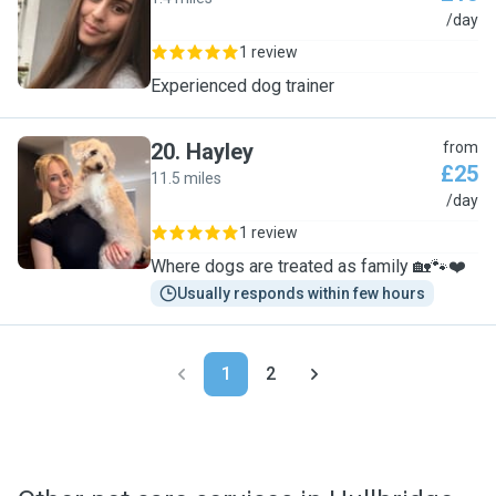
L
/day
1 review
Experienced dog trainer
20
.
Hayley
from
£25
11.5 miles
H
/day
1 review
Where dogs are treated as family 🏡🐾❤️
Usually responds within few hours
1
2