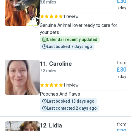
£30
8.8 miles
K
/day
1 review
Genuine Animal lover ready to care for
your pets
Calendar recently updated
Last booked 7 days ago
11
.
Caroline
from
£30
7.3 miles
C
/day
1 review
Pooches And Paws
Last booked 13 days ago
Last contacted 2 days ago
12
.
Lidia
from