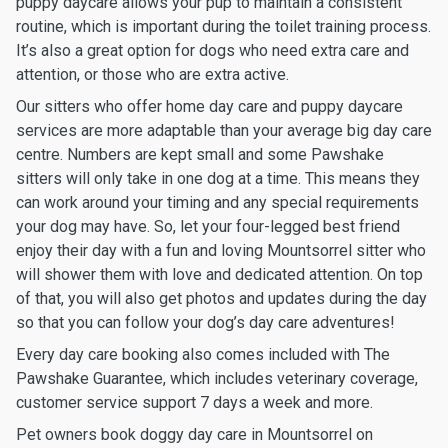
puppy daycare allows your pup to maintain a consistent
routine, which is important during the toilet training process.
It’s also a great option for dogs who need extra care and
attention, or those who are extra active.
Our sitters who offer home day care and puppy daycare
services are more adaptable than your average big day care
centre. Numbers are kept small and some Pawshake
sitters will only take in one dog at a time. This means they
can work around your timing and any special requirements
your dog may have. So, let your four-legged best friend
enjoy their day with a fun and loving Mountsorrel sitter who
will shower them with love and dedicated attention. On top
of that, you will also get photos and updates during the day
so that you can follow your dog’s day care adventures!
Every day care booking also comes included with The
Pawshake Guarantee, which includes veterinary coverage,
customer service support 7 days a week and more.
Pet owners book doggy day care in Mountsorrel on