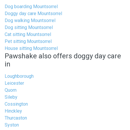
Dog boarding Mountsorrel
Doggy day care Mountsorrel
Dog walking Mountsorrel
Dog sitting Mountsorrel
Cat sitting Mountsorrel
Pet sitting Mountsorrel
House sitting Mountsorrel
Pawshake also offers doggy day care
in
Loughborough
Leicester
Quorn
Sileby
Cossington
Hinckley
Thurcaston
Syston