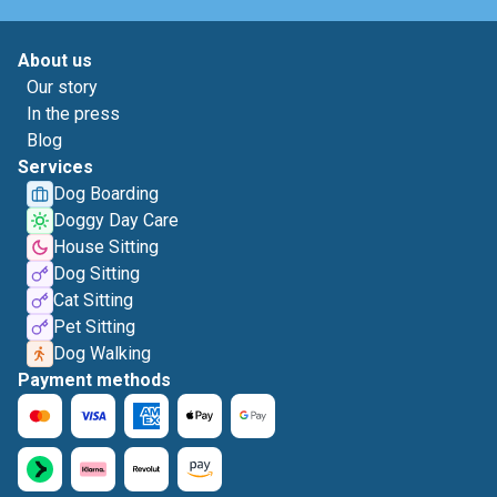
About us
Our story
In the press
Blog
Services
Dog Boarding
Doggy Day Care
House Sitting
Dog Sitting
Cat Sitting
Pet Sitting
Dog Walking
Payment methods