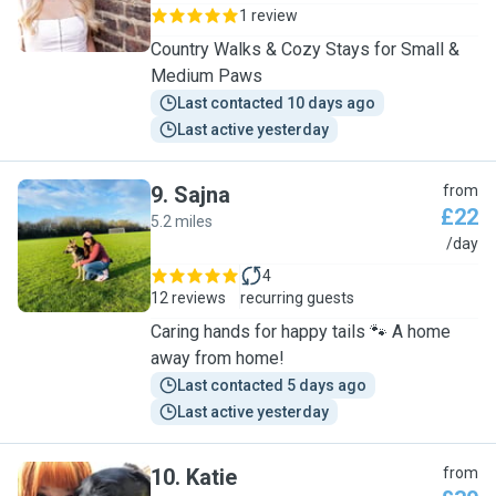
1 review
Country Walks & Cozy Stays for Small &
Medium Paws
Last contacted 10 days ago
Last active yesterday
9
.
Sajna
from
£22
5.2 miles
S
/day
4
12 reviews
recurring guests
Caring hands for happy tails 🐾 A home
away from home!
Last contacted 5 days ago
Last active yesterday
10
.
Katie
from