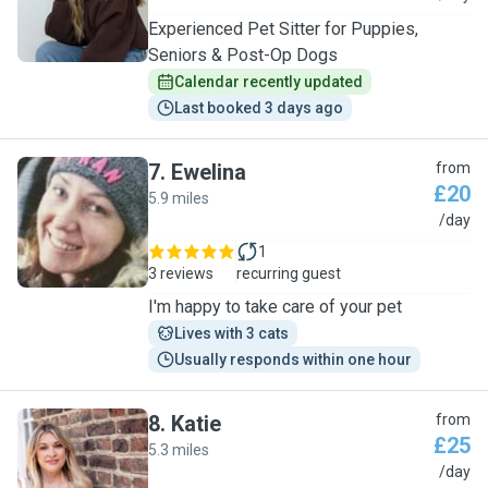
Experienced Pet Sitter for Puppies,
Seniors & Post-Op Dogs
Calendar recently updated
Last booked 3 days ago
7
.
Ewelina
from
£20
5.9 miles
E
/day
1
3 reviews
recurring guest
I'm happy to take care of your pet
Lives with 3 cats
Usually responds within one hour
8
.
Katie
from
£25
5.3 miles
K
/day