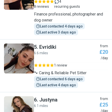
4
8 reviews
recurring guests
Finance professional, photographer and
dog owner
Last contacted 4 days ago
Last active 3 days ago
5
.
Evridiki
from
£20
6.6 miles
E
/day
1 review
🐾 Caring & Reliable Pet Sitter
Last contacted 6 days ago
Last active 4 days ago
6
.
Justyna
from
£25
6.1 miles
J
/day