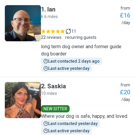
1
.
Ian
from
£16
6.6 miles
I
/day
11
22 reviews
recurring guests
long term dog owner and former guide
dog boarder
Last contacted 2 days ago
Last active yesterday
2
.
Saskia
from
£20
10 miles
S
/day
NEW SITTER
Where your dog is safe, happy, and loved.
Last contacted yesterday
Last active yesterday