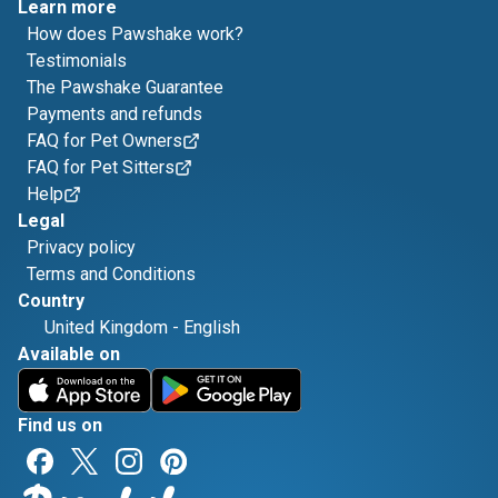
Learn more
How does Pawshake work?
Testimonials
The Pawshake Guarantee
Payments and refunds
FAQ for Pet Owners
FAQ for Pet Sitters
Help
Legal
Privacy policy
Terms and Conditions
Country
United Kingdom
-
English
Available on
Find us on