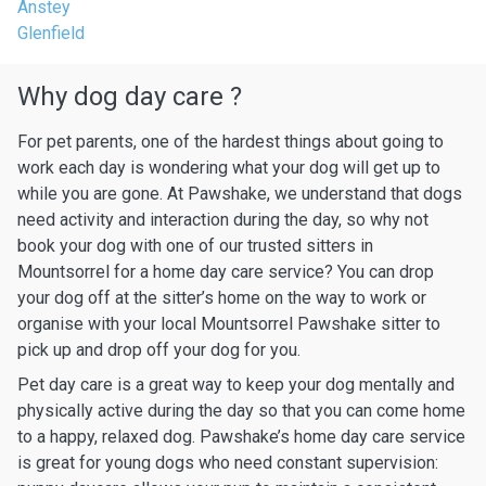
Anstey
Glenfield
Why dog day care ?
For pet parents, one of the hardest things about going to
work each day is wondering what your dog will get up to
while you are gone. At Pawshake, we understand that dogs
need activity and interaction during the day, so why not
book your dog with one of our trusted sitters in
Mountsorrel for a home day care service? You can drop
your dog off at the sitter’s home on the way to work or
organise with your local Mountsorrel Pawshake sitter to
pick up and drop off your dog for you.
Pet day care is a great way to keep your dog mentally and
physically active during the day so that you can come home
to a happy, relaxed dog. Pawshake’s home day care service
is great for young dogs who need constant supervision: