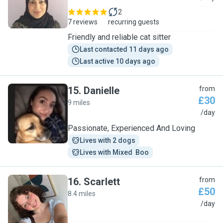
2
7 reviews
recurring guests
Friendly and reliable cat sitter
Last contacted 11 days ago
Last active 10 days ago
15
.
Danielle
from
£30
9 miles
D
/day
Passionate, Experienced And Loving
Lives with 2 dogs
Lives with Mixed  Boo
16
.
Scarlett
from
£50
8.4 miles
S
/day