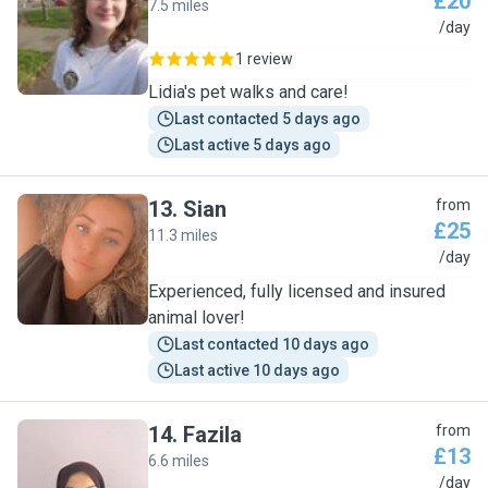
£20
7.5 miles
L
/day
1 review
Lidia's pet walks and care!
Last contacted 5 days ago
Last active 5 days ago
13
.
Sian
from
£25
11.3 miles
S
/day
Experienced, fully licensed and insured
animal lover!
Last contacted 10 days ago
Last active 10 days ago
14
.
Fazila
from
£13
6.6 miles
F
/day