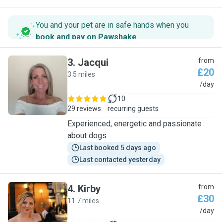
You and your pet are in safe hands when you
book and pay on Pawshake
.
3
.
Jacqui
from
£20
3.5 miles
J
/day
10
29 reviews
recurring guests
Experienced, energetic and passionate
about dogs
Last booked 5 days ago
Last contacted yesterday
4
.
Kirby
from
£30
11.7 miles
K
/day