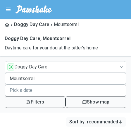
Doggy Day Care
Mountsorrel
Doggy Day Care
,
Mountsorrel
Daytime care for your dog at the sitter's home
Doggy Day Care
Filters
Show map
Sort by
:
recommended