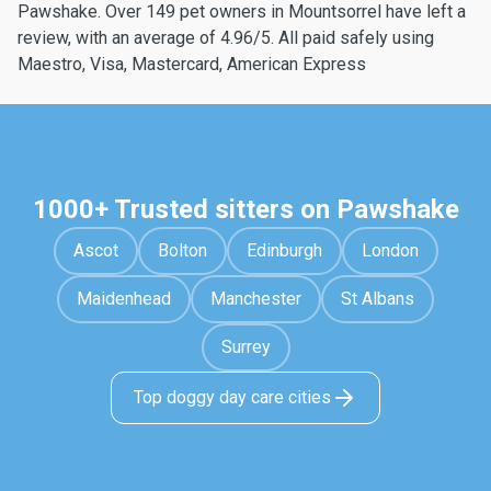
Pawshake. Over 149 pet owners in Mountsorrel have left a
review, with an average of 4.96/5. All paid safely using
Maestro, Visa, Mastercard, American Express
1000+ Trusted sitters on Pawshake
Ascot
Bolton
Edinburgh
London
Maidenhead
Manchester
St Albans
Surrey
Top doggy day care cities