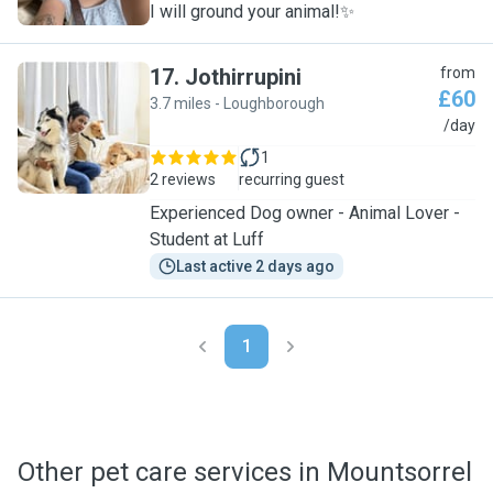
I will ground your animal!✨
17
.
Jothirrupini
from
£60
3.7 miles - Loughborough
J
/day
1
2 reviews
recurring guest
Experienced Dog owner - Animal Lover -
Student at Luff
Last active 2 days ago
1
Other pet care services in Mountsorrel