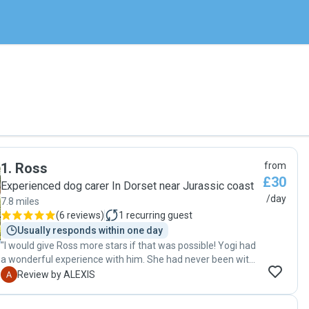
1
.
Ross
from
£30
Experienced dog carer In Dorset near Jurassic coast
/day
7.8 miles
(
6 reviews
)
1
recurring guest
Usually responds within one day
"I would give Ross more stars if that was possible! Yogi had
a wonderful experience with him. She had never been with
a sitter before and Ross was very thorough and took a real
A
Review by ALEXIS
interest in getting to know her, he also made sure all her
needs were met since she is a diabetic We appreciated the