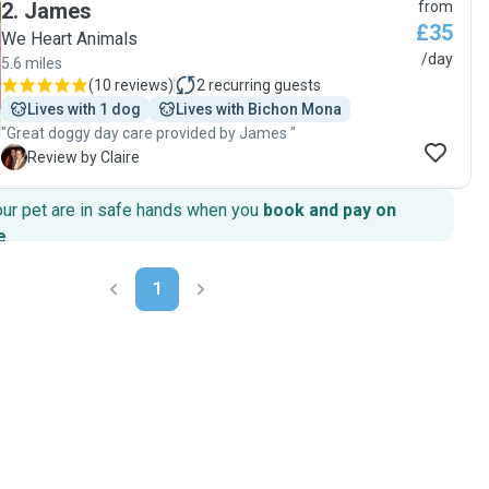
2
.
James
from
pictures and updates throughout the day and she took to
£35
him surprinsingly easily.Highly recommended!"
We Heart Animals
/day
5.6 miles
(
10 reviews
)
2
recurring guests
Lives with 1 dog
Lives with Bichon Mona
"Great doggy day care provided by James "
C
Review by Claire
our pet are in safe hands when you
book and pay on
e
.
1