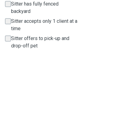
Sitter has fully fenced
backyard
Sitter accepts only 1 client at a
time
Sitter offers to pick-up and
drop-off pet