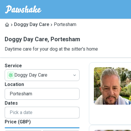
Doggy Day Care
Portesham
Doggy Day Care
,
Portesham
Daytime care for your dog at the sitter's home
Service
Doggy Day Care
R
Location
Dates
Price (GBP)