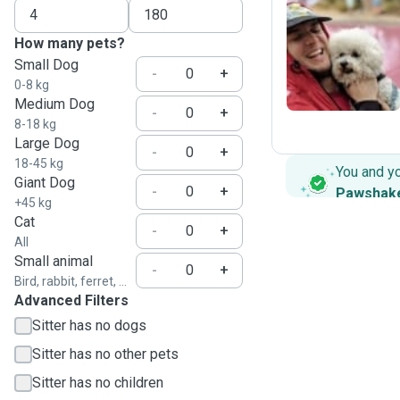
How many pets?
J
Small Dog
-
+
0-8 kg
Medium Dog
-
+
8-18 kg
Large Dog
-
+
18-45 kg
You and y
Giant Dog
-
+
Pawshak
+45 kg
Cat
-
+
All
Small animal
-
+
Bird, rabbit, ferret, ...
Advanced Filters
Sitter has no dogs
Sitter has no other pets
Sitter has no children