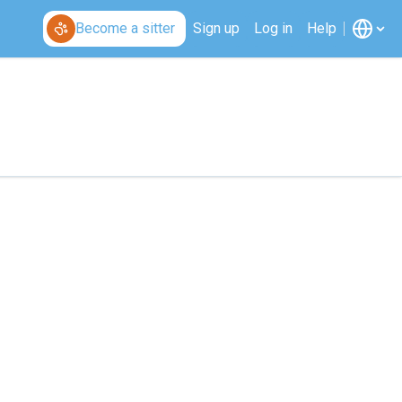
Become a sitter
Sign up
Log in
Help