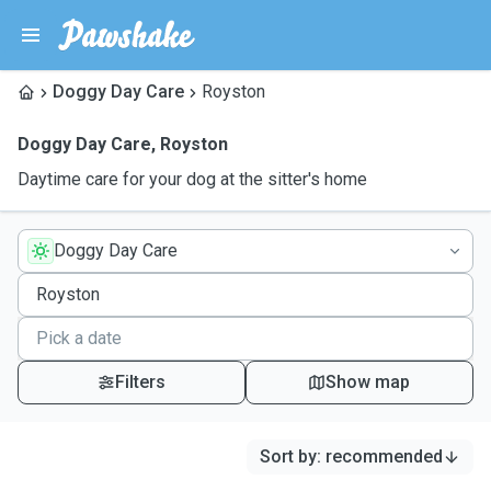
Doggy Day Care
Royston
Doggy Day Care
,
Royston
Daytime care for your dog at the sitter's home
Doggy Day Care
Filters
Show map
Sort by
:
recommended