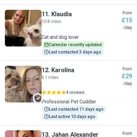
11
.
Klaudia
from
£15
10.8 miles
K
/day
Cat and dog lover
Calendar recently updated
Last contacted 3 days ago
12
.
Karolina
from
£29
6.1 miles
K
/day
4 reviews
Professional Pet Cuddler
Last contacted 11 days ago
Last active 10 days ago
13
.
Jahan Alexander
from