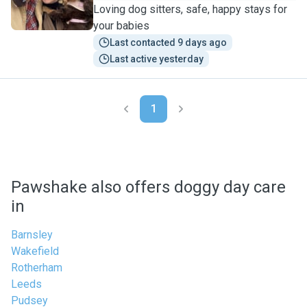
Loving dog sitters, safe, happy stays for
your babies
Last contacted 9 days ago
Last active yesterday
1
Pawshake also offers doggy day care
in
Barnsley
Wakefield
Rotherham
Leeds
Pudsey