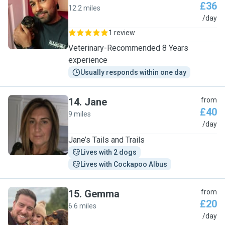
£36
12.2 miles
J
/day
1 review
Veterinary-Recommended 8 Years
experience
Usually responds within one day
14
.
Jane
from
£40
9 miles
J
/day
Jane’s Tails and Trails
Lives with 2 dogs
Lives with Cockapoo Albus
15
.
Gemma
from
£20
6.6 miles
G
/day