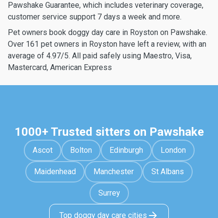
Pawshake Guarantee, which includes veterinary coverage,
customer service support 7 days a week and more.
Pet owners book doggy day care in Royston on Pawshake.
Over 161 pet owners in Royston have left a review, with an
average of 4.97/5. All paid safely using Maestro, Visa,
Mastercard, American Express
1000+ Trusted sitters on Pawshake
Ascot
Bolton
Edinburgh
London
Maidenhead
Manchester
St Albans
Surrey
Top doggy day care cities