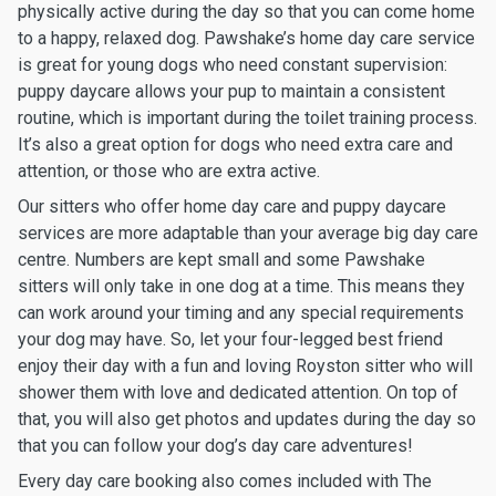
physically active during the day so that you can come home
to a happy, relaxed dog. Pawshake’s home day care service
is great for young dogs who need constant supervision:
puppy daycare allows your pup to maintain a consistent
routine, which is important during the toilet training process.
It’s also a great option for dogs who need extra care and
attention, or those who are extra active.
Our sitters who offer home day care and puppy daycare
services are more adaptable than your average big day care
centre. Numbers are kept small and some Pawshake
sitters will only take in one dog at a time. This means they
can work around your timing and any special requirements
your dog may have. So, let your four-legged best friend
enjoy their day with a fun and loving Royston sitter who will
shower them with love and dedicated attention. On top of
that, you will also get photos and updates during the day so
that you can follow your dog’s day care adventures!
Every day care booking also comes included with The