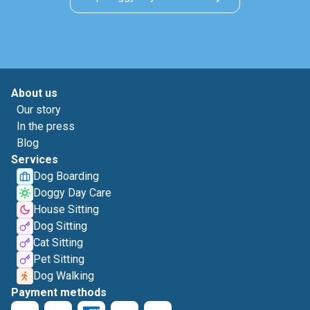
About us
Our story
In the press
Blog
Services
Dog Boarding
Doggy Day Care
House Sitting
Dog Sitting
Cat Sitting
Pet Sitting
Dog Walking
Payment methods