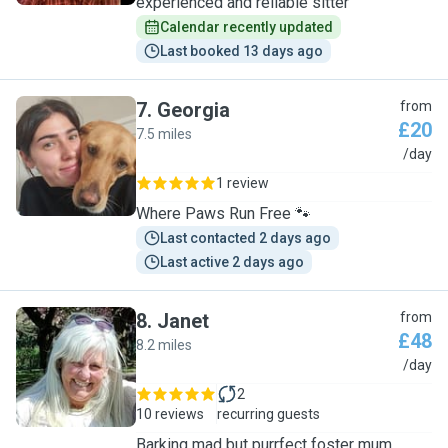
experienced and reliable sitter
Calendar recently updated
Last booked 13 days ago
7
.
Georgia
from
£20
7.5 miles
G
/day
1 review
Where Paws Run Free 🐾
Last contacted 2 days ago
Last active 2 days ago
8
.
Janet
from
£48
8.2 miles
J
/day
2
10 reviews
recurring guests
Barking mad but purrfect foster mum.