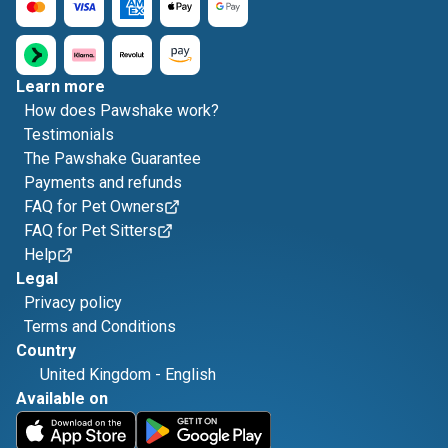
Learn more
How does Pawshake work?
Testimonials
The Pawshake Guarantee
Payments and refunds
FAQ for Pet Owners
FAQ for Pet Sitters
Help
Legal
Privacy policy
Terms and Conditions
Country
United Kingdom
-
English
Available on