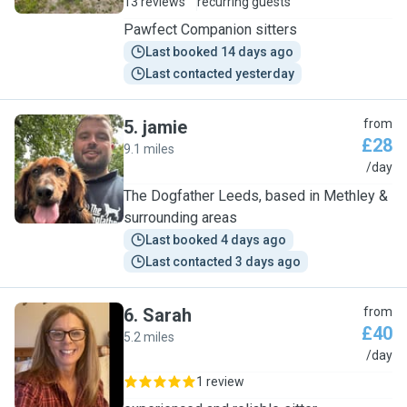
13 reviews
recurring guests
Pawfect Companion sitters
Last booked 14 days ago
Last contacted yesterday
5
.
jamie
from
£28
9.1 miles
J
/day
The Dogfather Leeds, based in Methley &
surrounding areas
Last booked 4 days ago
Last contacted 3 days ago
6
.
Sarah
from
£40
5.2 miles
S
/day
1 review