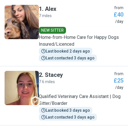
1
.
Alex
from
£40
7 miles
A
/day
NEW SITTER
Home-from-Home Care for Happy Dogs
Insured/Licenced
Last booked 2 days ago
Last contacted 3 days ago
2
.
Stacey
from
£25
7.6 miles
S
/day
Qualified Veterinary Care Assistant | Dog
Sitter/Boarder
Last booked 3 days ago
Last contacted 3 days ago