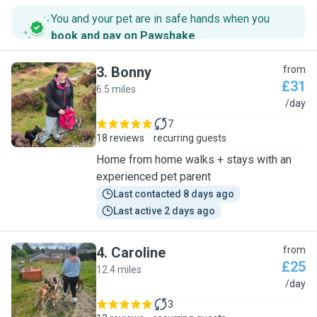
You and your pet are in safe hands when you
book and pay on Pawshake
.
3
.
Bonny
from
£31
6.5 miles
B
/day
7
18 reviews
recurring guests
Home from home walks + stays with an
experienced pet parent
Last contacted 8 days ago
Last active 2 days ago
4
.
Caroline
from
£25
12.4 miles
C
/day
3