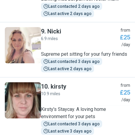
Last contacted 2 days ago
Last active 2 days ago
9
.
Nicki
from
£25
6.9 miles
N
/day
Supreme pet sitting for your furry friends
Last contacted 3 days ago
Last active 2 days ago
10
.
kirsty
from
£25
10.9 miles
K
/day
Kirsty's Staycay. A loving home
environment for your pets
Last contacted 3 days ago
Last active 3 days ago