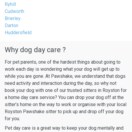
Ryhill
Cudworth
Brierley
Darton
Huddersfield
Why dog day care ?
For pet parents, one of the hardest things about going to
work each day is wondering what your dog will get up to
while you are gone. At Pawshake, we understand that dogs
need activity and interaction during the day, so why not
book your dog with one of our trusted sitters in Royston for
a home day care service? You can drop your dog off at the
sitter’s home on the way to work or organise with your local
Royston Pawshake sitter to pick up and drop off your dog
for you.
Pet day care is a great way to keep your dog mentally and