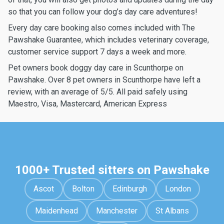
so that you can follow your dog’s day care adventures!
Every day care booking also comes included with The
Pawshake Guarantee, which includes veterinary coverage,
customer service support 7 days a week and more.
Pet owners book doggy day care in Scunthorpe on
Pawshake. Over 8 pet owners in Scunthorpe have left a
review, with an average of 5/5. All paid safely using
Maestro, Visa, Mastercard, American Express
1000+ Trusted sitters on Pawshake
Ascot
Bolton
Edinburgh
London
Maidenhead
Manchester
St Albans