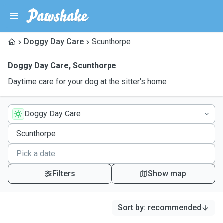
Doggy Day Care
Scunthorpe
Doggy Day Care
,
Scunthorpe
Daytime care for your dog at the sitter's home
Doggy Day Care
Filters
Show map
Sort by
:
recommended