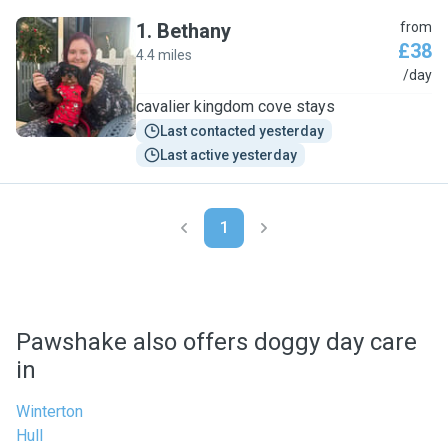
1
.
Bethany
from
£38
4.4 miles
B
/day
cavalier kingdom cove stays
Last contacted yesterday
Last active yesterday
1
Pawshake also offers doggy day care
in
Winterton
Hull