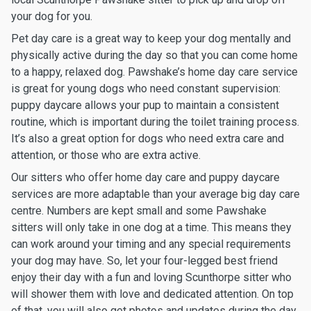
your dog for you.
Pet day care is a great way to keep your dog mentally and
physically active during the day so that you can come home
to a happy, relaxed dog. Pawshake’s home day care service
is great for young dogs who need constant supervision:
puppy daycare allows your pup to maintain a consistent
routine, which is important during the toilet training process.
It’s also a great option for dogs who need extra care and
attention, or those who are extra active.
Our sitters who offer home day care and puppy daycare
services are more adaptable than your average big day care
centre. Numbers are kept small and some Pawshake
sitters will only take in one dog at a time. This means they
can work around your timing and any special requirements
your dog may have. So, let your four-legged best friend
enjoy their day with a fun and loving Scunthorpe sitter who
will shower them with love and dedicated attention. On top
of that, you will also get photos and updates during the day