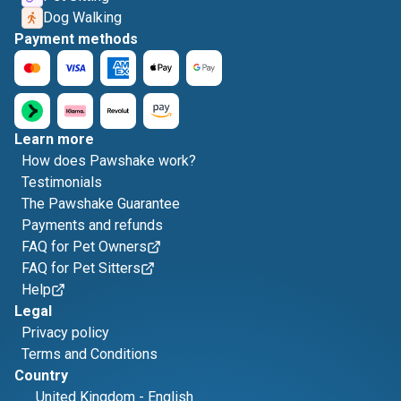
Dog Walking
Payment methods
Learn more
How does Pawshake work?
Testimonials
The Pawshake Guarantee
Payments and refunds
FAQ for Pet Owners
FAQ for Pet Sitters
Help
Legal
Privacy policy
Terms and Conditions
Country
United Kingdom
-
English