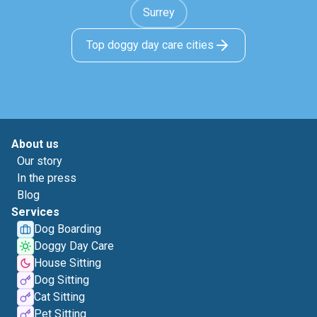
Surrey
Top doggy day care cities
About us
Our story
In the press
Blog
Services
Dog Boarding
Doggy Day Care
House Sitting
Dog Sitting
Cat Sitting
Pet Sitting