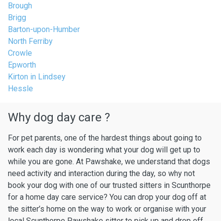
Brough
Brigg
Barton-upon-Humber
North Ferriby
Crowle
Epworth
Kirton in Lindsey
Hessle
Why dog day care ?
For pet parents, one of the hardest things about going to
work each day is wondering what your dog will get up to
while you are gone. At Pawshake, we understand that dogs
need activity and interaction during the day, so why not
book your dog with one of our trusted sitters in Scunthorpe
for a home day care service? You can drop your dog off at
the sitter’s home on the way to work or organise with your
local Scunthorpe Pawshake sitter to pick up and drop off