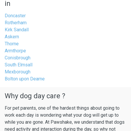
in
Doncaster
Rotherham
Kirk Sandall
Askern
Thorne
Armthorpe
Conisbrough
South Elmsall
Mexborough
Bolton upon Dearne
Why dog day care ?
For pet parents, one of the hardest things about going to
work each day is wondering what your dog will get up to
while you are gone. At Pawshake, we understand that dogs
need activity and interaction during the day, so why not