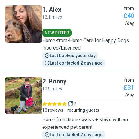
1
.
Alex
from
£40
12.1 miles
A
/day
NEW SITTER
Home-from-Home Care for Happy Dogs
Insured/Licenced
Last booked yesterday
Last contacted 2 days ago
2
.
Bonny
from
£31
10.9 miles
B
/day
7
18 reviews
recurring guests
Home from home walks + stays with an
experienced pet parent
Last contacted 7 days ago