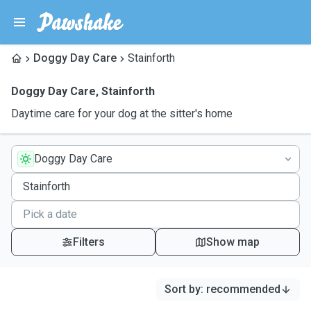
Doggy Day Care
Stainforth
Doggy Day Care
,
Stainforth
Daytime care for your dog at the sitter's home
Doggy Day Care
Filters
Show map
Sort by
:
recommended