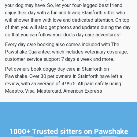
your dog may have. So, let your four-legged best friend
enjoy their day with a fun and loving Stainforth sitter who
will shower them with love and dedicated attention. On top
of that, you will also get photos and updates during the day
so that you can follow your dog’s day care adventures!
Every day care booking also comes included with The
Pawshake Guarantee, which includes veterinary coverage,
customer service support 7 days a week and more.
Pet owners book doggy day care in Stainforth on
Pawshake. Over 30 pet owners in Stainforth have left a
review, with an average of 4.99/5. All paid safely using
Maestro, Visa, Mastercard, American Express
1000+ Trusted sitters on Pawshake