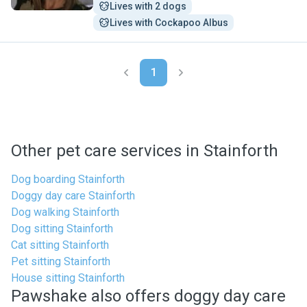
Lives with 2 dogs
Lives with Cockapoo Albus
1
Other pet care services in Stainforth
Dog boarding Stainforth
Doggy day care Stainforth
Dog walking Stainforth
Dog sitting Stainforth
Cat sitting Stainforth
Pet sitting Stainforth
House sitting Stainforth
Pawshake also offers doggy day care