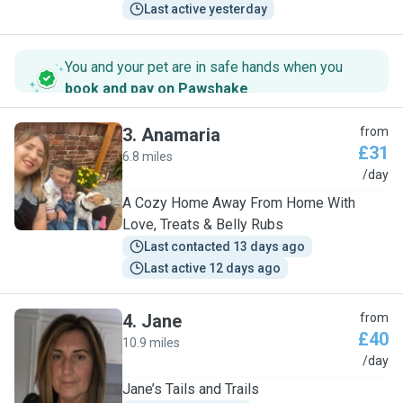
Last active yesterday
You and your pet are in safe hands when you
book and pay on Pawshake
.
3
.
Anamaria
from
£31
6.8 miles
A
/day
A Cozy Home Away From Home With
Love, Treats & Belly Rubs
Last contacted 13 days ago
Last active 12 days ago
4
.
Jane
from
£40
10.9 miles
J
/day
Jane’s Tails and Trails