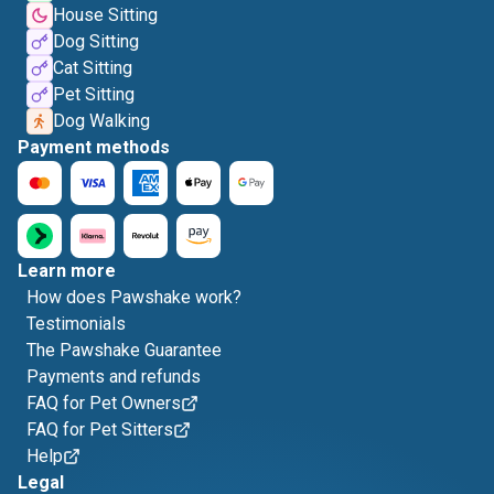
House Sitting
Dog Sitting
Cat Sitting
Pet Sitting
Dog Walking
Payment methods
Learn more
How does Pawshake work?
Testimonials
The Pawshake Guarantee
Payments and refunds
FAQ for Pet Owners
FAQ for Pet Sitters
Help
Legal