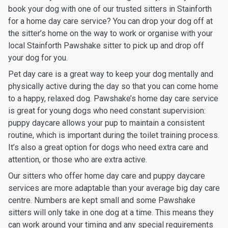
book your dog with one of our trusted sitters in Stainforth
for a home day care service? You can drop your dog off at
the sitter’s home on the way to work or organise with your
local Stainforth Pawshake sitter to pick up and drop off
your dog for you.
Pet day care is a great way to keep your dog mentally and
physically active during the day so that you can come home
to a happy, relaxed dog. Pawshake’s home day care service
is great for young dogs who need constant supervision:
puppy daycare allows your pup to maintain a consistent
routine, which is important during the toilet training process.
It’s also a great option for dogs who need extra care and
attention, or those who are extra active.
Our sitters who offer home day care and puppy daycare
services are more adaptable than your average big day care
centre. Numbers are kept small and some Pawshake
sitters will only take in one dog at a time. This means they
can work around your timing and any special requirements