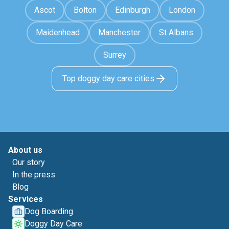
Ascot
Bolton
Edinburgh
London
Maidenhead
Manchester
St Albans
Surrey
Top doggy day care cities
About us
Our story
In the press
Blog
Services
Dog Boarding
Doggy Day Care